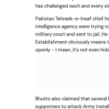
has challenged each and every sin
Pakistan Tehreek-e-Insaf chief h
intelligence agency were trying t
military court and sent to jail. H
Establishment obviously means th
openly - I mean, it's not even hid
Bhutto also claimed that several 
supporters to attack Army instal