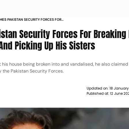
MES PAKISTAN SECURITY FORCES FOR
IS HOUSE VANDALISING AND PICKING UP
stan Security Forces For Breaking 
S
And Picking Up His Sisters
 his house being broken into and vandalised, he also claimed 
y the Pakistan Security Forces.
Updated on:
18 January
Published at:
12 June 20