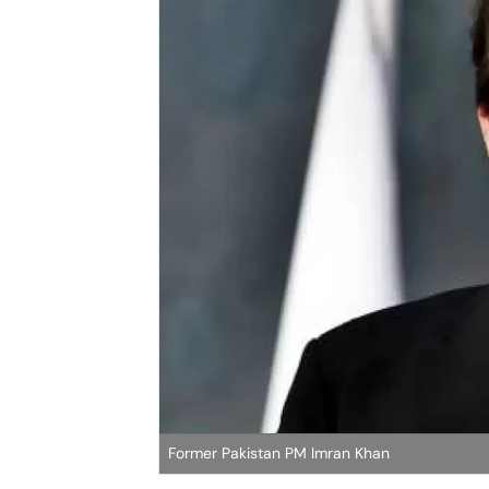
Former Pakistan PM Imran Khan