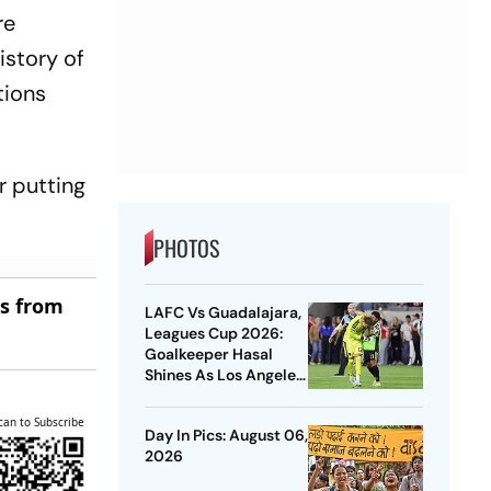
re
istory of
tions
r putting
PHOTOS
es from
LAFC Vs Guadalajara,
Leagues Cup 2026:
Goalkeeper Hasal
Shines As Los Angeles
Outlast Chivas In
Penalty Drama
can to Subscribe
Day In Pics: August 06,
2026