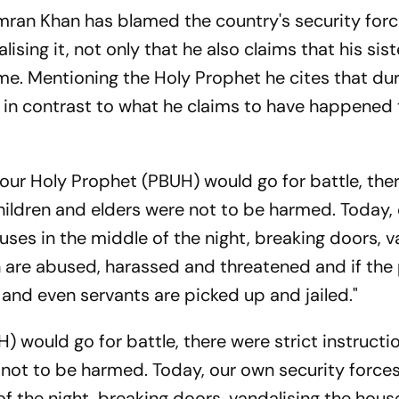
mran Khan has blamed the country's security forc
ising it, not only that he also claims that his sis
e. Mentioning the Holy Prophet he cites that du
in contrast to what he claims to have happened 
ur Holy Prophet (PBUH) would go for battle, the
children and elders were not to be harmed. Today,
ouses in the middle of the night, breaking doors, v
 are abused, harassed and threatened and if the 
s and even servants are picked up and jailed."
 would go for battle, there were strict instructi
not to be harmed. Today, our own security forces
of the night, breaking doors, vandalising the hou