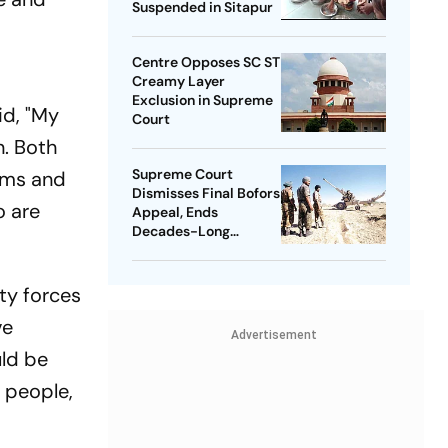
Suspended in Sitapur
Centre Opposes SC ST
Creamy Layer
Exclusion in Supreme
id, "My
Court
n. Both
Supreme Court
lems and
Dismisses Final Bofors
o are
Appeal, Ends
Decades-Long
Litigation
ty forces
ve
Advertisement
uld be
 people,