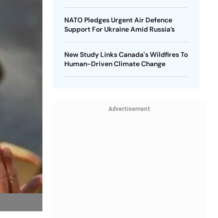
NATO Pledges Urgent Air Defence
Support For Ukraine Amid Russia’s
New Study Links Canada's Wildfires To
Human-Driven Climate Change
Advertisement