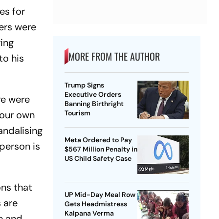
es for
ters were
ring
MORE FROM THE AUTHOR
to his
Trump Signs
Executive Orders
re were
Banning Birthright
 our own
Tourism
andalising
Meta Ordered to Pay
person is
$567 Million Penalty in
US Child Safety Case
ons that
UP Mid-Day Meal Row
 are
Gets Headmistress
Kalpana Verma
se and