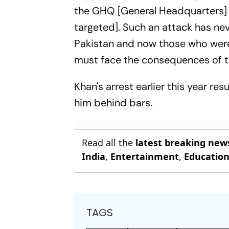
the GHQ [General Headquarters] i
targeted]. Such an attack has nev
Pakistan and now those who were i
must face the consequences of th
Khan's arrest earlier this year re
him behind bars.
Read all the
latest breaking new
India
,
Entertainment
,
Educatio
TAGS