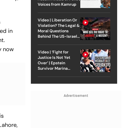
Voices from Kamrup
Video | Liberation Or
s
Violation? The Legal &
ed in
Moral Questions
Behind The US-Israel
t.
Strike On Iran
ly now
Video | ‘Fight for
Justice Is Not Yet
Over’ | Epstein
Survivor Marina
Lacerda Speaks to
Outlook
Advertisement
is
Lahore,