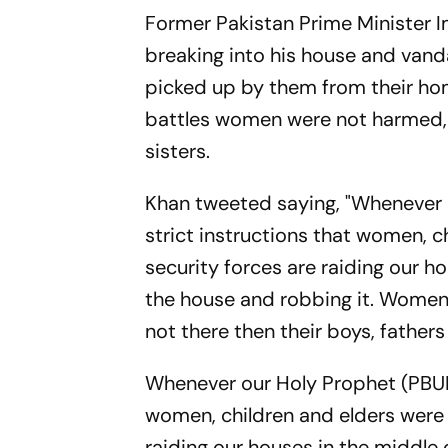
Former Pakistan Prime Minister I
breaking into his house and vandal
picked up by them from their hom
battles women were not harmed, 
sisters.
Khan tweeted saying, "Whenever o
strict instructions that women, 
security forces are raiding our h
the house and robbing it. Women
not there then their boys, father
Whenever our Holy Prophet (PBUH)
women, children and elders were 
raiding our houses in the middle 