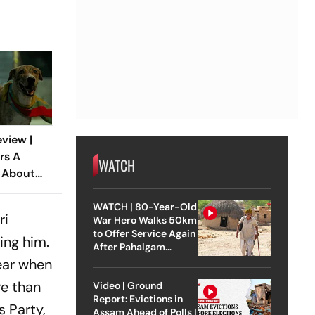
view |
rs A
WATCH
r About
st Loyal
WATCH | 80-Year-Old
ri
War Hero Walks 50km
to Offer Service Again
ing him.
After Pahalgam
Attack
year when
re than
Video | Ground
Report: Evictions in
s Party,
Assam Ahead of Polls |