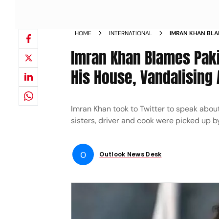
HOME
INTERNATIONAL
IMRAN KHAN BLA
BREAKING INTO H
Imran Khan Blames Paki
HIS SISTERS NEW
His House, Vandalising 
Imran Khan took to Twitter to speak about
sisters, driver and cook were picked up b
O
Outlook News Desk