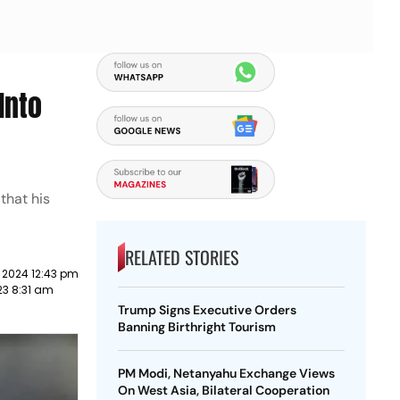
Into
that his
RELATED STORIES
 2024 12:43 pm
23 8:31 am
Trump Signs Executive Orders
Banning Birthright Tourism
PM Modi, Netanyahu Exchange Views
On West Asia, Bilateral Cooperation