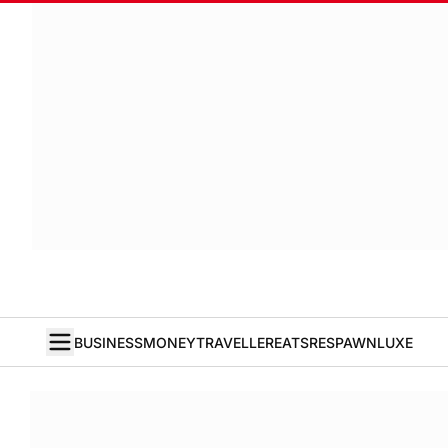
BUSINESS
MONEY
TRAVELLER
EATS
RESPAWN
LUXE