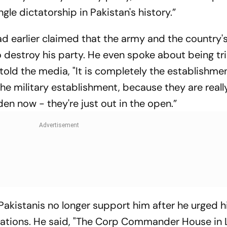
gle dictatorship in Pakistan's history.”
ad earlier claimed that the army and the country'
o destroy his party. He even spoke about being tri
e told the media, "It is completely the establishmen
e military establishment, because they are real
den now - they're just out in the open.”
Pakistanis no longer support him after he urged h
lations. He said, "The Corp Commander House in 