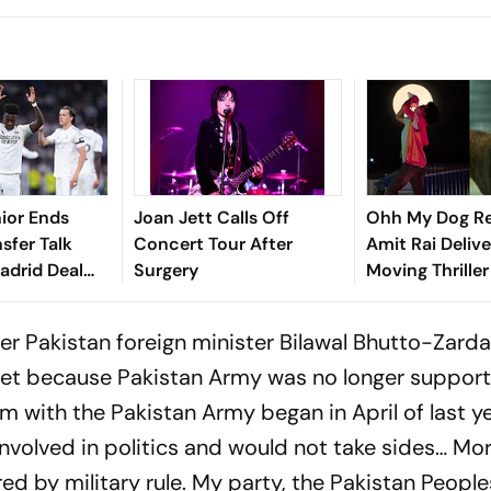
nior Ends
Joan Jett Calls Off
Ohh My Dog Re
sfer Talk
Concert Tour After
Amit Rai Delive
adrid Deal
Surgery
Moving Thrille
Humanity's Mo
Companions
r Pakistan foreign minister Bilawal Bhutto-Zarda
et because Pakistan Army was no longer support
m with the Pakistan Army began in April of last 
 involved in politics and would not take sides… Mo
ed by military rule. My party, the Pakistan People