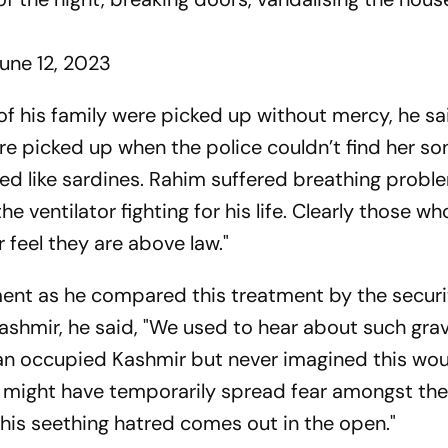
une 12, 2023
 his family were picked up without mercy, he sa
re picked up when the police couldn’t find her so
ed like sardines. Rahim suffered breathing prob
e ventilator fighting for his life. Clearly those wh
r feel they are above law."
ent as he compared this treatment by the securi
Kashmir, he said, "We used to hear about such gra
dian occupied Kashmir but never imagined this wo
y might have temporarily spread fear amongst the
 this seething hatred comes out in the open."