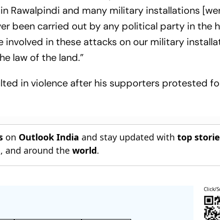
n Rawalpindi and many military installations [we
er been carried out by any political party in the h
nvolved in these attacks on our military installa
e law of the land.”
sulted in violence after his supporters protested fo
s
on
Outlook India
and stay updated with
top stori
n
, and around the
world
.
Click/S