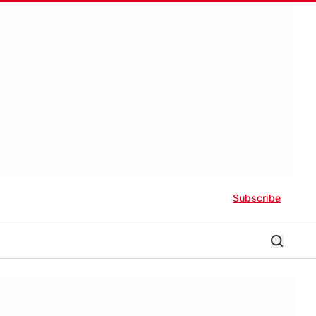
Subscribe