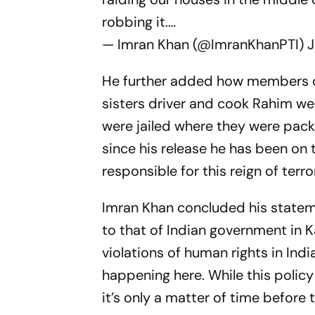
robbing it.…
— Imran Khan (@ImranKhanPTI)
J
He further added how members of
sisters driver and cook Rahim we
were jailed where they were pack
since his release he has been on th
responsible for this reign of terro
Imran Khan concluded his statem
to that of Indian government in 
violations of human rights in In
happening here. While this polic
it’s only a matter of time before