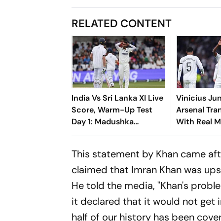
RELATED CONTENT
India Vs Sri Lanka XI Live
Vinicius Ju
Score, Warm-Up Test
Arsenal Tran
Day 1: Madushka
With Real M
Continues Strong Start
Until 2032
With Boundary Off
This statement by Khan came afte
Krishna
claimed that Imran Khan was ups
He told the media, "Khan's proble
it declared that it would not get
half of our history has been cover