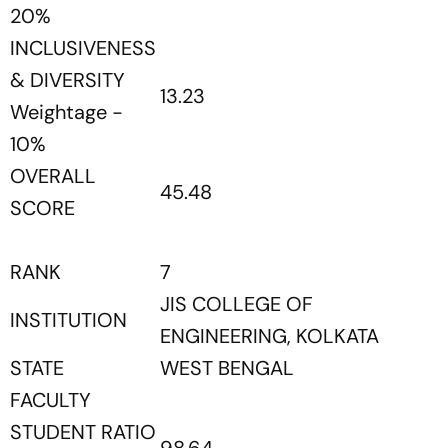
20%
INCLUSIVENESS
& DIVERSITY
13.23
Weightage -
10%
OVERALL
45.48
SCORE
RANK
7
JIS COLLEGE OF
INSTITUTION
ENGINEERING, KOLKATA
STATE
WEST BENGAL
FACULTY
STUDENT RATIO