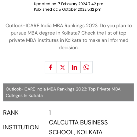
Updated on:
7 February 2024 7:42 pm
Published at:
5 October 2022 5:12 pm
Outlook-ICARE India MBA Rankings 2023: Do you plan to
pursue MBA degree in Kolkata? Check the list of top
private MBA institutes in Kolkata to make an informed
decision.
Outlook-ICARE India MBA Rankings 2023: Top Private MBA
Colleges In Kolkata
RANK
1
CALCUTTA BUSINESS
INSTITUTION
SCHOOL, KOLKATA