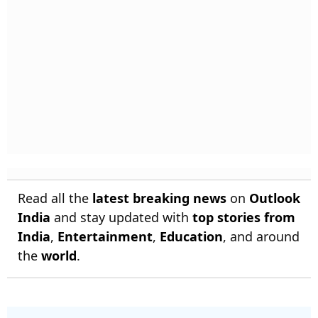
Read all the
latest breaking news
on
Outlook
India
and stay updated with
top stories from
India
,
Entertainment
,
Education
, and around
the
world
.