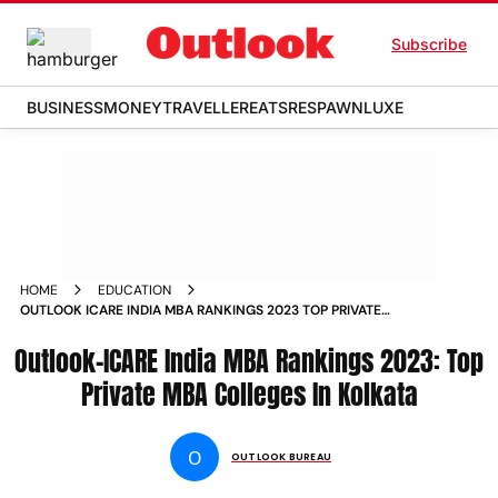
Subscribe
BUSINESS
MONEY
TRAVELLER
EATS
RESPAWN
LUXE
HOME
EDUCATION
OUTLOOK ICARE INDIA MBA RANKINGS 2023 TOP PRIVATE
MBA COLLEGES IN KOLKATA MAGAZINE
Outlook-ICARE India MBA Rankings 2023: Top
Private MBA Colleges In Kolkata
O
OUTLOOK BUREAU