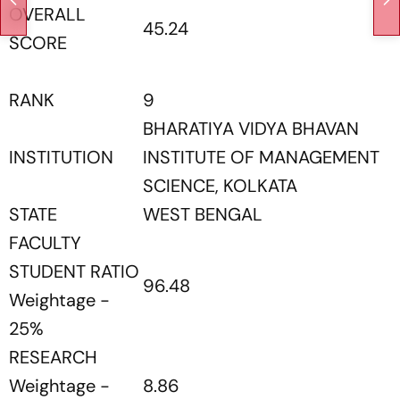
OVERALL
45.24
SCORE
RANK
9
BHARATIYA VIDYA BHAVAN
INSTITUTION
INSTITUTE OF MANAGEMENT
SCIENCE, KOLKATA
STATE
WEST BENGAL
FACULTY
STUDENT RATIO
96.48
Weightage -
25%
RESEARCH
Weightage -
8.86