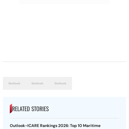
RELATED STORIES
Outlook-ICARE Rankings 2026: Top 10 Maritime