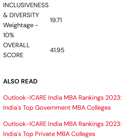
INCLUSIVENESS
& DIVERSITY
19.71
Weightage -
10%
OVERALL
41.95
SCORE
ALSO READ
Outlook-ICARE India MBA Rankings 2023:
India's Top Government MBA Colleges
Outlook-ICARE India MBA Rankings 2023:
India's Top Private MBA Colleges