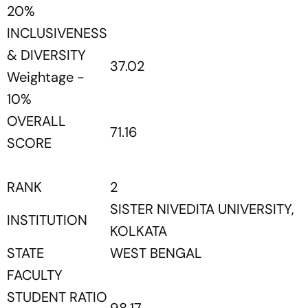
20%
INCLUSIVENESS
& DIVERSITY
37.02
Weightage -
10%
OVERALL
71.16
SCORE
RANK
2
SISTER NIVEDITA UNIVERSITY,
INSTITUTION
KOLKATA
STATE
WEST BENGAL
FACULTY
STUDENT RATIO