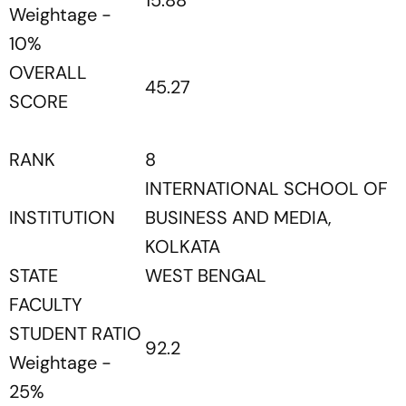
15.88
Weightage -
10%
OVERALL
45.27
SCORE
RANK
8
INTERNATIONAL SCHOOL OF
INSTITUTION
BUSINESS AND MEDIA,
KOLKATA
STATE
WEST BENGAL
FACULTY
STUDENT RATIO
92.2
Weightage -
25%