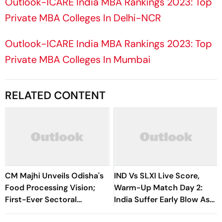
Outlook-ICARE India MBA Rankings 2023: Top
Private MBA Colleges In Delhi-NCR
Outlook-ICARE India MBA Rankings 2023: Top
Private MBA Colleges In Mumbai
RELATED CONTENT
CM Majhi Unveils Odisha's
IND Vs SLXI Live Score,
Food Processing Vision;
Warm-Up Match Day 2:
First-Ever Sectoral
India Suffer Early Blow As
Investment Roadshow
Vishwa Fernando Removes