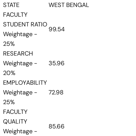
STATE
WEST BENGAL
FACULTY
STUDENT RATIO
99.54
Weightage -
25%
RESEARCH
Weightage -
35.96
20%
EMPLOYABILITY
Weightage -
72.98
25%
FACULTY
QUALITY
85.66
Weightage -