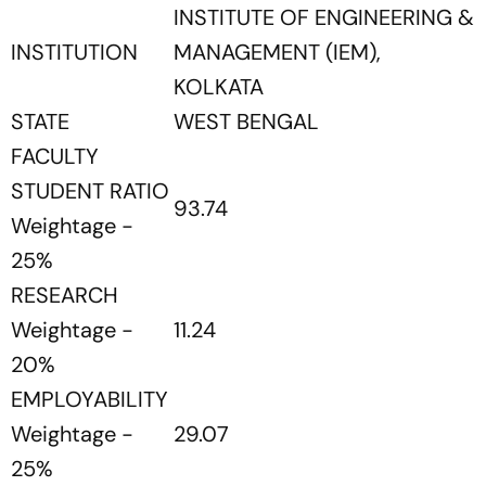
INSTITUTE OF ENGINEERING &
INSTITUTION
MANAGEMENT (IEM),
KOLKATA
STATE
WEST BENGAL
FACULTY
STUDENT RATIO
93.74
Weightage -
25%
RESEARCH
Weightage -
11.24
20%
EMPLOYABILITY
Weightage -
29.07
25%