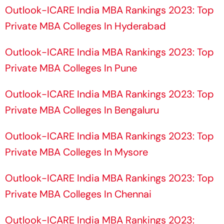
Draws Strong Industry
Yashasvi Jaiswal
Outlook-ICARE India MBA Rankings 2023: Top
Response
Private MBA Colleges In Hyderabad
Outlook-ICARE India MBA Rankings 2023: Top
Private MBA Colleges In Pune
Outlook-ICARE India MBA Rankings 2023: Top
Private MBA Colleges In Bengaluru
Outlook-ICARE India MBA Rankings 2023: Top
Private MBA Colleges In Mysore
Outlook-ICARE India MBA Rankings 2023: Top
Private MBA Colleges In Chennai
Outlook-ICARE India MBA Rankings 2023: