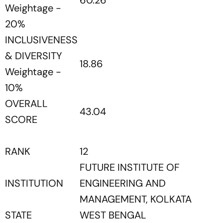
60.26
Weightage -
20%
INCLUSIVENESS
& DIVERSITY
18.86
Weightage -
10%
OVERALL
43.04
SCORE
RANK
12
FUTURE INSTITUTE OF
INSTITUTION
ENGINEERING AND
MANAGEMENT, KOLKATA
STATE
WEST BENGAL