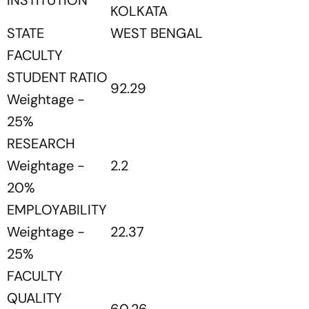
INSTITUTION
KOLKATA
STATE
WEST BENGAL
FACULTY
STUDENT RATIO
92.29
Weightage -
25%
RESEARCH
Weightage -
2.2
20%
EMPLOYABILITY
Weightage -
22.37
25%
FACULTY
QUALITY