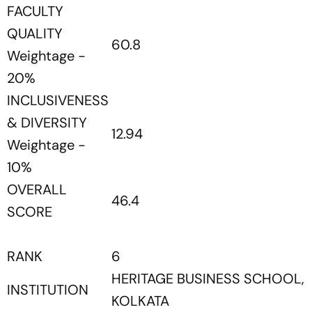
FACULTY
QUALITY
60.8
Weightage -
20%
INCLUSIVENESS
& DIVERSITY
12.94
Weightage -
10%
OVERALL
46.4
SCORE
RANK
6
HERITAGE BUSINESS SCHOOL,
INSTITUTION
KOLKATA