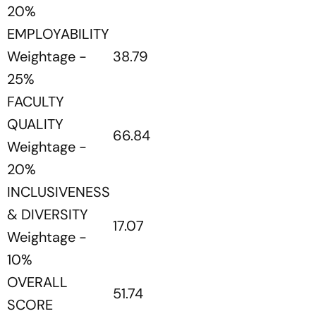
20%
EMPLOYABILITY
Weightage -
38.79
25%
FACULTY
QUALITY
66.84
Weightage -
20%
INCLUSIVENESS
& DIVERSITY
17.07
Weightage -
10%
OVERALL
51.74
SCORE