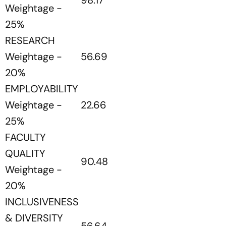
98.17
Weightage -
25%
RESEARCH
Weightage -
56.69
20%
EMPLOYABILITY
Weightage -
22.66
25%
FACULTY
QUALITY
90.48
Weightage -
20%
INCLUSIVENESS
& DIVERSITY