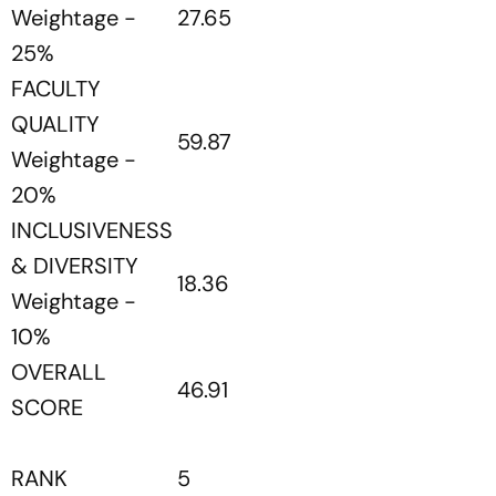
Weightage -
27.65
25%
FACULTY
QUALITY
59.87
Weightage -
20%
INCLUSIVENESS
& DIVERSITY
18.36
Weightage -
10%
OVERALL
46.91
SCORE
RANK
5