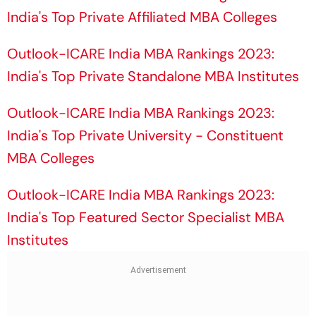
India's Top Private Affiliated MBA Colleges
Outlook-ICARE India MBA Rankings 2023:
India's Top Private Standalone MBA Institutes
Outlook-ICARE India MBA Rankings 2023:
India's Top Private University - Constituent
MBA Colleges
Outlook-ICARE India MBA Rankings 2023:
India's Top Featured Sector Specialist MBA
Institutes