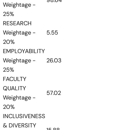
98.64
Weightage -
25%
RESEARCH
Weightage -
5.55
20%
EMPLOYABILITY
Weightage -
26.03
25%
FACULTY
QUALITY
57.02
Weightage -
20%
INCLUSIVENESS
& DIVERSITY