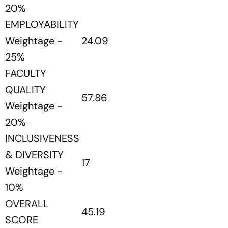
20%
EMPLOYABILITY
Weightage -
24.09
25%
FACULTY
QUALITY
57.86
Weightage -
20%
INCLUSIVENESS
& DIVERSITY
17
Weightage -
10%
OVERALL
45.19
SCORE