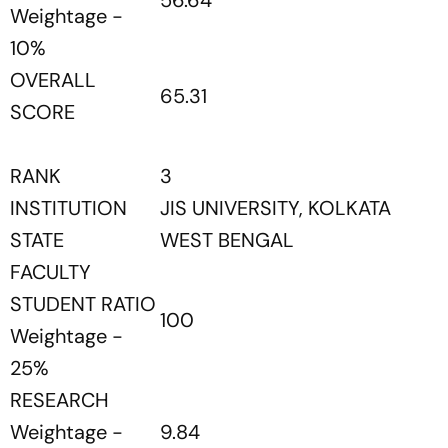
56.64
Weightage -
10%
OVERALL
65.31
SCORE
RANK
3
INSTITUTION
JIS UNIVERSITY, KOLKATA
STATE
WEST BENGAL
FACULTY
STUDENT RATIO
100
Weightage -
25%
RESEARCH
Weightage -
9.84