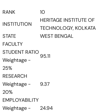
RANK
10
HERITAGE INSTITUTE OF
INSTITUTION
TECHNOLOGY, KOLKATA
STATE
WEST BENGAL
FACULTY
STUDENT RATIO
95.11
Weightage -
25%
RESEARCH
Weightage -
9.37
20%
EMPLOYABILITY
Weightage -
24.94