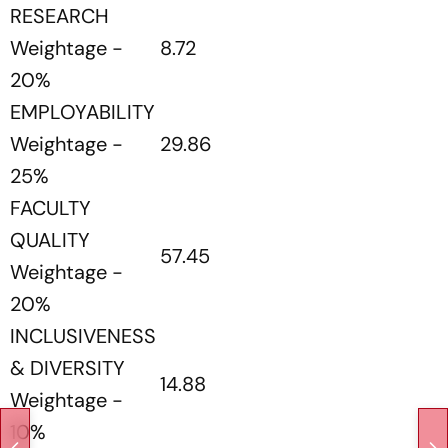
RESEARCH
Weightage -
8.72
20%
EMPLOYABILITY
Weightage -
29.86
25%
FACULTY
QUALITY
57.45
Weightage -
20%
INCLUSIVENESS
& DIVERSITY
14.88
Weightage -
10%