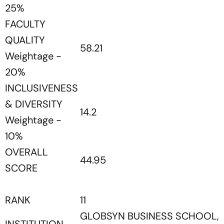
25%
FACULTY
QUALITY
58.21
Weightage -
20%
INCLUSIVENESS
& DIVERSITY
14.2
Weightage -
10%
OVERALL
44.95
SCORE
RANK
11
GLOBSYN BUSINESS SCHOOL,