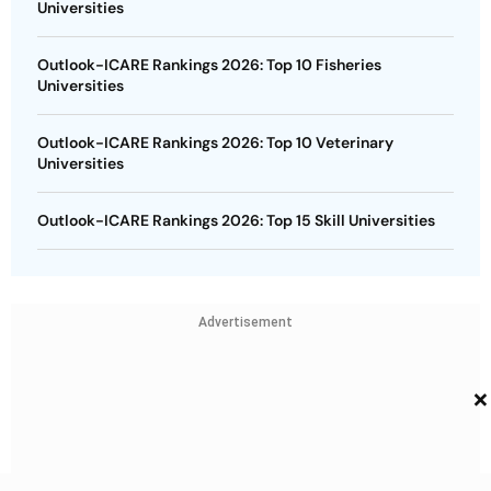
Universities
Outlook-ICARE Rankings 2026: Top 10 Fisheries
Universities
Outlook-ICARE Rankings 2026: Top 10 Veterinary
Universities
Outlook-ICARE Rankings 2026: Top 15 Skill Universities
Advertisement
×