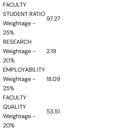
FACULTY
STUDENT RATIO
97.27
Weightage -
25%
RESEARCH
Weightage -
2.19
20%
EMPLOYABILITY
Weightage -
18.09
25%
FACULTY
QUALITY
53.51
Weightage -
20%