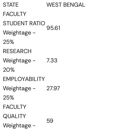
STATE
WEST BENGAL
FACULTY
STUDENT RATIO
95.61
Weightage -
25%
RESEARCH
Weightage -
7.33
20%
EMPLOYABILITY
Weightage -
27.97
25%
FACULTY
QUALITY
59
Weightage -