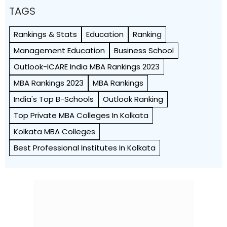
TAGS
Rankings & Stats
Education
Ranking
Management Education
Business School
Outlook-ICARE India MBA Rankings 2023
MBA Rankings 2023
MBA Rankings
India's Top B-Schools
Outlook Ranking
Top Private MBA Colleges In Kolkata
Kolkata MBA Colleges
Best Professional Institutes In Kolkata