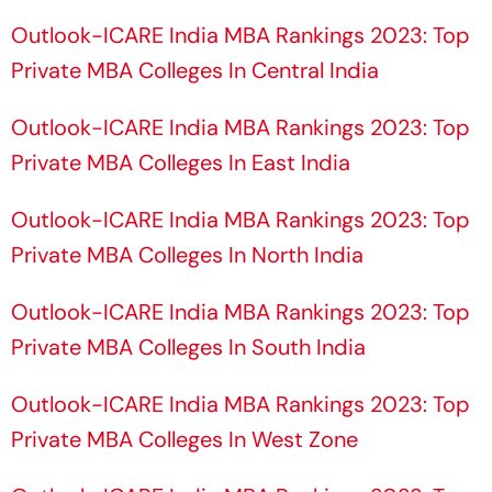
Outlook-ICARE India MBA Rankings 2023: Top
Private MBA Colleges In Central India
Outlook-ICARE India MBA Rankings 2023: Top
Private MBA Colleges In East India
Outlook-ICARE India MBA Rankings 2023: Top
Private MBA Colleges In North India
Outlook-ICARE India MBA Rankings 2023: Top
Private MBA Colleges In South India
Outlook-ICARE India MBA Rankings 2023: Top
Private MBA Colleges In West Zone