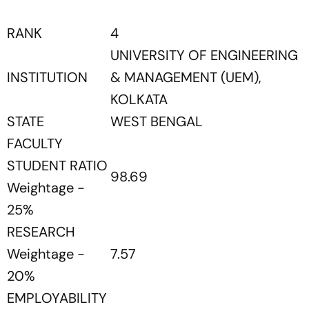
RANK
4
UNIVERSITY OF ENGINEERING
INSTITUTION
& MANAGEMENT (UEM),
KOLKATA
STATE
WEST BENGAL
FACULTY
STUDENT RATIO
98.69
Weightage -
25%
RESEARCH
Weightage -
7.57
20%
EMPLOYABILITY