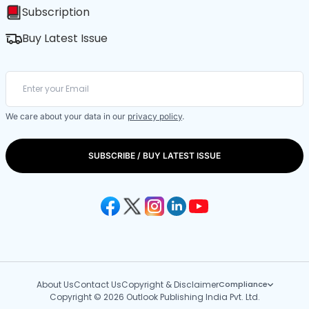
Subscription
Buy Latest Issue
We care about your data in our
privacy policy
.
SUBSCRIBE / BUY LATEST ISSUE
About Us
Contact Us
Copyright & Disclaimer
Compliance
Copyright © 2026 Outlook Publishing India Pvt. Ltd.