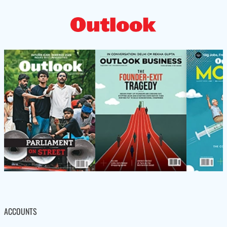
ACCOUNTS