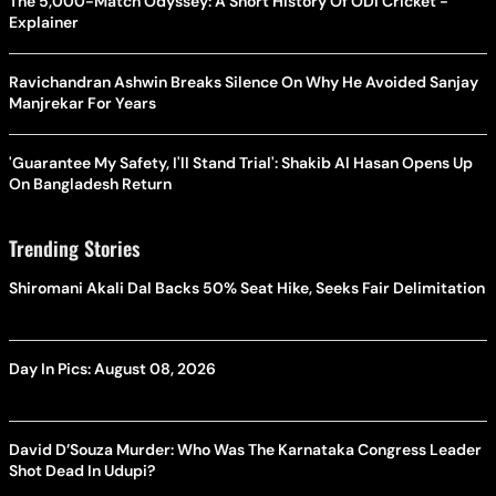
The 5,000-Match Odyssey: A Short History Of ODI Cricket -
Explainer
Ravichandran Ashwin Breaks Silence On Why He Avoided Sanjay
Manjrekar For Years
'Guarantee My Safety, I'll Stand Trial': Shakib Al Hasan Opens Up
On Bangladesh Return
Trending Stories
Shiromani Akali Dal Backs 50% Seat Hike, Seeks Fair Delimitation
Day In Pics: August 08, 2026
David D’Souza Murder: Who Was The Karnataka Congress Leader
Shot Dead In Udupi?