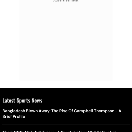
Advertisement
process.
Latest Sports News
Bangladesh Blown Away: The Rise Of Campbell Thompson - A
Brief Profile