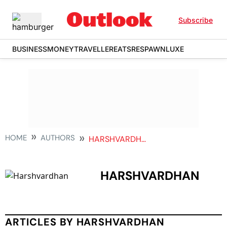
Subscribe
BUSINESS
MONEY
TRAVELLER
EATS
RESPAWN
LUXE
HOME
AUTHORS
HARSHVARDHAN
HARSHVARDHAN
ARTICLES BY HARSHVARDHAN