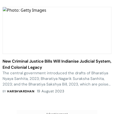
New Criminal Justice Bills Will Indianise Judicial System,
End Colonial Legacy
The central government introduced the drafts of Bharatiya
Nyaya Sanhita, 2023; Bharatiya Nagarik Suraksha Sanhita,
2023; and the Bharatiya Sakshya Bill, 2023, which are poised
to replace the Indian Penal Code, 1860; Code of Criminal
19 August 2023
BY
HARSHVARDHAN
Procedure, 1898 (CrPC); and Indian Evidence Act (IEA), 1872
respectively. These bills are touted as the first steps to free
the Indian legal system from the colonial hangover as they
have been drafted in consonance with the Indian thought