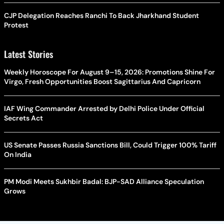
CJP Delegation Reaches Ranchi To Back Jharkhand Student
Protest
Latest Stories
Weekly Horoscope For August 9–15, 2026: Promotions Shine For
Virgo, Fresh Opportunities Boost Sagittarius And Capricorn
IAF Wing Commander Arrested by Delhi Police Under Official
Secrets Act
US Senate Passes Russia Sanctions Bill, Could Trigger 100% Tariff
On India
PM Modi Meets Sukhbir Badal: BJP-SAD Alliance Speculation
Grows