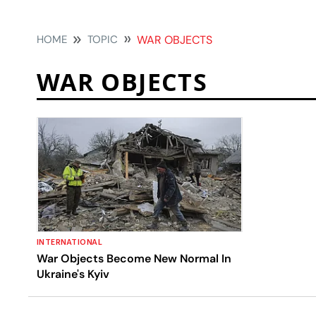
HOME
TOPIC
WAR OBJECTS
WAR OBJECTS
INTERNATIONAL
War Objects Become New Normal In
Ukraine's Kyiv