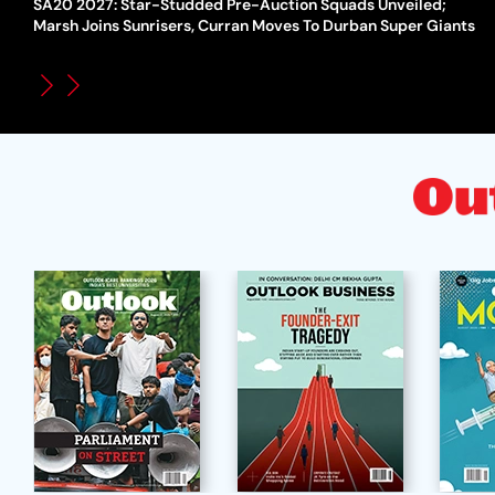
SA20 2027: Star-Studded Pre-Auction Squads Unveiled;
Marsh Joins Sunrisers, Curran Moves To Durban Super Giants