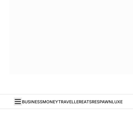
BUSINESS
MONEY
TRAVELLER
EATS
RESPAWN
LUXE