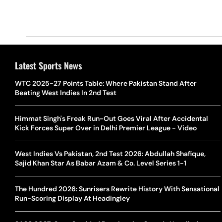
Latest Sports News
WTC 2025-27 Points Table: Where Pakistan Stand After
Beating West Indies In 2nd Test
Himmat Singh's Freak Run-Out Goes Viral After Accidental
Kick Forces Super Over in Delhi Premier League - Video
West Indies Vs Pakistan, 2nd Test 2026: Abdullah Shafique,
Sajid Khan Star As Babar Azam & Co. Level Series 1-1
The Hundred 2026: Sunrisers Rewrite History With Sensational
Run-Scoring Display At Headingley