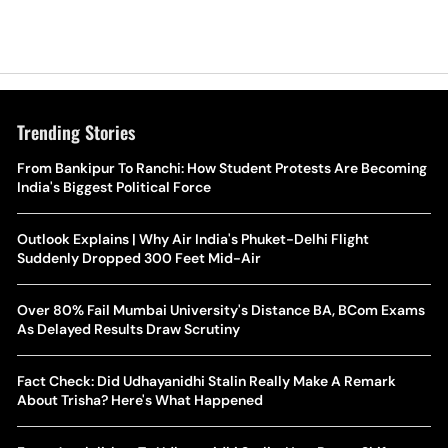
Trending Stories
The Hottest Transfer Window Yet? Top 10 Rumours and
From Bankipur To Ranchi: How Student Protests Are Becoming
Wh
Completed Deals Rocking European Football
India's Biggest Political Force
Te
Yan Diomande Transfer Saga: Will RB Leipzig Star Join Real
Outlook Explains | Why Air India's Phuket-Delhi Flight
Ca
Madrid In 2026-27 Summer? Here's All You Need Know
Suddenly Dropped 300 Feet Mid-Air
Co
World Cup Privatisation Fiasco: UEFA Warns FIFA Of Legal
Over 80% Fail Mumbai University's Distance BA, BCom Exams
Ea
Action Over Gianni Infantino’s Failed Sell-Off Plan
As Delayed Results Draw Scrutiny
Wa
UEFA Champions League 2026-27 Playoff Draw: Celtic Face
Fact Check: Did Udhayanidhi Stalin Really Make A Remark
Th
LASK, Lyon Could Meet Fenerbahce
About Trisha? Here's What Happened
WT