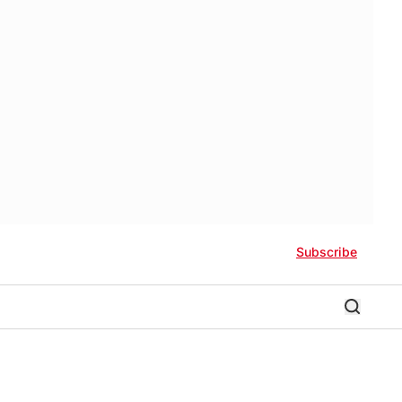
Subscribe