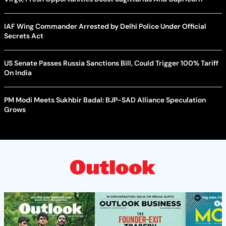
IAF Wing Commander Arrested by Delhi Police Under Official
Secrets Act
US Senate Passes Russia Sanctions Bill, Could Trigger 100% Tariff
On India
PM Modi Meets Sukhbir Badal: BJP-SAD Alliance Speculation
Grows