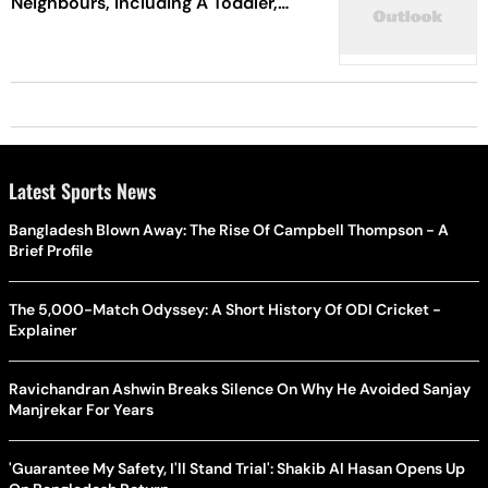
Neighbours, Including A Toddler,
Who Asked Him To Stop Gunfire
Latest Sports News
Bangladesh Blown Away: The Rise Of Campbell Thompson - A
Brief Profile
The 5,000-Match Odyssey: A Short History Of ODI Cricket -
Explainer
Ravichandran Ashwin Breaks Silence On Why He Avoided Sanjay
Manjrekar For Years
'Guarantee My Safety, I'll Stand Trial': Shakib Al Hasan Opens Up