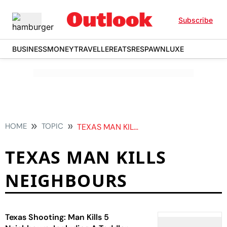
Subscribe
BUSINESS
MONEY
TRAVELLER
EATS
RESPAWN
LUXE
HOME
TOPIC
TEXAS MAN KILLS NEIGHBOURS
TEXAS MAN KILLS
NEIGHBOURS
Texas Shooting: Man Kills 5