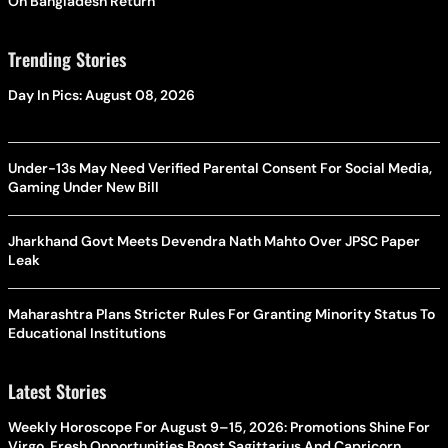
On Bangladesh Return
Trending Stories
Day In Pics: August 08, 2026
Under-13s May Need Verified Parental Consent For Social Media,
Gaming Under New Bill
Jharkhand Govt Meets Devendra Nath Mahto Over JPSC Paper
Leak
Maharashtra Plans Stricter Rules For Granting Minority Status To
Educational Institutions
Latest Stories
Weekly Horoscope For August 9–15, 2026: Promotions Shine For
Virgo, Fresh Opportunities Boost Sagittarius And Capricorn