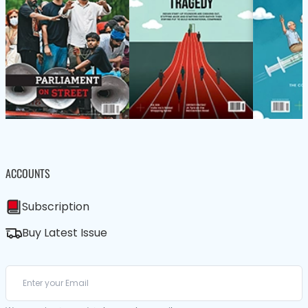
ACCOUNTS
Subscription
Buy Latest Issue