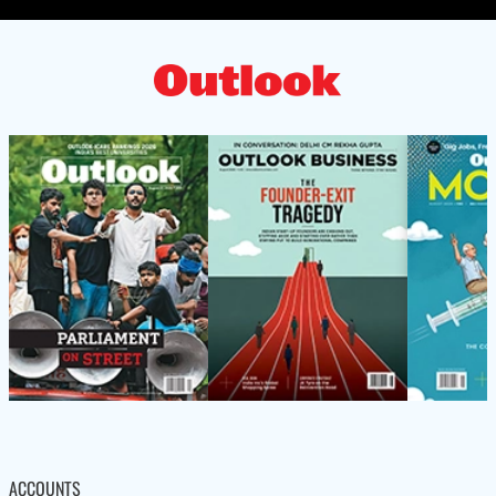
ACCOUNTS