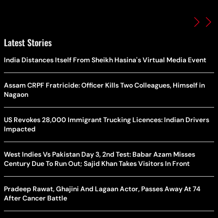
Latest Stories
India Distances Itself From Sheikh Hasina's Virtual Media Event
Assam CRPF Fratricide: Officer Kills Two Colleagues, Himself in
Nagaon
US Revokes 28,000 Immigrant Trucking Licences: Indian Drivers
Impacted
West Indies Vs Pakistan Day 3, 2nd Test: Babar Azam Misses
Century Due To Run Out; Sajid Khan Takes Visitors In Front
Pradeep Rawat, Ghajini And Lagaan Actor, Passes Away At 74
After Cancer Battle