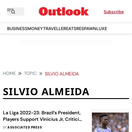
Subscribe
BUSINESS
MONEY
TRAVELLER
EATS
RESPAWN
LUXE
HOME
TOPIC
SILVIO ALMEIDA
SILVIO ALMEIDA
La Liga 2022-23: Brazil’s President,
Players Support Vinicius Jr, Criticise
Racism In Spanish League
BY
ASSOCIATED PRESS