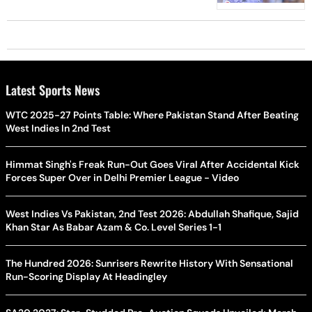
Latest Sports News
WTC 2025-27 Points Table: Where Pakistan Stand After Beating
West Indies In 2nd Test
Himmat Singh's Freak Run-Out Goes Viral After Accidental Kick
Forces Super Over in Delhi Premier League - Video
West Indies Vs Pakistan, 2nd Test 2026: Abdullah Shafique, Sajid
Khan Star As Babar Azam & Co. Level Series 1-1
The Hundred 2026: Sunrisers Rewrite History With Sensational
Run-Scoring Display At Headingley