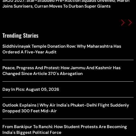
SA20 2027: Star-Studded Pre-Auction Squads Unveiled; Marsh
Joins Sunrisers, Curran Moves To Durban Super Giants
Trending Stories
Siddhivinayak Temple Donation Row: Why Maharashtra Has
Ordered A Five-Year Audit
Peace, Progress And Protest: How Jammu And Kashmir Has
Changed Since Article 370's Abrogation
Day In Pics: August 05, 2026
Outlook Explains | Why Air India's Phuket-Delhi Flight Suddenly
Dropped 300 Feet Mid-Air
From Bankipur To Ranchi: How Student Protests Are Becoming
India's Biggest Political Force