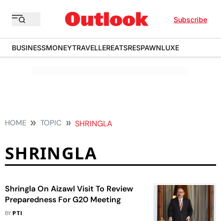
Subscribe
BUSINESS
MONEY
TRAVELLER
EATS
RESPAWN
LUXE
HOME
TOPIC
SHRINGLA
SHRINGLA
Shringla On Aizawl Visit To Review
Preparedness For G20 Meeting
BY
PTI