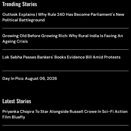
Trending Stories
Outlook Explains | Why Rule 240 Has Become Parliament's New
Political Battleground
Growing Old Before Growing Rich: Why Rural India Is Facing An
Ageing Crisis
Lok Sabha Passes Bankers' Books Evidence Bill Amid Protests
Day In Pics: August 06, 2026
Latest Stories
Priyanka Chopra To Star Alongside Russell Crowe In Sci-Fi Action
Film Bluefly