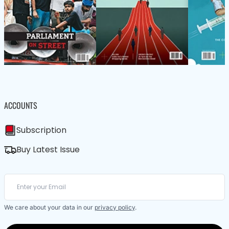
ACCOUNTS
Subscription
Buy Latest Issue
We care about your data in our
privacy policy
.