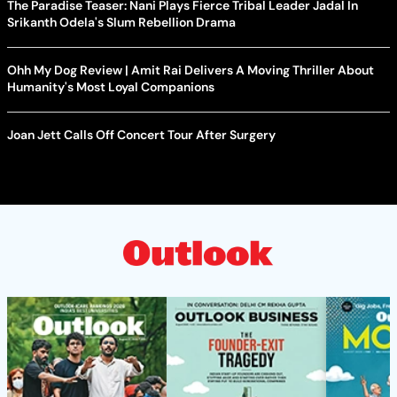
The Paradise Teaser: Nani Plays Fierce Tribal Leader Jadal In
Srikanth Odela's Slum Rebellion Drama
Ohh My Dog Review | Amit Rai Delivers A Moving Thriller About
Humanity's Most Loyal Companions
Joan Jett Calls Off Concert Tour After Surgery