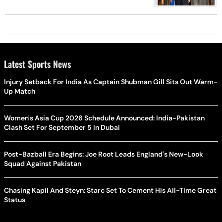
Latest Sports News
Injury Setback For India As Captain Shubman Gill Sits Out Warm-
Up Match
Women's Asia Cup 2026 Schedule Announced: India-Pakistan
Clash Set For September 5 In Dubai
Post-Bazball Era Begins: Joe Root Leads England's New-Look
Squad Against Pakistan
Chasing Kapil And Steyn: Starc Set To Cement His All-Time Great
Status