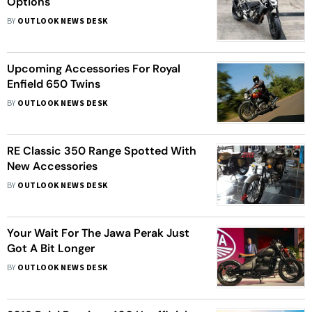
Options
BY
OUTLOOK NEWS DESK
Upcoming Accessories For Royal
Enfield 650 Twins
BY
OUTLOOK NEWS DESK
RE Classic 350 Range Spotted With
New Accessories
BY
OUTLOOK NEWS DESK
Your Wait For The Jawa Perak Just
Got A Bit Longer
BY
OUTLOOK NEWS DESK