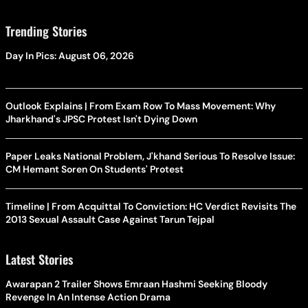
Trending Stories
Day In Pics: August 06, 2026
Outlook Explains | From Exam Row To Mass Movement: Why
Jharkhand's JPSC Protest Isn't Dying Down
Paper Leaks National Problem, J'khand Serious To Resolve Issue:
CM Hemant Soren On Students' Protest
Timeline | From Acquittal To Conviction: HC Verdict Revisits The
2013 Sexual Assault Case Against Tarun Tejpal
Latest Stories
Awarapan 2 Trailer Shows Emraan Hashmi Seeking Bloody
Revenge In An Intense Action Drama