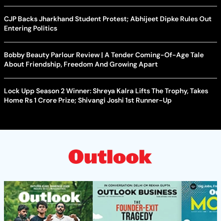
CJP Backs Jharkhand Student Protest; Abhijeet Dipke Rules Out
Entering Politics
Bobby Beauty Parlour Review | A Tender Coming-Of-Age Tale
About Friendship, Freedom And Growing Apart
Lock Upp Season 2 Winner: Shreya Kalra Lifts The Trophy, Takes
Home Rs 1 Crore Prize; Shivangi Joshi 1st Runner-Up