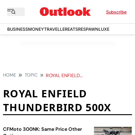
Subscribe
BUSINESS
MONEY
TRAVELLER
EATS
RESPAWN
LUXE
HOME
TOPIC
ROYAL ENFIELD THUNDERBIRD 500X
ROYAL ENFIELD
THUNDERBIRD 500X
CFMoto 300NK: Same Price Other