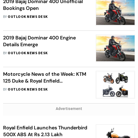
2019 Bajaj Dominar 400 Unofficial
Bookings Open
BY
OUTLOOK NEWS DESK
2019 Bajaj Dominar 400 Engine
Details Emerge
BY
OUTLOOK NEWS DESK
Motorcycle News of the Week: KTM
125 Duke & Royal Enfield
Thunderbird 500X ABS Launched,
BY
OUTLOOK NEWS DESK
More Details About Jawa Launch,
Pulsar 150 Updated And More
Advertisement
Royal Enfield Launches Thunderbird
500X ABS At Rs 2.13 Lakh