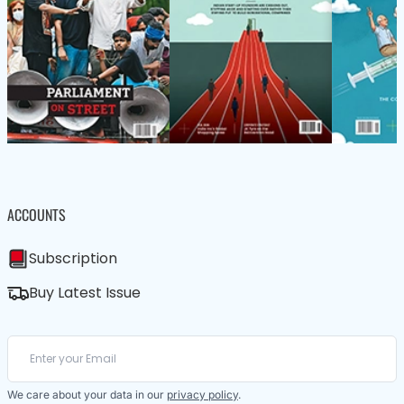
ACCOUNTS
Subscription
Buy Latest Issue
We care about your data in our
privacy policy
.