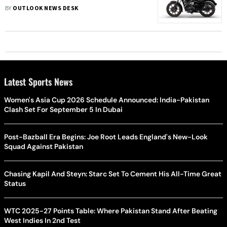
BY
OUTLOOK NEWS DESK
Latest Sports News
Women's Asia Cup 2026 Schedule Announced: India-Pakistan
Clash Set For September 5 In Dubai
Post-Bazball Era Begins: Joe Root Leads England's New-Look
Squad Against Pakistan
Chasing Kapil And Steyn: Starc Set To Cement His All-Time Great
Status
WTC 2025-27 Points Table: Where Pakistan Stand After Beating
West Indies In 2nd Test