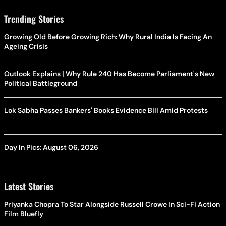
Trending Stories
Growing Old Before Growing Rich: Why Rural India Is Facing An
Ageing Crisis
Outlook Explains | Why Rule 240 Has Become Parliament's New
Political Battleground
Lok Sabha Passes Bankers' Books Evidence Bill Amid Protests
Day In Pics: August 06, 2026
Latest Stories
Priyanka Chopra To Star Alongside Russell Crowe In Sci-Fi Action
Film Bluefly