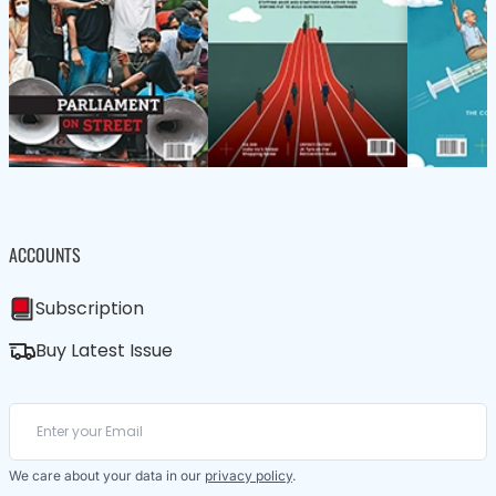
ACCOUNTS
Subscription
Buy Latest Issue
We care about your data in our
privacy policy
.