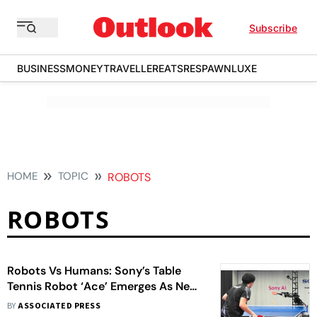
Subscribe
BUSINESS
MONEY
TRAVELLER
EATS
RESPAWN
LUXE
HOME
TOPIC
ROBOTS
ROBOTS
Robots Vs Humans: Sony’s Table
Tennis Robot ‘Ace’ Emerges As New
AI Star Challenging Human
BY
ASSOCIATED PRESS