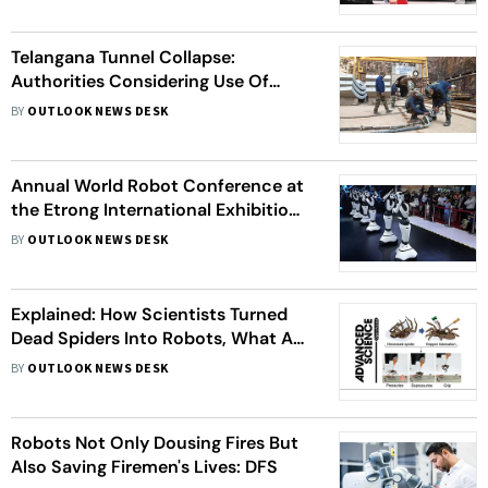
Dominance
Telangana Tunnel Collapse:
Authorities Considering Use Of
Robots In Rescue Efforts
BY
OUTLOOK NEWS DESK
Annual World Robot Conference at
the Etrong International Exhibition
and Convention Center
BY
OUTLOOK NEWS DESK
Explained: How Scientists Turned
Dead Spiders Into Robots, What Are
Its Applications
BY
OUTLOOK NEWS DESK
Robots Not Only Dousing Fires But
Also Saving Firemen's Lives: DFS