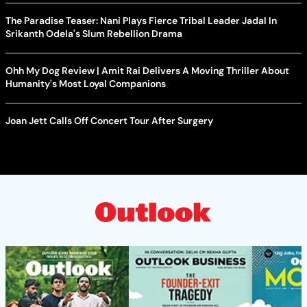
The Paradise Teaser: Nani Plays Fierce Tribal Leader Jadal In
Srikanth Odela's Slum Rebellion Drama
Ohh My Dog Review | Amit Rai Delivers A Moving Thriller About
Humanity's Most Loyal Companions
Joan Jett Calls Off Concert Tour After Surgery