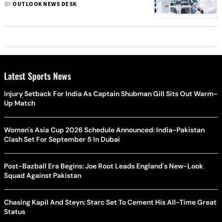
BY
OUTLOOK NEWS DESK
Latest Sports News
Injury Setback For India As Captain Shubman Gill Sits Out Warm-
Up Match
Women's Asia Cup 2026 Schedule Announced: India-Pakistan
Clash Set For September 5 In Dubai
Post-Bazball Era Begins: Joe Root Leads England's New-Look
Squad Against Pakistan
Chasing Kapil And Steyn: Starc Set To Cement His All-Time Great
Status