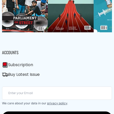
ACCOUNTS
Subscription
Buy Latest Issue
We care about your data in our
privacy policy
.