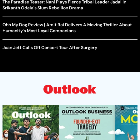
The Paradise Teaser: Nani Plays Fierce Tribal Leader Jadal In
Srikanth Odela's Slum Rebellion Drama
Ohh My Dog Review | Amit Rai Delivers A Moving Thriller About
Humanity's Most Loyal Companions
Joan Jett Calls Off Concert Tour After Surgery