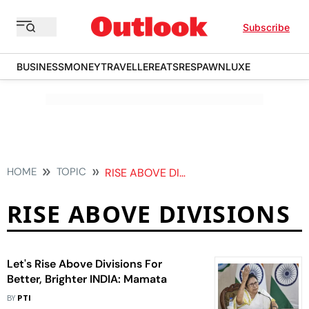
Subscribe
BUSINESS
MONEY
TRAVELLER
EATS
RESPAWN
LUXE
HOME
TOPIC
RISE ABOVE DIVISIONS
RISE ABOVE DIVISIONS
Let's Rise Above Divisions For
Better, Brighter INDIA: Mamata
BY
PTI