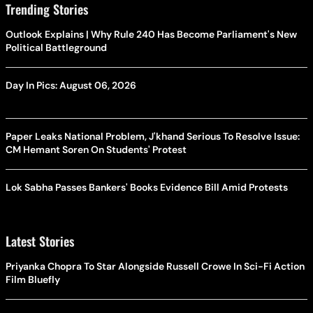
Trending Stories
Outlook Explains | Why Rule 240 Has Become Parliament's New
Political Battleground
Day In Pics: August 06, 2026
Paper Leaks National Problem, J'khand Serious To Resolve Issue:
CM Hemant Soren On Students' Protest
Lok Sabha Passes Bankers' Books Evidence Bill Amid Protests
Latest Stories
Priyanka Chopra To Star Alongside Russell Crowe In Sci-Fi Action
Film Bluefly