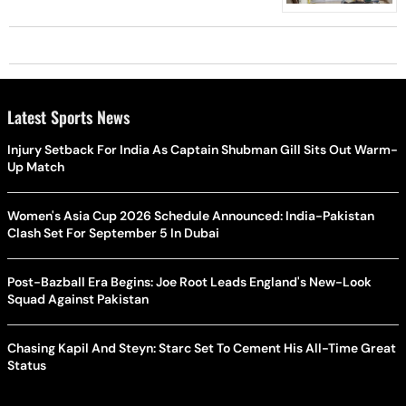
Latest Sports News
Injury Setback For India As Captain Shubman Gill Sits Out Warm-
Up Match
Women's Asia Cup 2026 Schedule Announced: India-Pakistan
Clash Set For September 5 In Dubai
Post-Bazball Era Begins: Joe Root Leads England's New-Look
Squad Against Pakistan
Chasing Kapil And Steyn: Starc Set To Cement His All-Time Great
Status