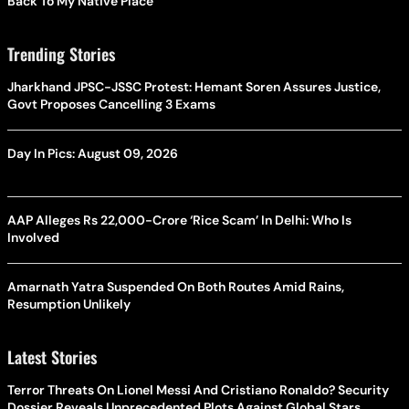
Back To My Native Place’
Trending Stories
Jharkhand JPSC-JSSC Protest: Hemant Soren Assures Justice,
Govt Proposes Cancelling 3 Exams
Day In Pics: August 09, 2026
AAP Alleges Rs 22,000-Crore ‘Rice Scam’ In Delhi: Who Is
Involved
Amarnath Yatra Suspended On Both Routes Amid Rains,
Resumption Unlikely
Latest Stories
Terror Threats On Lionel Messi And Cristiano Ronaldo? Security
Dossier Reveals Unprecedented Plots Against Global Stars