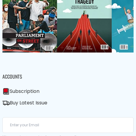
ACCOUNTS
Subscription
Buy Latest Issue