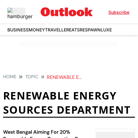
Subscribe
BUSINESS
MONEY
TRAVELLER
EATS
RESPAWN
LUXE
HOME
TOPIC
RENEWABLE ENERGY SOURCES DEPARTMENT
RENEWABLE ENERGY
SOURCES DEPARTMENT
West Bengal Aiming For 20%