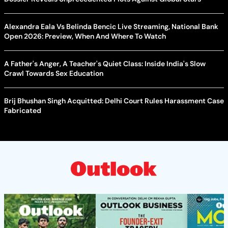
Alexandra Eala Vs Belinda Bencic Live Streaming, National Bank
Open 2026: Preview, When And Where To Watch
A Father's Anger, A Teacher's Quiet Class: Inside India's Slow
Crawl Towards Sex Education
Brij Bhushan Singh Acquitted: Delhi Court Rules Harassment Case
Fabricated