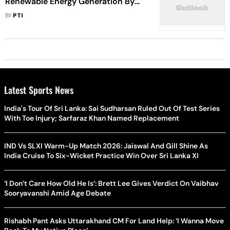
Renewable Energy Generation By
2030
BY
PTI
Latest Sports News
India's Tour Of Sri Lanka: Sai Sudharsan Ruled Out Of Test Series
With Toe Injury; Sarfaraz Khan Named Replacement
IND Vs SLXI Warm-Up Match 2026: Jaiswal And Gill Shine As
India Cruise To Six-Wicket Practice Win Over Sri Lanka XI
‘I Don’t Care How Old He Is’: Brett Lee Gives Verdict On Vaibhav
Sooryavanshi Amid Age Debate
Rishabh Pant Asks Uttarakhand CM For Land Help: ‘I Wanna Move