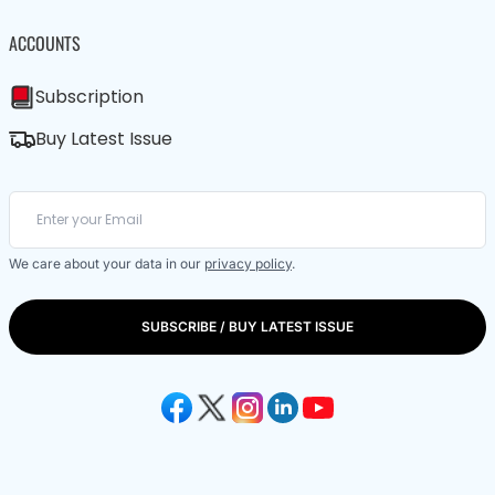
ACCOUNTS
Subscription
Buy Latest Issue
We care about your data in our
privacy policy
.
SUBSCRIBE / BUY LATEST ISSUE