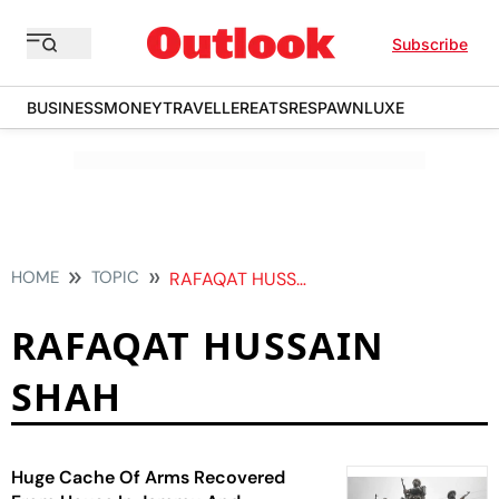
Subscribe
BUSINESS
MONEY
TRAVELLER
EATS
RESPAWN
LUXE
HOME
TOPIC
RAFAQAT HUSSAIN SHAH
RAFAQAT HUSSAIN
SHAH
Huge Cache Of Arms Recovered