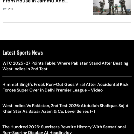
From House In Jammu And
Kashmir's Kupwara: Police
BY
PTI
Latest Sports News
WTC 2025-27 Points Table: Where Pakistan Stand After Beating
West Indies In 2nd Test
Himmat Singh's Freak Run-Out Goes Viral After Accidental Kick
Forces Super Over in Delhi Premier League - Video
West Indies Vs Pakistan, 2nd Test 2026: Abdullah Shafique, Sajid
Khan Star As Babar Azam & Co. Level Series 1-1
The Hundred 2026: Sunrisers Rewrite History With Sensational
Run-Scoring Display At Headingley