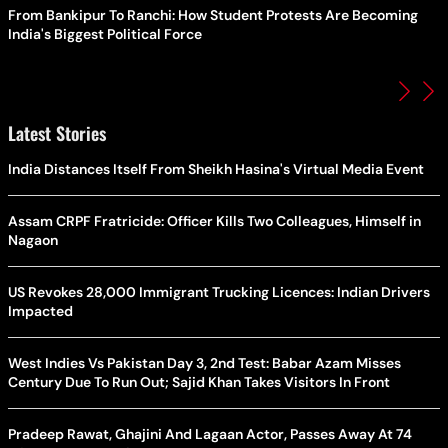
From Bankipur To Ranchi: How Student Protests Are Becoming
India's Biggest Political Force
Latest Stories
India Distances Itself From Sheikh Hasina's Virtual Media Event
Assam CRPF Fratricide: Officer Kills Two Colleagues, Himself in
Nagaon
US Revokes 28,000 Immigrant Trucking Licences: Indian Drivers
Impacted
West Indies Vs Pakistan Day 3, 2nd Test: Babar Azam Misses
Century Due To Run Out; Sajid Khan Takes Visitors In Front
Pradeep Rawat, Ghajini And Lagaan Actor, Passes Away At 74