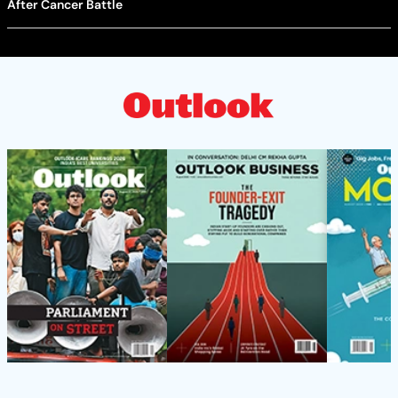
After Cancer Battle