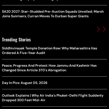
SA20 2027: Star-Studded Pre-Auction Squads Unveiled; Marsh
Joins Sunrisers, Curran Moves To Durban Super Giants
Trending Stories
Siddhivinayak Temple Donation Row: Why Maharashtra Has
Ordered A Five-Year Audit
Peace, Progress And Protest: How Jammu And Kashmir Has
Changed Since Article 370's Abrogation
Day In Pics: August 05, 2026
Outlook Explains | Why Air India's Phuket-Delhi Flight Suddenly
Dropped 300 Feet Mid-Air