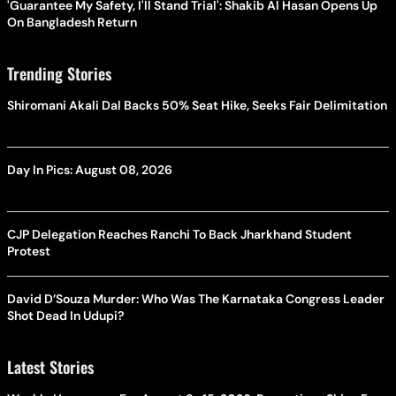
'Guarantee My Safety, I'll Stand Trial': Shakib Al Hasan Opens Up
On Bangladesh Return
Trending Stories
Shiromani Akali Dal Backs 50% Seat Hike, Seeks Fair Delimitation
Day In Pics: August 08, 2026
CJP Delegation Reaches Ranchi To Back Jharkhand Student
Protest
David D’Souza Murder: Who Was The Karnataka Congress Leader
Shot Dead In Udupi?
Latest Stories