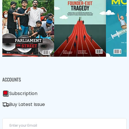
ACCOUNTS
Subscription
Buy Latest Issue