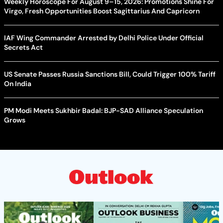
Weekly Horoscope For August 9–15, 2026: Promotions Shine For
Virgo, Fresh Opportunities Boost Sagittarius And Capricorn
IAF Wing Commander Arrested by Delhi Police Under Official
Secrets Act
US Senate Passes Russia Sanctions Bill, Could Trigger 100% Tariff
On India
PM Modi Meets Sukhbir Badal: BJP-SAD Alliance Speculation
Grows