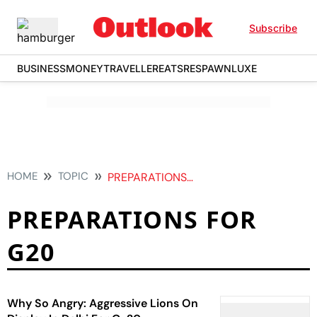
Subscribe
BUSINESS
MONEY
TRAVELLER
EATS
RESPAWN
LUXE
HOME
TOPIC
PREPARATIONS FOR G20
PREPARATIONS FOR
G20
Why So Angry: Aggressive Lions On