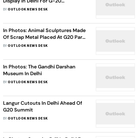
Display In Delhi For G-20
Decorations
BY
OUTLOOK NEWS DESK
In Photos: Animal Sculptures Made
Of Scrap Metal Placed At G20 Park
In New Delhi
BY
OUTLOOK NEWS DESK
In Photos: The Gandhi Darshan
Museum In Delhi
BY
OUTLOOK NEWS DESK
Langur Cutouts In Delhi Ahead Of
G20 Summit
BY
OUTLOOK NEWS DESK