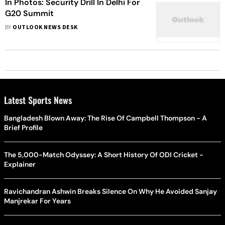
In Photos: Security Drill In Delhi For
G20 Summit
BY
OUTLOOK NEWS DESK
Latest Sports News
Bangladesh Blown Away: The Rise Of Campbell Thompson - A
Brief Profile
The 5,000-Match Odyssey: A Short History Of ODI Cricket -
Explainer
Ravichandran Ashwin Breaks Silence On Why He Avoided Sanjay
Manjrekar For Years