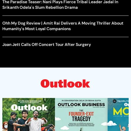
The Paradise Teaser: Nani Plays Fierce Tribal Leader Jadal In
Srikanth Odela's Slum Rebellion Drama
Ohh My Dog Review | Amit Rai Delivers A Moving Thriller About
Humanity's Most Loyal Companions
Joan Jett Calls Off Concert Tour After Surgery