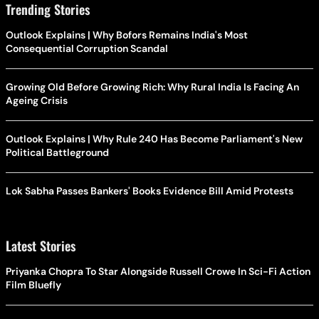
Trending Stories
Outlook Explains | Why Bofors Remains India's Most
Consequential Corruption Scandal
Growing Old Before Growing Rich: Why Rural India Is Facing An
Ageing Crisis
Outlook Explains | Why Rule 240 Has Become Parliament's New
Political Battleground
Lok Sabha Passes Bankers' Books Evidence Bill Amid Protests
Latest Stories
Priyanka Chopra To Star Alongside Russell Crowe In Sci-Fi Action
Film Bluefly