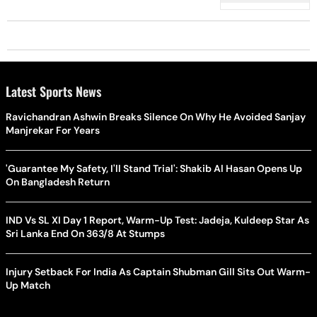
Latest Sports News
Ravichandran Ashwin Breaks Silence On Why He Avoided Sanjay
Manjrekar For Years
'Guarantee My Safety, I'll Stand Trial': Shakib Al Hasan Opens Up
On Bangladesh Return
IND Vs SL XI Day 1 Report, Warm-Up Test: Jadeja, Kuldeep Star As
Sri Lanka End On 363/8 At Stumps
Injury Setback For India As Captain Shubman Gill Sits Out Warm-
Up Match