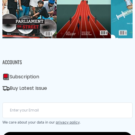
ACCOUNTS
Subscription
Buy Latest Issue
We care about your data in our
privacy policy
.