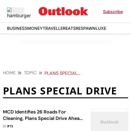
Subscribe
BUSINESS
MONEY
TRAVELLER
EATS
RESPAWN
LUXE
HOME
TOPIC
PLANS SPECIAL DRIVE
PLANS SPECIAL DRIVE
MCD Identifies 26 Roads For
Cleaning, Plans Special Drive Ahead
Of G20 Summit
BY
PTI