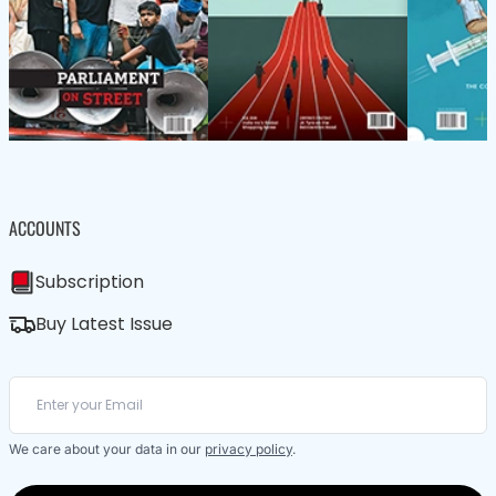
ACCOUNTS
Subscription
Buy Latest Issue
We care about your data in our
privacy policy
.