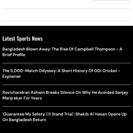
Latest Sports News
Bangladesh Blown Away: The Rise Of Campbell Thompson - A
Brief Profile
The 5,000-Match Odyssey: A Short History Of ODI Cricket -
Explainer
Ravichandran Ashwin Breaks Silence On Why He Avoided Sanjay
Manjrekar For Years
'Guarantee My Safety, I'll Stand Trial': Shakib Al Hasan Opens Up
On Bangladesh Return