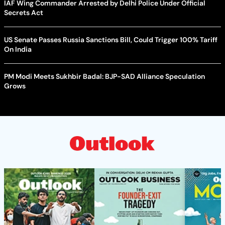
IAF Wing Commander Arrested by Delhi Police Under Official
Secrets Act
US Senate Passes Russia Sanctions Bill, Could Trigger 100% Tariff
On India
PM Modi Meets Sukhbir Badal: BJP-SAD Alliance Speculation
Grows