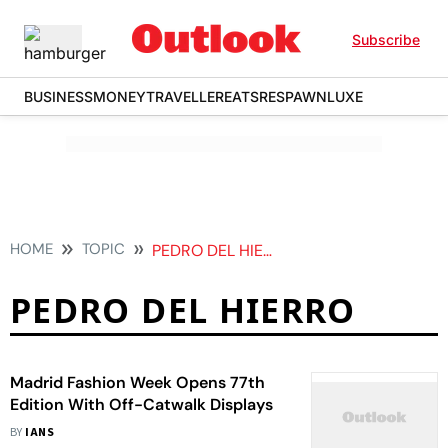
Subscribe
BUSINESS
MONEY
TRAVELLER
EATS
RESPAWN
LUXE
HOME
TOPIC
PEDRO DEL HIERRO
PEDRO DEL HIERRO
Madrid Fashion Week Opens 77th
Edition With Off-Catwalk Displays
BY
IANS