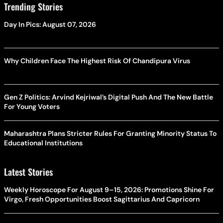
Trending Stories
Day In Pics: August 07, 2026
Why Children Face The Highest Risk Of Chandipura Virus
Gen Z Politics: Arvind Kejriwal’s Digital Push And The New Battle
For Young Voters
Maharashtra Plans Stricter Rules For Granting Minority Status To
Educational Institutions
Latest Stories
Weekly Horoscope For August 9–15, 2026: Promotions Shine For
Virgo, Fresh Opportunities Boost Sagittarius And Capricorn