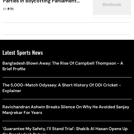
Parties In Boycotting Parliament
Inauguration Event: Raut
BY
PTI
Latest Sports News
Bangladesh Blown Away: The Rise Of Campbell Thompson - A
Brief Profile
The 5,000-Match Odyssey: A Short History Of ODI Cricket -
Explainer
Ravichandran Ashwin Breaks Silence On Why He Avoided Sanjay
Manjrekar For Years
'Guarantee My Safety, I'll Stand Trial': Shakib Al Hasan Opens Up