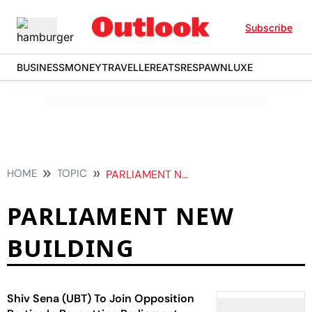
Subscribe
BUSINESS
MONEY
TRAVELLER
EATS
RESPAWN
LUXE
HOME
TOPIC
PARLIAMENT NEW BUILDING
PARLIAMENT NEW
BUILDING
Shiv Sena (UBT) To Join Opposition