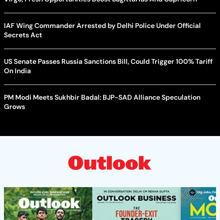
IAF Wing Commander Arrested by Delhi Police Under Official
Secrets Act
US Senate Passes Russia Sanctions Bill, Could Trigger 100% Tariff
On India
PM Modi Meets Sukhbir Badal: BJP-SAD Alliance Speculation
Grows