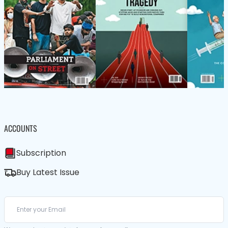
ACCOUNTS
Subscription
Buy Latest Issue