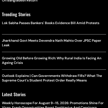
On Bangladesh Return
Trending Stories
Lok Sabha Passes Bankers' Books Evidence Bill Amid Protests
Jharkhand Govt Meets Devendra Nath Mahto Over JPSC Paper
Leak
Growing Old Before Growing Rich: Why Rural India Is Facing An
Ageing Crisis
Outlook Explains | Can Governments Withdraw FIRs? What The
Supreme Court's Student Protest Order Really Means
Latest Stories
Weekly Horoscope For August 9–15, 2026: Promotions Shine For
Virgo, Fresh Opportunities Boost Sagittarius And Capricorn