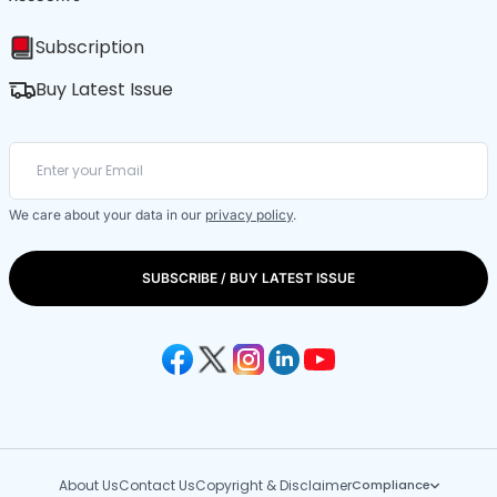
Subscription
Buy Latest Issue
We care about your data in our
privacy policy
.
SUBSCRIBE / BUY LATEST ISSUE
About Us
Contact Us
Copyright & Disclaimer
Compliance