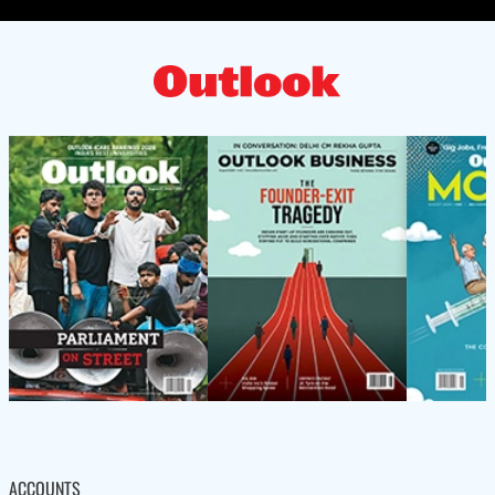
ACCOUNTS