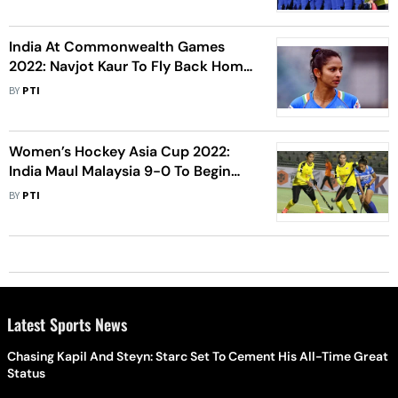
India At Commonwealth Games
2022: Navjot Kaur To Fly Back Home
After Testing COVID-19 Positive
BY
PTI
Women’s Hockey Asia Cup 2022:
India Maul Malaysia 9-0 To Begin
Title Defence On Emphatic Note
BY
PTI
Latest Sports News
Chasing Kapil And Steyn: Starc Set To Cement His All-Time Great
Status