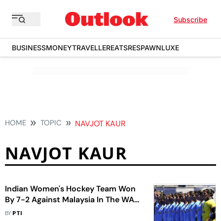
Subscribe
BUSINESS
MONEY
TRAVELLER
EATS
RESPAWN
LUXE
HOME
TOPIC
NAVJOT KAUR
NAVJOT KAUR
Indian Women's Hockey Team Won
By 7-2 Against Malaysia In The WAH
5s WC Qualifiers
BY
PTI