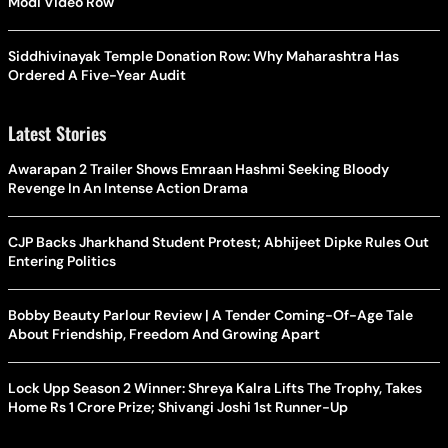
Modi Video Row
Siddhivinayak Temple Donation Row: Why Maharashtra Has
Ordered A Five-Year Audit
Latest Stories
Awarapan 2 Trailer Shows Emraan Hashmi Seeking Bloody
Revenge In An Intense Action Drama
CJP Backs Jharkhand Student Protest; Abhijeet Dipke Rules Out
Entering Politics
Bobby Beauty Parlour Review | A Tender Coming-Of-Age Tale
About Friendship, Freedom And Growing Apart
Lock Upp Season 2 Winner: Shreya Kalra Lifts The Trophy, Takes
Home Rs 1 Crore Prize; Shivangi Joshi 1st Runner-Up