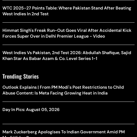
WTC 2025-27 Points Table: Where Pakistan Stand After Beating
West Indies In 2nd Test
Himmat Singh's Freak Run-Out Goes Viral After Accidental Kick
Forces Super Over in Delhi Premier League - Video
West Indies Vs Pakistan, 2nd Test 2026: Abdullah Shafique, Sajid
Khan Star As Babar Azam & Co. Level Series 1-1
Trending Stories
Outlook Explains | From PM Modi's Post Restrictions to Child
Abuse Content: Is Meta Facing Growing Heat in India
Day In Pics: August 05, 2026
Mark Zuckerberg Apologises To Indian Government Amid PM