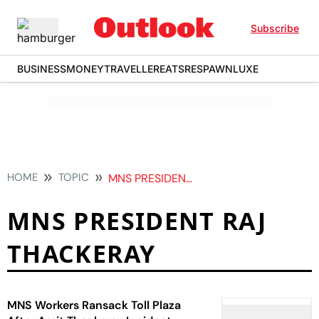
Subscribe
BUSINESS
MONEY
TRAVELLER
EATS
RESPAWN
LUXE
HOME
TOPIC
MNS PRESIDENT RAJ THACKERAY
MNS PRESIDENT RAJ
THACKERAY
MNS Workers Ransack Toll Plaza