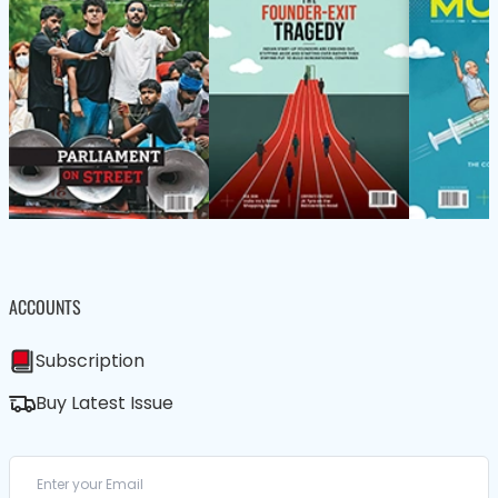
ACCOUNTS
Subscription
Buy Latest Issue