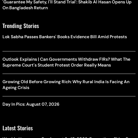
'Guarantee My Safety, I'll Stand Trial': Shakib Al Hasan Opens Up
On Bangladesh Return
Trending Stories
Lok Sabha Passes Bankers' Books Evidence Bill Amid Protests
Outlook Explains | Can Governments Withdraw FIRs? What The
Supreme Court's Student Protest Order Really Means
Growing Old Before Growing Rich: Why Rural India Is Facing An
Ageing Crisis
Day In Pics: August 07, 2026
Latest Stories