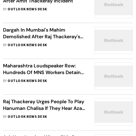
After Amit Thackeray Incident
BY
OUTLOOK NEWS DESK
Dargah In Mumbai's Mahim
Demolished After Raj Thackeray's
Ultimatum
BY
OUTLOOK NEWS DESK
Maharashtra Loudspeaker Row:
Hundreds Of MNS Workers Detained
After Raj Thackeray's Call To Play
BY
OUTLOOK NEWS DESK
Hanuman Chalisa
Raj Thackeray Urges People To Play
Hanuman Chalisa If They Hear Azan
On Loudspeakers
BY
OUTLOOK NEWS DESK