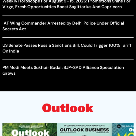
Weekly Horoscope For August 9–15, 2026: Promotions Shine For
Virgo, Fresh Opportunities Boost Sagittarius And Capricorn
IAF Wing Commander Arrested by Delhi Police Under Official
Secrets Act
US Senate Passes Russia Sanctions Bill, Could Trigger 100% Tariff
On India
PM Modi Meets Sukhbir Badal: BJP-SAD Alliance Speculation
Grows