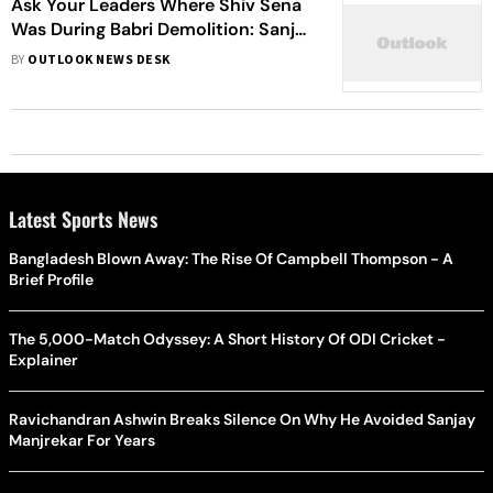
Ask Your Leaders Where Shiv Sena
Was During Babri Demolition: Sanjay
Raut Tells BJP
BY
OUTLOOK NEWS DESK
Latest Sports News
Bangladesh Blown Away: The Rise Of Campbell Thompson - A
Brief Profile
The 5,000-Match Odyssey: A Short History Of ODI Cricket -
Explainer
Ravichandran Ashwin Breaks Silence On Why He Avoided Sanjay
Manjrekar For Years