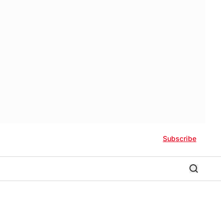
Subscribe