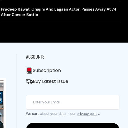
A Mandates SRY Genetic Sex Testing Under New Eligibility
The Curious Case Of Jana Nayagan: Why Vijay’s Swansong Has
licy
Stirred Up A Political Storm
Pradeep Rawat, Ghajini And Lagaan Actor, Passes Away At 74
BWF J
Trum
After Cancer Battle
Strai
Chin
ACCOUNTS
Subscription
Buy Latest Issue
We care about your data in our
privacy policy
.