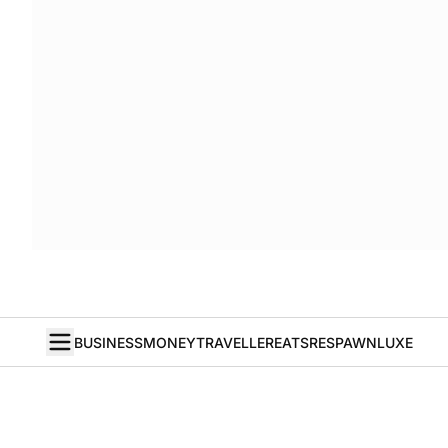
BUSINESS
MONEY
TRAVELLER
EATS
RESPAWN
LUXE