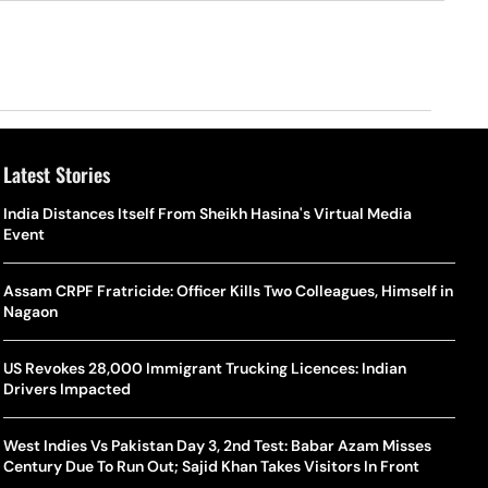
Latest Stories
o Is Alex Eala? Filipina Trailblazer Behind The Philippines’
Samay Raina And Ranveer Allahbadia Reunite For ‘The Great
India Distances Itself From Sheikh Hasina's Virtual Media
Shado
US S
nnis Fever After Historic WTA Triumph
Indian Kapil Show’ World Laughter Day Special Episode
Event
World
Deat
rlos Alcaraz Misses Cincinnati Open Return Following
Singer Swagatha S Krishnan Calls Music Composer “Epstein Of
Assam CRPF Fratricide: Officer Kills Two Colleagues, Himself in
World
US–I
ntinued Wrist Recovery
Madras”, Alleges Sexual Assault And Covert Recording
Nagaon
Seed,
Wher
la Makes Tennis History For Southeast Asia In WTA
10 South Indian Actresses Who Made Their Mark In Bollywood
US Revokes 28,000 Immigrant Trucking Licences: Indian
Tanvi
Trum
shington Open Final
Drivers Impacted
Champ
Tehr
Assamese Feature Film ‘Moromor Deuta’ Trailer Out, Set For
e Breaking Point: Why Tennis Is Facing A Withdrawal Crisis
May 15 Release
West Indies Vs Pakistan Day 3, 2nd Test: Babar Azam Misses
BWF J
Trum
Century Due To Run Out; Sajid Khan Takes Visitors In Front
Yamag
Beij