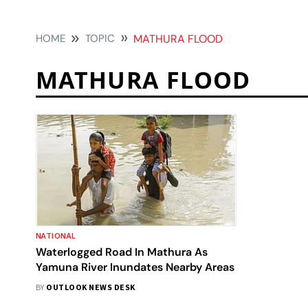
HOME
TOPIC
MATHURA FLOOD
MATHURA FLOOD
NATIONAL
Waterlogged Road In Mathura As
Yamuna River Inundates Nearby Areas
BY
OUTLOOK NEWS DESK