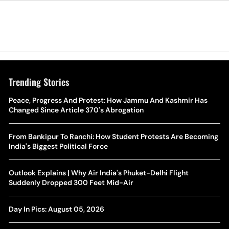
Trending Stories
The Hottest Transfer Window Yet? Top 10 Rumours and
Peace, Progress And Protest: How Jammu And Kashmir Has
Wh
Completed Deals Rocking European Football
Changed Since Article 370's Abrogation
Te
Yan Diomande Transfer Saga: Will RB Leipzig Star Join Real
From Bankipur To Ranchi: How Student Protests Are Becoming
Ca
Madrid In 2026-27 Summer? Here's All You Need Know
India's Biggest Political Force
Co
World Cup Privatisation Fiasco: UEFA Warns FIFA Of Legal
Outlook Explains | Why Air India's Phuket-Delhi Flight
Ea
Action Over Gianni Infantino’s Failed Sell-Off Plan
Suddenly Dropped 300 Feet Mid-Air
Wa
UEFA Champions League 2026-27 Playoff Draw: Celtic Face
Day In Pics: August 05, 2026
Th
LASK, Lyon Could Meet Fenerbahce