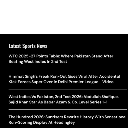
Latest Sports News
WTC 2025-27 Points Table: Where Pakistan Stand After
Beating West Indies In 2nd Test
Himmat Singh's Freak Run-Out Goes Viral After Accidental
Kick Forces Super Over in Delhi Premier League - Video
West Indies Vs Pakistan, 2nd Test 2026: Abdullah Shafique,
Sajid Khan Star As Babar Azam & Co. Level Series 1-1
The Hundred 2026: Sunrisers Rewrite History With Sensational
Run-Scoring Display At Headingley