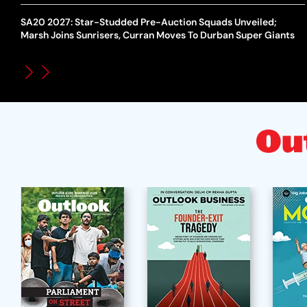
SA20 2027: Star-Studded Pre-Auction Squads Unveiled;
Marsh Joins Sunrisers, Curran Moves To Durban Super Giants