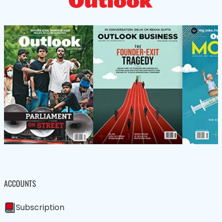
ACCOUNTS
Subscription