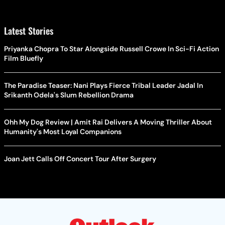
Latest Stories
Priyanka Chopra To Star Alongside Russell Crowe In Sci-Fi Action
Film Bluefly
The Paradise Teaser: Nani Plays Fierce Tribal Leader Jadal In
Srikanth Odela's Slum Rebellion Drama
Ohh My Dog Review | Amit Rai Delivers A Moving Thriller About
Humanity's Most Loyal Companions
Joan Jett Calls Off Concert Tour After Surgery