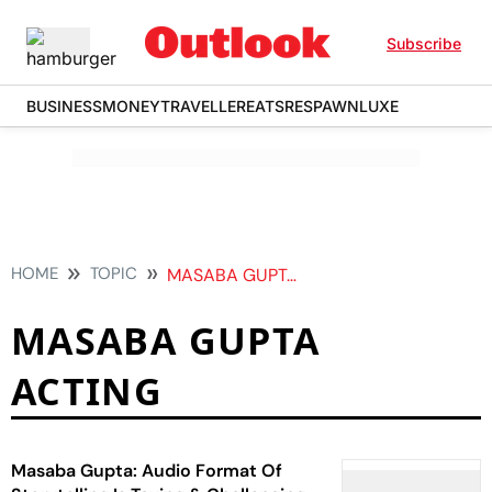
Subscribe
BUSINESS
MONEY
TRAVELLER
EATS
RESPAWN
LUXE
HOME
TOPIC
MASABA GUPTA ACTING
MASABA GUPTA
ACTING
Masaba Gupta: Audio Format Of