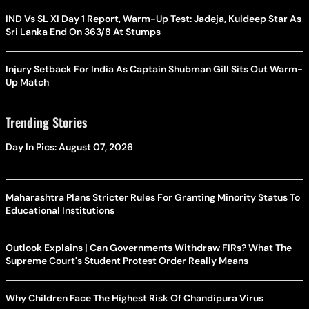
IND Vs SL XI Day 1 Report, Warm-Up Test: Jadeja, Kuldeep Star As
Sri Lanka End On 363/8 At Stumps
Injury Setback For India As Captain Shubman Gill Sits Out Warm-
Up Match
Trending Stories
Day In Pics: August 07, 2026
Maharashtra Plans Stricter Rules For Granting Minority Status To
Educational Institutions
Outlook Explains | Can Governments Withdraw FIRs? What The
Supreme Court's Student Protest Order Really Means
Why Children Face The Highest Risk Of Chandipura Virus