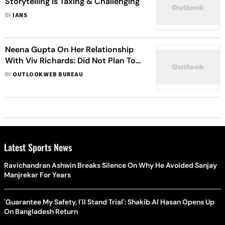
Storytelling Is Taxing & Challenging
BY
IANS
Neena Gupta On Her Relationship
With Viv Richards: Did Not Plan To
Fall In Love With A Person With
BY
OUTLOOK WEB BUREAU
Whom I Cannot Live
Latest Sports News
Ravichandran Ashwin Breaks Silence On Why He Avoided Sanjay
Manjrekar For Years
'Guarantee My Safety, I'll Stand Trial': Shakib Al Hasan Opens Up
On Bangladesh Return