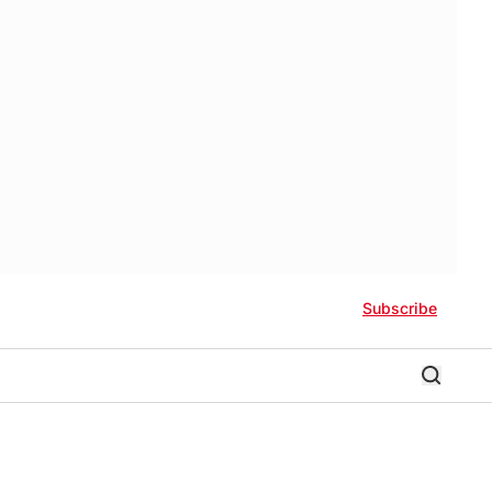
Subscribe