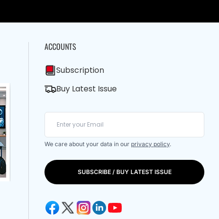
ACCOUNTS
Subscription
Buy Latest Issue
We care about your data in our
privacy policy
.
SUBSCRIBE / BUY LATEST ISSUE