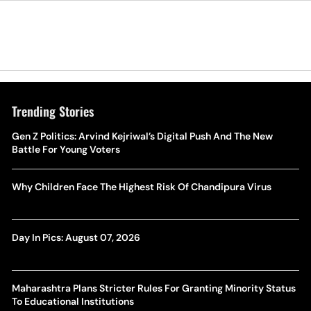
Trending Stories
Gen Z Politics: Arvind Kejriwal’s Digital Push And The New
Battle For Young Voters
Why Children Face The Highest Risk Of Chandipura Virus
Day In Pics: August 07, 2026
Maharashtra Plans Stricter Rules For Granting Minority Status
To Educational Institutions