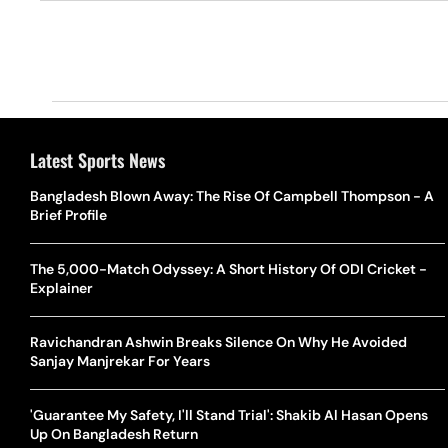
Latest Sports News
Bangladesh Blown Away: The Rise Of Campbell Thompson - A
Brief Profile
The 5,000-Match Odyssey: A Short History Of ODI Cricket -
Explainer
Ravichandran Ashwin Breaks Silence On Why He Avoided
Sanjay Manjrekar For Years
'Guarantee My Safety, I'll Stand Trial': Shakib Al Hasan Opens
Up On Bangladesh Return