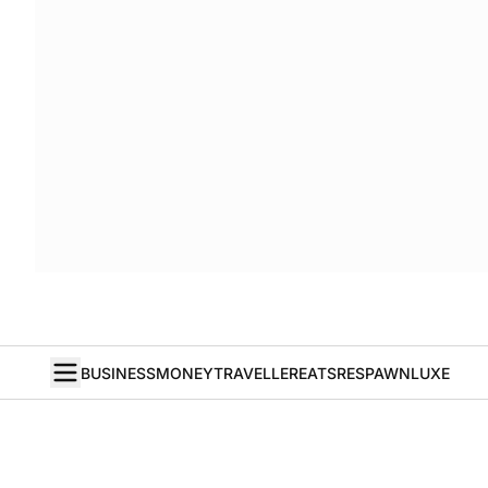
BUSINESS
MONEY
TRAVELLER
EATS
RESPAWN
LUXE