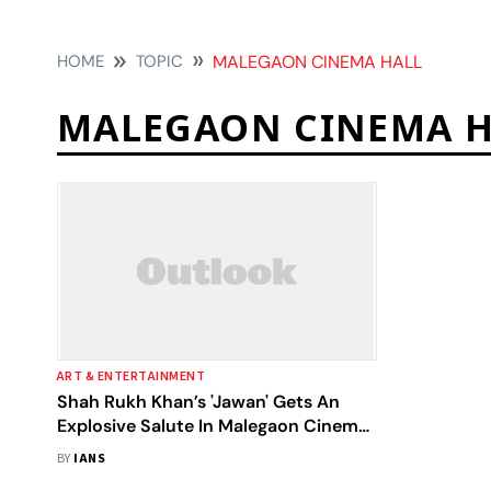
HOME
TOPIC
MALEGAON CINEMA HALL
MALEGAON CINEMA H
ART & ENTERTAINMENT
Shah Rukh Khan’s 'Jawan' Gets An
Explosive Salute In Malegaon Cinema
Hall
BY
IANS