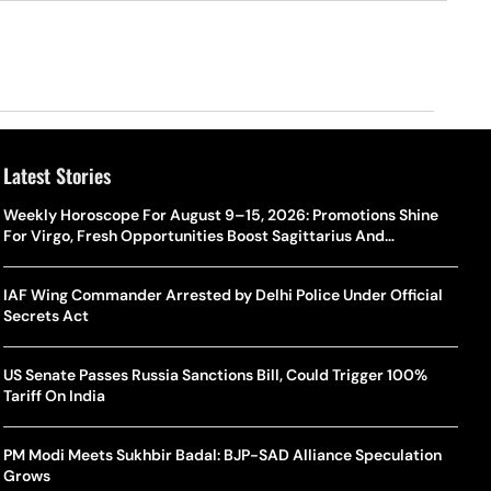
Latest Stories
Weekly Horoscope For August 9–15, 2026: Promotions Shine
For Virgo, Fresh Opportunities Boost Sagittarius And
Capricorn
IAF Wing Commander Arrested by Delhi Police Under Official
Secrets Act
US Senate Passes Russia Sanctions Bill, Could Trigger 100%
Tariff On India
PM Modi Meets Sukhbir Badal: BJP-SAD Alliance Speculation
Grows