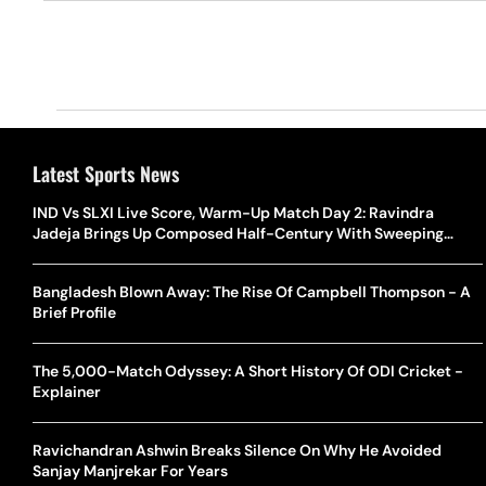
Latest Sports News
IND Vs SLXI Live Score, Warm-Up Match Day 2: Ravindra
Jadeja Brings Up Composed Half-Century With Sweeping
Boundary
Bangladesh Blown Away: The Rise Of Campbell Thompson - A
Brief Profile
The 5,000-Match Odyssey: A Short History Of ODI Cricket -
Explainer
Ravichandran Ashwin Breaks Silence On Why He Avoided
Sanjay Manjrekar For Years