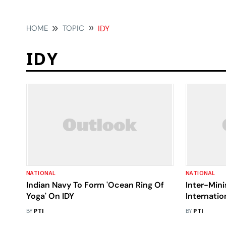
HOME
TOPIC
IDY
IDY
NATIONAL
NATIONAL
Indian Navy To Form 'Ocean Ring Of
Inter-Mini
Yoga' On IDY
Internatio
Celebratio
BY
PTI
BY
PTI