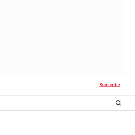
Subscribe