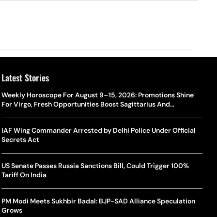
Latest Stories
Weekly Horoscope For August 9–15, 2026: Promotions Shine
For Virgo, Fresh Opportunities Boost Sagittarius And
Capricorn
IAF Wing Commander Arrested by Delhi Police Under Official
Secrets Act
US Senate Passes Russia Sanctions Bill, Could Trigger 100%
Tariff On India
PM Modi Meets Sukhbir Badal: BJP-SAD Alliance Speculation
Grows