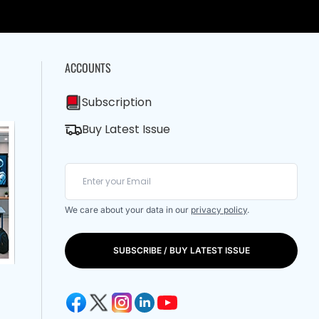
ACCOUNTS
Subscription
Buy Latest Issue
We care about your data in our
privacy policy
.
SUBSCRIBE / BUY LATEST ISSUE