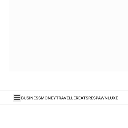
BUSINESS
MONEY
TRAVELLER
EATS
RESPAWN
LUXE