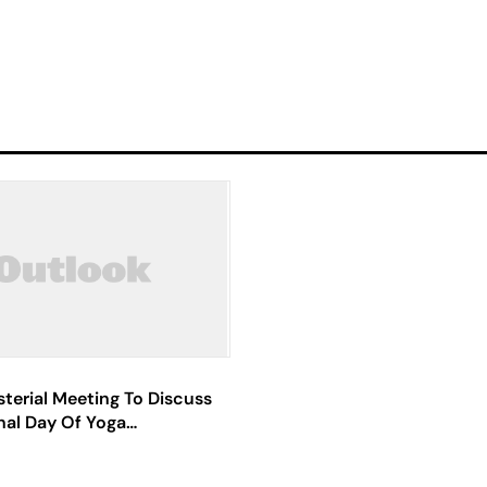
sterial Meeting To Discuss
nal Day Of Yoga
ns Held