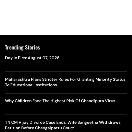
Trending Stories
Day In Pics: August 07, 2026
Maharashtra Plans Stricter Rules For Granting Minority Status
To Educational Institutions
Why Children Face The Highest Risk Of Chandipura Virus
TN CM Vijay Divorce Case Ends, Wife Sangeetha Withdraws
Petition Before Chengalpattu Court