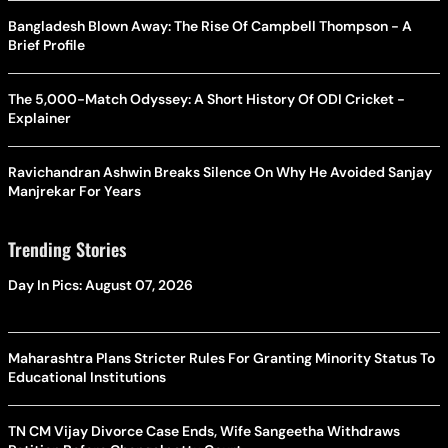
Bangladesh Blown Away: The Rise Of Campbell Thompson - A
Brief Profile
The 5,000-Match Odyssey: A Short History Of ODI Cricket -
Explainer
Ravichandran Ashwin Breaks Silence On Why He Avoided Sanjay
Manjrekar For Years
Trending Stories
Day In Pics: August 07, 2026
Maharashtra Plans Stricter Rules For Granting Minority Status To
Educational Institutions
TN CM Vijay Divorce Case Ends, Wife Sangeetha Withdraws