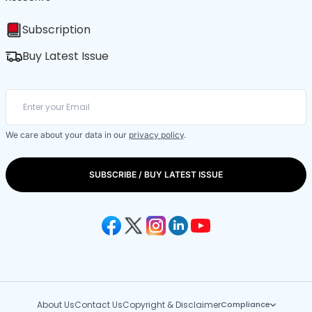
Subscription
Buy Latest Issue
We care about your data in our
privacy policy
.
SUBSCRIBE / BUY LATEST ISSUE
About Us
Contact Us
Copyright & Disclaimer
Compliance