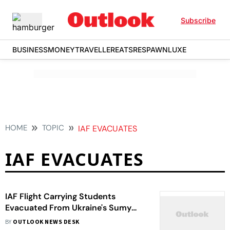
Subscribe
BUSINESS
MONEY
TRAVELLER
EATS
RESPAWN
LUXE
HOME
TOPIC
IAF EVACUATES
IAF EVACUATES
IAF Flight Carrying Students
Evacuated From Ukraine's Sumy
Lands In Delhi
BY
OUTLOOK NEWS DESK