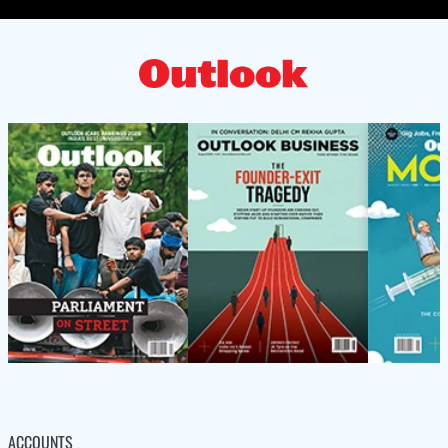
ACCOUNTS