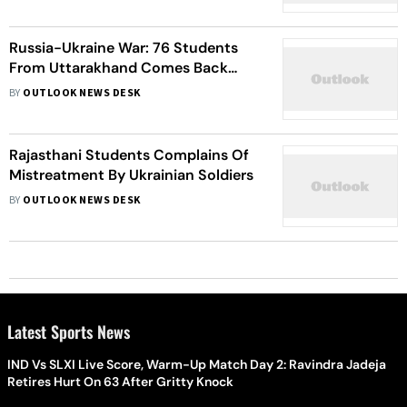
Russia-Ukraine War: 76 Students
From Uttarakhand Comes Back
Home
BY
OUTLOOK NEWS DESK
Rajasthani Students Complains Of
Mistreatment By Ukrainian Soldiers
BY
OUTLOOK NEWS DESK
Latest Sports News
IND Vs SLXI Live Score, Warm-Up Match Day 2: Ravindra Jadeja
Retires Hurt On 63 After Gritty Knock