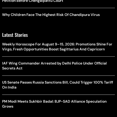
Petition Before Chengalpattu Court
Why Children Face The Highest Risk Of Chandipura Virus
Latest Stories
Weekly Horoscope For August 9–15, 2026: Promotions Shine For
Virgo, Fresh Opportunities Boost Sagittarius And Capricorn
IAF Wing Commander Arrested by Delhi Police Under Official
Secrets Act
US Senate Passes Russia Sanctions Bill, Could Trigger 100% Tariff
On India
PM Modi Meets Sukhbir Badal: BJP-SAD Alliance Speculation
Grows