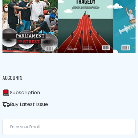
ACCOUNTS
Subscription
Buy Latest Issue