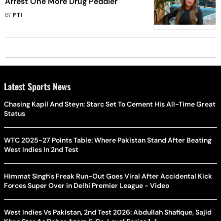
Arrest One More Drug Peddler
BY
PTI
Latest Sports News
Chasing Kapil And Steyn: Starc Set To Cement His All-Time Great
Status
WTC 2025-27 Points Table: Where Pakistan Stand After Beating
West Indies In 2nd Test
Himmat Singh's Freak Run-Out Goes Viral After Accidental Kick
Forces Super Over in Delhi Premier League - Video
West Indies Vs Pakistan, 2nd Test 2026: Abdullah Shafique, Sajid