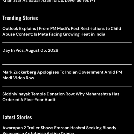
Khan Star As Babar Azam & Co. Level Series 1-1
Trending Stories
Outlook Explains | From PM Modi's Post Restrictions to Child
Abuse Content: Is Meta Facing Growing Heat in India
Day In Pics: August 05, 2026
Mark Zuckerberg Apologises To Indian Government Amid PM
Modi Video Row
Siddhivinayak Temple Donation Row: Why Maharashtra Has
Ordered A Five-Year Audit
Latest Stories
Awarapan 2 Trailer Shows Emraan Hashmi Seeking Bloody
Revenge In An Intense Action Drama