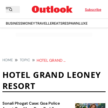
Subscribe
BUSINESS
MONEY
TRAVELLER
EATS
RESPAWN
LUXE
HOME
TOPIC
HOTEL GRAND LEONEY RESORT
HOTEL GRAND LEONEY
RESORT
Sonali Phogat Case: Goa Police