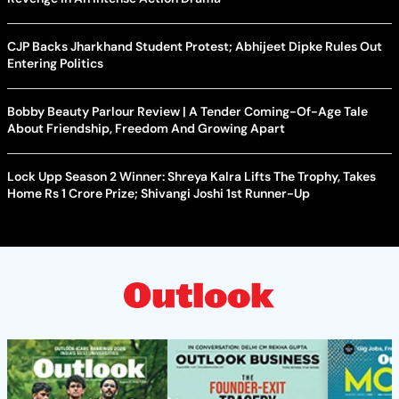
CJP Backs Jharkhand Student Protest; Abhijeet Dipke Rules Out
Entering Politics
Bobby Beauty Parlour Review | A Tender Coming-Of-Age Tale
About Friendship, Freedom And Growing Apart
Lock Upp Season 2 Winner: Shreya Kalra Lifts The Trophy, Takes
Home Rs 1 Crore Prize; Shivangi Joshi 1st Runner-Up