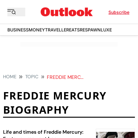
Subscribe
BUSINESS
MONEY
TRAVELLER
EATS
RESPAWN
LUXE
HOME
TOPIC
FREDDIE MERCURY BIOGRAPHY
FREDDIE MERCURY
BIOGRAPHY
Life and times of Freddie Mercury: