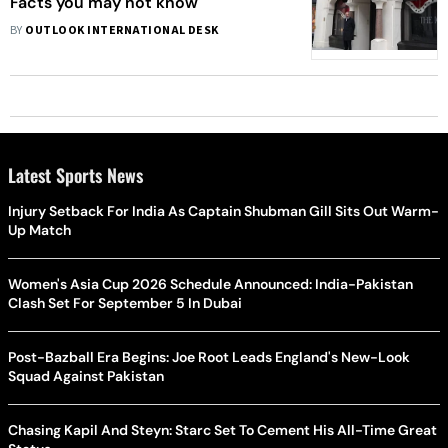
Facts you may not know
BY
OUTLOOK INTERNATIONAL DESK
Latest Sports News
Injury Setback For India As Captain Shubman Gill Sits Out Warm-
Up Match
Women's Asia Cup 2026 Schedule Announced: India-Pakistan
Clash Set For September 5 In Dubai
Post-Bazball Era Begins: Joe Root Leads England's New-Look
Squad Against Pakistan
Chasing Kapil And Steyn: Starc Set To Cement His All-Time Great