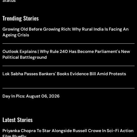
Status
Trending Stories
Growing Old Before Growing Rich: Why Rural India Is Facing An
Ageing Crisis
Outlook Explains | Why Rule 240 Has Become Parliament's New
Political Battleground
Lok Sabha Passes Bankers' Books Evidence Bill Amid Protests
Day In Pics: August 06, 2026
Latest Stories
Priyanka Chopra To Star Alongside Russell Crowe In Sci-Fi Action
Film Bluefly