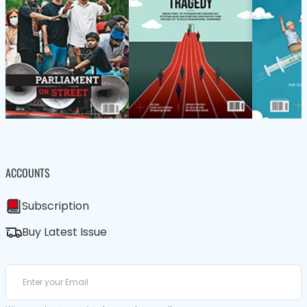
ACCOUNTS
Subscription
Buy Latest Issue