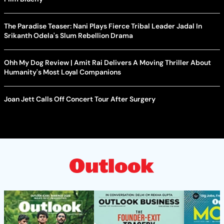
The Paradise Teaser: Nani Plays Fierce Tribal Leader Jadal In
Srikanth Odela's Slum Rebellion Drama
Ohh My Dog Review | Amit Rai Delivers A Moving Thriller About
Humanity's Most Loyal Companions
Joan Jett Calls Off Concert Tour After Surgery