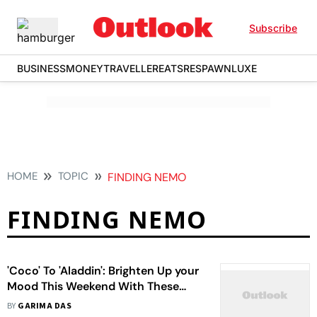
Subscribe
BUSINESS
MONEY
TRAVELLER
EATS
RESPAWN
LUXE
HOME
TOPIC
FINDING NEMO
FINDING NEMO
'Coco' To 'Aladdin': Brighten Up your
Mood This Weekend With These
Shows And Movies
BY
GARIMA DAS