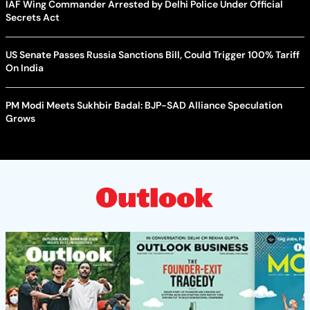
IAF Wing Commander Arrested by Delhi Police Under Official
Secrets Act
US Senate Passes Russia Sanctions Bill, Could Trigger 100% Tariff
On India
PM Modi Meets Sukhbir Badal: BJP-SAD Alliance Speculation
Grows