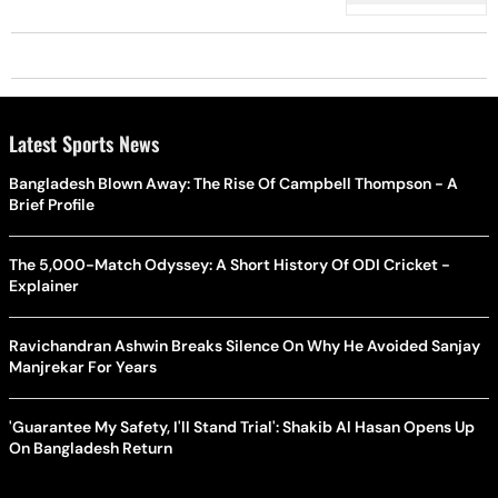
Latest Sports News
Bangladesh Blown Away: The Rise Of Campbell Thompson - A
Brief Profile
The 5,000-Match Odyssey: A Short History Of ODI Cricket -
Explainer
Ravichandran Ashwin Breaks Silence On Why He Avoided Sanjay
Manjrekar For Years
'Guarantee My Safety, I'll Stand Trial': Shakib Al Hasan Opens Up
On Bangladesh Return