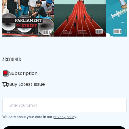
ACCOUNTS
Subscription
Buy Latest Issue
We care about your data in our
privacy policy
.