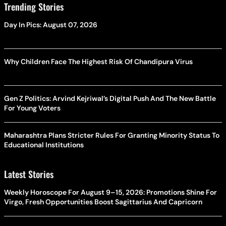
Trending Stories
Day In Pics: August 07, 2026
Why Children Face The Highest Risk Of Chandipura Virus
Gen Z Politics: Arvind Kejriwal’s Digital Push And The New Battle
For Young Voters
Maharashtra Plans Stricter Rules For Granting Minority Status To
Educational Institutions
Latest Stories
Weekly Horoscope For August 9–15, 2026: Promotions Shine For
Virgo, Fresh Opportunities Boost Sagittarius And Capricorn