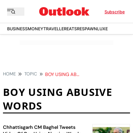
Subscribe
BUSINESS
MONEY
TRAVELLER
EATS
RESPAWN
LUXE
HOME
TOPIC
BOY USING ABUSIVE WORDS
BOY USING ABUSIVE
WORDS
Chhattisgarh CM Baghel Tweets