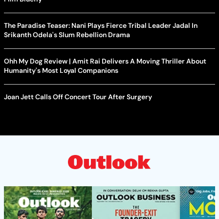
The Paradise Teaser: Nani Plays Fierce Tribal Leader Jadal In
Srikanth Odela's Slum Rebellion Drama
Ohh My Dog Review | Amit Rai Delivers A Moving Thriller About
Humanity's Most Loyal Companions
Joan Jett Calls Off Concert Tour After Surgery