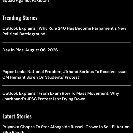
Squad Against Pakistan
Trending Stories
Outlook Explains | Why Rule 240 Has Become Parliament's New
Political Battleground
Day In Pics: August 06, 2026
Paper Leaks National Problem, J'khand Serious To Resolve Issue:
CM Hemant Soren On Students' Protest
Outlook Explains | From Exam Row To Mass Movement: Why
Jharkhand's JPSC Protest Isn't Dying Down
Latest Stories
Priyanka Chopra To Star Alongside Russell Crowe In Sci-Fi Action
Film Bluefly