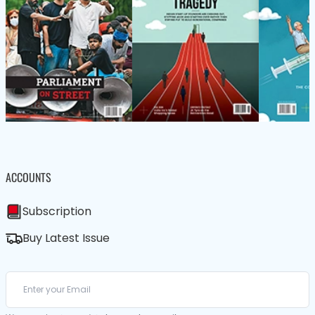
ACCOUNTS
Subscription
Buy Latest Issue