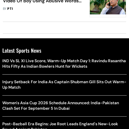
Video Of Boy Using Abusive Words
Against Him,Calls Him Bajrang Dal
BY
PTI
Member
Latest Sports News
IND Vs SL XI Live Score, Warm-Up Match Day 1: Ravindu Rasantha
Hits Fifty As Indian Bowlers Hunt for Wickets
Injury Setback For India As Captain Shubman Gill Sits Out Warm-
Up Match
Women's Asia Cup 2026 Schedule Announced: India-Pakistan
Clash Set For September 5 In Dubai
Post-Bazball Era Begins: Joe Root Leads England's New-Look