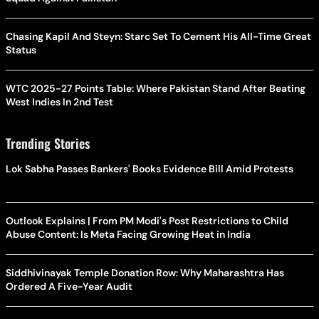
Chasing Kapil And Steyn: Starc Set To Cement His All-Time Great
Status
WTC 2025-27 Points Table: Where Pakistan Stand After Beating
West Indies In 2nd Test
Trending Stories
Lok Sabha Passes Bankers' Books Evidence Bill Amid Protests
Outlook Explains | From PM Modi's Post Restrictions to Child
Abuse Content: Is Meta Facing Growing Heat in India
Siddhivinayak Temple Donation Row: Why Maharashtra Has
Ordered A Five-Year Audit