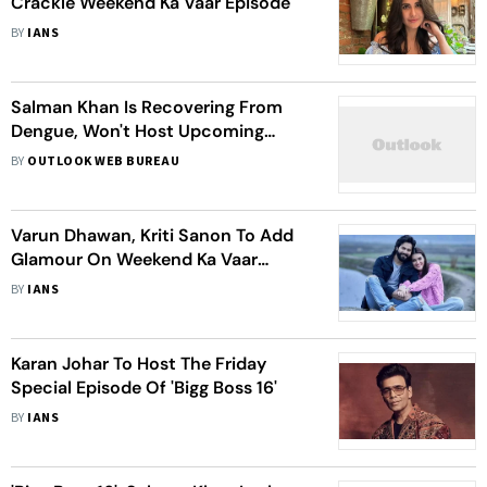
Crackle Weekend Ka Vaar Episode
BY
IANS
Salman Khan Is Recovering From
Dengue, Won't Host Upcoming
Episode Of Weekend Ka Vaar
BY
OUTLOOK WEB BUREAU
Varun Dhawan, Kriti Sanon To Add
Glamour On Weekend Ka Vaar
Episode Of 'Bigg Boss 16'
BY
IANS
Karan Johar To Host The Friday
Special Episode Of 'Bigg Boss 16'
BY
IANS