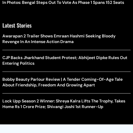
In Photos: Bengal Steps Out To Vote As Phase 1 Spans 152 Seats
Latest Stories
Awarapan 2 Trailer Shows Emraan Hashmi Seeking Bloody
Revenge In An Intense Action Drama
CJP Backs Jharkhand Student Protest; Abhijeet Dipke Rules Out
Entering Politics
Bobby Beauty Parlour Review | A Tender Coming-Of-Age Tale
About Friendship, Freedom And Growing Apart
Lock Upp Season 2 Winner: Shreya Kalra Lifts The Trophy, Takes
Home Rs 1 Crore Prize; Shivangi Joshi 1st Runner-Up