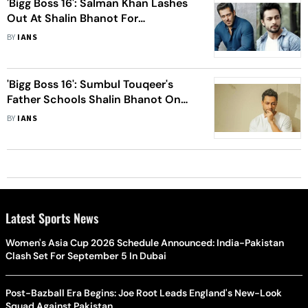
'Bigg Boss 16': Salman Khan Lashes
Out At Shalin Bhanot For
Disrespecting Doctor In Show
BY
IANS
'Bigg Boss 16': Sumbul Touqeer's
Father Schools Shalin Bhanot On
'Weekend Ka Vaar'
BY
IANS
Latest Sports News
Women's Asia Cup 2026 Schedule Announced: India-Pakistan
Clash Set For September 5 In Dubai
Post-Bazball Era Begins: Joe Root Leads England's New-Look
Squad Against Pakistan