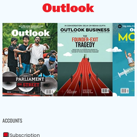
ACCOUNTS
Subscription