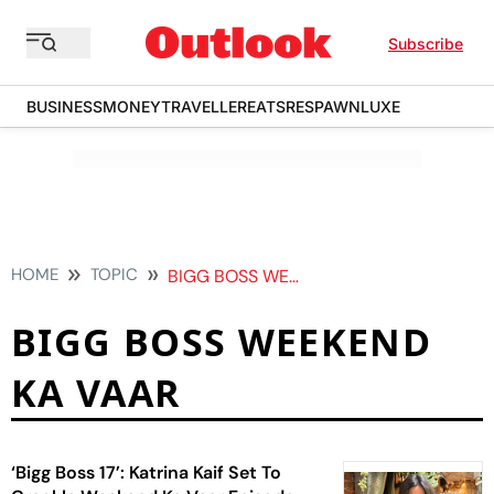
Subscribe
BUSINESS
MONEY
TRAVELLER
EATS
RESPAWN
LUXE
HOME
TOPIC
BIGG BOSS WEEKEND KA VAAR
BIGG BOSS WEEKEND
KA VAAR
‘Bigg Boss 17’: Katrina Kaif Set To