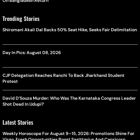
On Bangladesh Return
Trending Stories
Shiromani Akali Dal Backs 50% Seat Hike, Seeks Fair Delimitation
Day In Pics: August 08, 2026
CJP Delegation Reaches Ranchi To Back Jharkhand Student
Protest
David D’Souza Murder: Who Was The Karnataka Congress Leader
Shot Dead In Udupi?
Latest Stories
Weekly Horoscope For August 9–15, 2026: Promotions Shine For
Virgo, Fresh Opportunities Boost Sagittarius And Capricorn