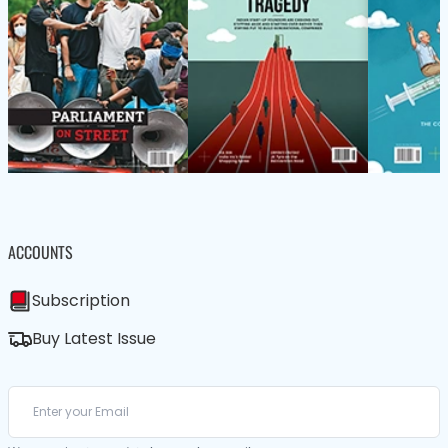
ACCOUNTS
Subscription
Buy Latest Issue