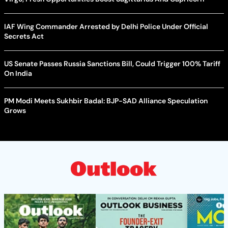
IAF Wing Commander Arrested by Delhi Police Under Official
Secrets Act
US Senate Passes Russia Sanctions Bill, Could Trigger 100% Tariff
On India
PM Modi Meets Sukhbir Badal: BJP-SAD Alliance Speculation
Grows