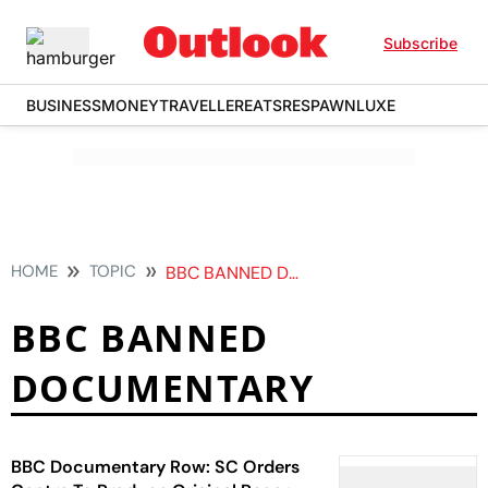
Subscribe
BUSINESS
MONEY
TRAVELLER
EATS
RESPAWN
LUXE
HOME
TOPIC
BBC BANNED DOCUMENTARY
BBC BANNED
DOCUMENTARY
BBC Documentary Row: SC Orders