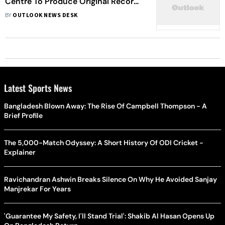
Centre To Produce Original Records
Of Documentary Ban
BY
OUTLOOK NEWS DESK
Latest Sports News
Bangladesh Blown Away: The Rise Of Campbell Thompson - A
Brief Profile
The 5,000-Match Odyssey: A Short History Of ODI Cricket -
Explainer
Ravichandran Ashwin Breaks Silence On Why He Avoided Sanjay
Manjrekar For Years
'Guarantee My Safety, I'll Stand Trial': Shakib Al Hasan Opens Up