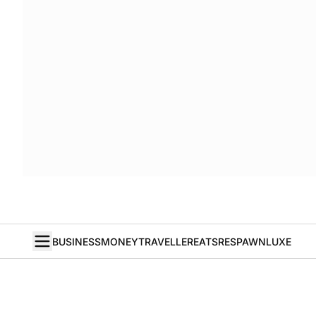
BUSINESS
MONEY
TRAVELLER
EATS
RESPAWN
LUXE