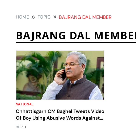
HOME
TOPIC
BAJRANG DAL MEMBER
BAJRANG DAL MEMBE
NATIONAL
Chhattisgarh CM Baghel Tweets Video
Of Boy Using Abusive Words Against
Him,Calls Him Bajrang Dal Member
BY
PTI