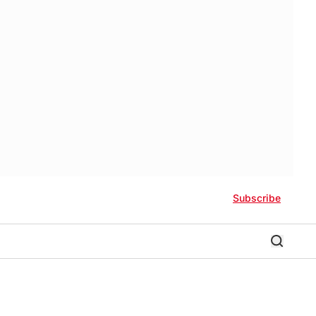
Subscribe