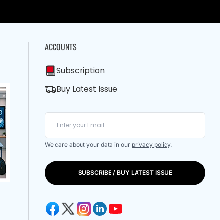
ACCOUNTS
Subscription
Buy Latest Issue
We care about your data in our
privacy policy
.
SUBSCRIBE / BUY LATEST ISSUE