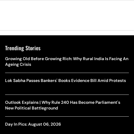
Trending Stories
Growing Old Before Growing Rich: Why Rural India Is Facing An
Ageing Crisis
Lok Sabha Passes Bankers' Books Evidence Bill Amid Protests
Outlook Explains | Why Rule 240 Has Become Parliament's
New Political Battleground
Day In Pics: August 06, 2026