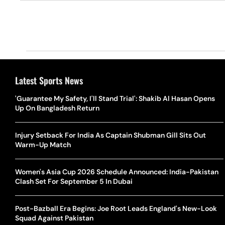
Latest Sports News
'Guarantee My Safety, I'll Stand Trial': Shakib Al Hasan Opens
Up On Bangladesh Return
Injury Setback For India As Captain Shubman Gill Sits Out
Warm-Up Match
Women's Asia Cup 2026 Schedule Announced: India-Pakistan
Clash Set For September 5 In Dubai
Post-Bazball Era Begins: Joe Root Leads England's New-Look
Squad Against Pakistan