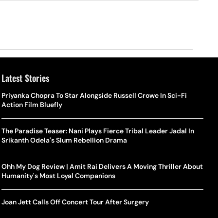
Latest Stories
Priyanka Chopra To Star Alongside Russell Crowe In Sci-Fi
Action Film Bluefly
The Paradise Teaser: Nani Plays Fierce Tribal Leader Jadal In
Srikanth Odela's Slum Rebellion Drama
Ohh My Dog Review | Amit Rai Delivers A Moving Thriller About
Humanity's Most Loyal Companions
Joan Jett Calls Off Concert Tour After Surgery