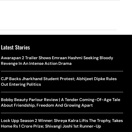
Latest Stories
o Is Alex Eala? Filipina Trailblazer Behind The Philippines’
Samay Raina And Ranveer Allahbadia Reunite For ‘The Great
Awarapan 2 Trailer Shows Emraan Hashmi Seeking Bloody
Shado
US S
nnis Fever After Historic WTA Triumph
Indian Kapil Show’ World Laughter Day Special Episode
Revenge In An Intense Action Drama
World
Deat
rlos Alcaraz Misses Cincinnati Open Return Following
Singer Swagatha S Krishnan Calls Music Composer “Epstein Of
CJP Backs Jharkhand Student Protest; Abhijeet Dipke Rules
World
US–I
ntinued Wrist Recovery
Madras”, Alleges Sexual Assault And Covert Recording
Out Entering Politics
Seed,
Wher
la Makes Tennis History For Southeast Asia In WTA
10 South Indian Actresses Who Made Their Mark In Bollywood
Bobby Beauty Parlour Review | A Tender Coming-Of-Age Tale
Tanvi
Trum
shington Open Final
About Friendship, Freedom And Growing Apart
Champ
Tehr
Assamese Feature Film ‘Moromor Deuta’ Trailer Out, Set For
e Breaking Point: Why Tennis Is Facing A Withdrawal Crisis
May 15 Release
Lock Upp Season 2 Winner: Shreya Kalra Lifts The Trophy, Takes
BWF J
Trum
Home Rs 1 Crore Prize; Shivangi Joshi 1st Runner-Up
Yamag
Beij