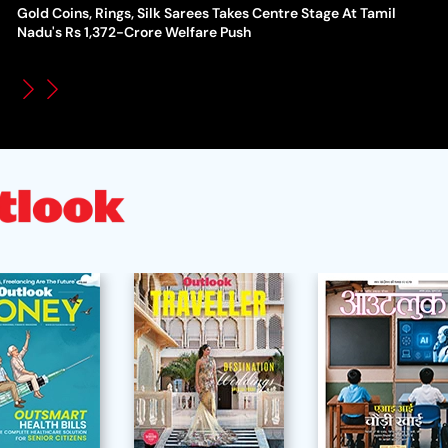
Gold Coins, Rings, Silk Sarees Takes Centre Stage At Tamil
WT
How Global Backlash Triggered The Collapse Of FIFA World
Nadu's Rs 1,372-Crore Welfare Push
Po
Cup Investment Plan - Timeline Of Infantino’s Proposal