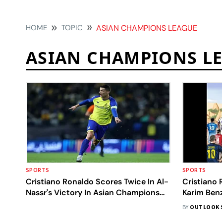
HOME
TOPIC
ASIAN CHAMPIONS LEAGUE
ASIAN CHAMPIONS L
SPORTS
SPORTS
Cristiano Ronaldo Scores Twice In Al-
Cristiano
Nassr's Victory In Asian Champions
Karim Ben
League
Champions
BY
OUTLOOK 