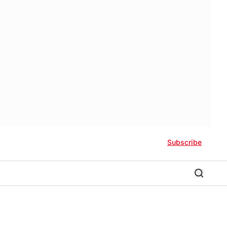
Subscribe