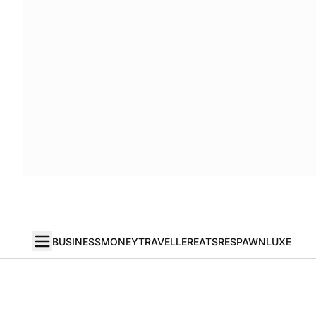
BUSINESS
MONEY
TRAVELLER
EATS
RESPAWN
LUXE