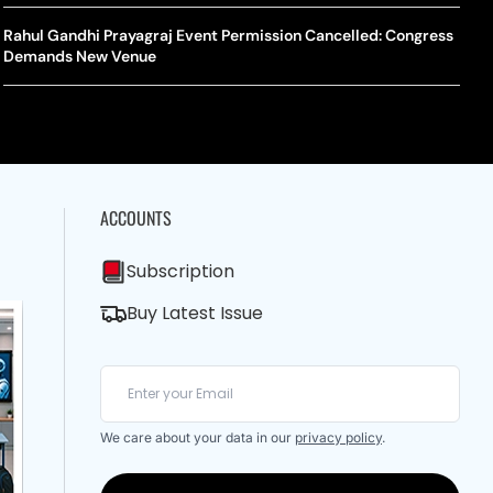
A Mandates SRY Genetic Sex Testing Under New Eligibility
The Curious Case Of Jana Nayagan: Why Vijay’s Swansong Has
licy
Stirred Up A Political Storm
Rahul Gandhi Prayagraj Event Permission Cancelled: Congress
BWF J
Trum
Demands New Venue
Strai
Chin
ACCOUNTS
Subscription
Buy Latest Issue
We care about your data in our
privacy policy
.