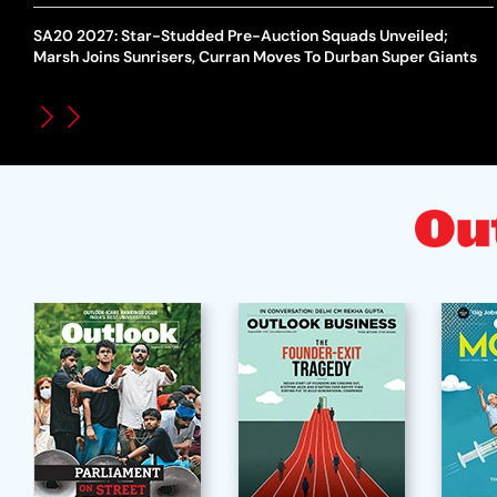
SA20 2027: Star-Studded Pre-Auction Squads Unveiled;
Marsh Joins Sunrisers, Curran Moves To Durban Super Giants