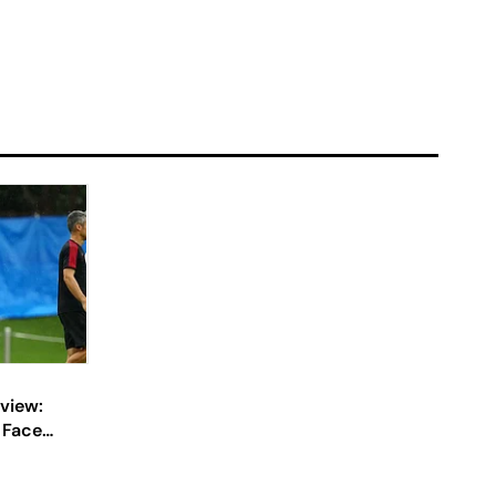
view:
e Face