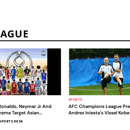
EAGUE
SPORTS
 Ronaldo, Neymar Jr And
AFC Champions League Pre
zema Target Asian
Andres Iniesta's Vissel Kob
 League Title
Yokohama F. Marinos
SPORTS DESK