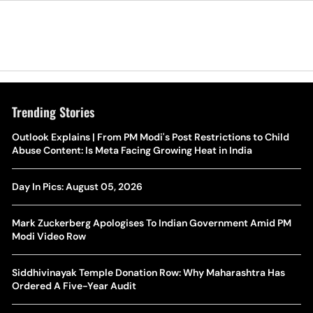
Trending Stories
The Hottest Transfer Window Yet? Top 10 Rumours and
Outlook Explains | From PM Modi's Post Restrictions to Child
Wh
Completed Deals Rocking European Football
Abuse Content: Is Meta Facing Growing Heat in India
Te
Yan Diomande Transfer Saga: Will RB Leipzig Star Join Real
Day In Pics: August 05, 2026
Ca
Madrid In 2026-27 Summer? Here's All You Need Know
Co
Mark Zuckerberg Apologises To Indian Government Amid PM
World Cup Privatisation Fiasco: UEFA Warns FIFA Of Legal
Modi Video Row
Ea
Action Over Gianni Infantino’s Failed Sell-Off Plan
Wa
Siddhivinayak Temple Donation Row: Why Maharashtra Has
UEFA Champions League 2026-27 Playoff Draw: Celtic Face
Ordered A Five-Year Audit
Th
LASK, Lyon Could Meet Fenerbahce