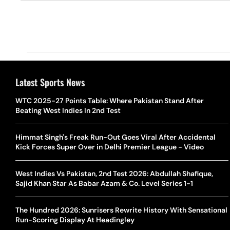
Latest Sports News
WTC 2025-27 Points Table: Where Pakistan Stand After
Beating West Indies In 2nd Test
Himmat Singh's Freak Run-Out Goes Viral After Accidental
Kick Forces Super Over in Delhi Premier League - Video
West Indies Vs Pakistan, 2nd Test 2026: Abdullah Shafique,
Sajid Khan Star As Babar Azam & Co. Level Series 1-1
The Hundred 2026: Sunrisers Rewrite History With Sensational
Run-Scoring Display At Headingley