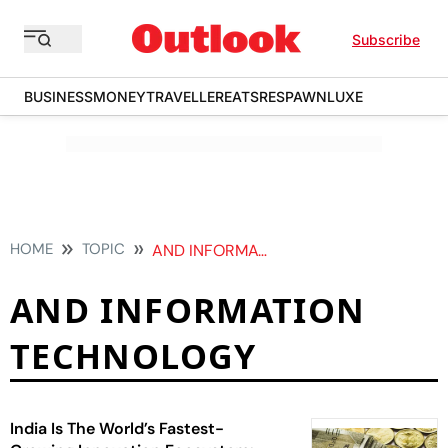
Subscribe
BUSINESS
MONEY
TRAVELLER
EATS
RESPAWN
LUXE
HOME
TOPIC
AND INFORMATION TECHNOLOGY
AND INFORMATION
TECHNOLOGY
India Is The World’s Fastest-