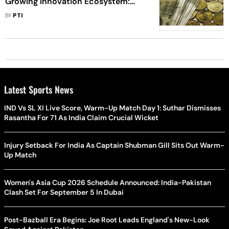
Growing Innovation Ecosystem:
MoS Rajeev Chandrasekhar
BY
PTI
Latest Sports News
IND Vs SL XI Live Score, Warm-Up Match Day 1: Suthar Dismisses
Rasantha For 71 As India Claim Crucial Wicket
Injury Setback For India As Captain Shubman Gill Sits Out Warm-
Up Match
Women's Asia Cup 2026 Schedule Announced: India-Pakistan
Clash Set For September 5 In Dubai
Post-Bazball Era Begins: Joe Root Leads England's New-Look