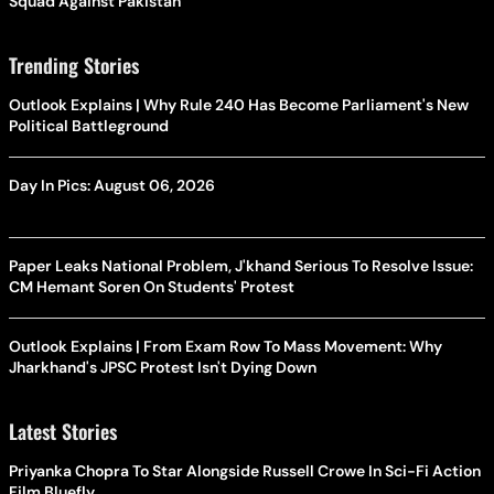
Squad Against Pakistan
Trending Stories
Outlook Explains | Why Rule 240 Has Become Parliament's New
Political Battleground
Day In Pics: August 06, 2026
Paper Leaks National Problem, J'khand Serious To Resolve Issue:
CM Hemant Soren On Students' Protest
Outlook Explains | From Exam Row To Mass Movement: Why
Jharkhand's JPSC Protest Isn't Dying Down
Latest Stories
Priyanka Chopra To Star Alongside Russell Crowe In Sci-Fi Action
Film Bluefly