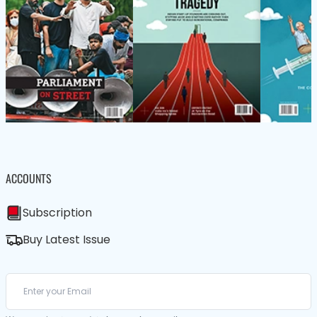
ACCOUNTS
Subscription
Buy Latest Issue