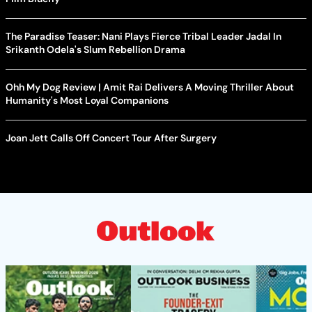
The Paradise Teaser: Nani Plays Fierce Tribal Leader Jadal In
Srikanth Odela's Slum Rebellion Drama
Ohh My Dog Review | Amit Rai Delivers A Moving Thriller About
Humanity's Most Loyal Companions
Joan Jett Calls Off Concert Tour After Surgery