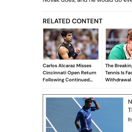
RELATED CONTENT
Carlos Alcaraz Misses
The Breakin
Cincinnati Open Return
Tennis Is Fa
Following Continued
Withdrawal 
Wrist Recovery
N
T
B