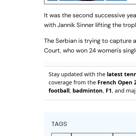
It was the second successive year
with Jannik Sinner lifting the tro
The Serbian is trying to capture 
Court, who won 24 women's single
Stay updated with the
latest ten
coverage from the
French Open 
football
,
badminton
,
F1
, and maj
TAGS