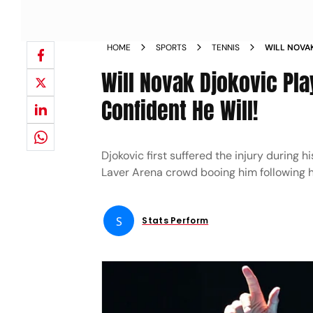
HOME
SPORTS
TENNIS
WILL NOVAK
ORGANIZER
Will Novak Djokovic Pl
Confident He Will!
Djokovic first suffered the injury during 
Laver Arena crowd booing him following hi
S
Stats Perform