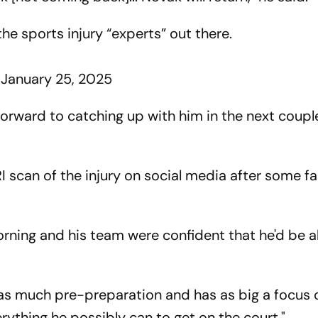
 the sports injury “experts” out there.
)
January 25, 2025
 forward to catching up with him in the next coupl
 scan of the injury on social media after some f
ning and his team were confident that he'd be a
 as much pre-preparation and has as big a focus o
ything he possibly can to get on the court."