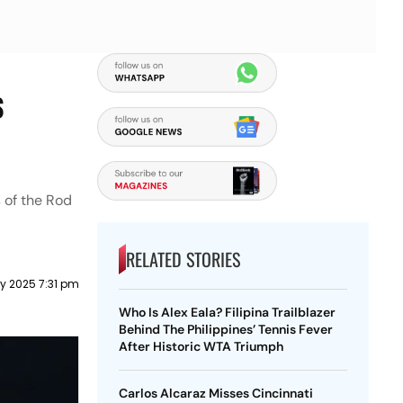
s
s of the Rod
RELATED STORIES
y 2025 7:31 pm
Who Is Alex Eala? Filipina Trailblazer
Behind The Philippines’ Tennis Fever
After Historic WTA Triumph
Carlos Alcaraz Misses Cincinnati