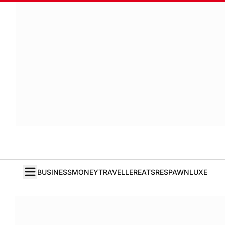
BUSINESS
MONEY
TRAVELLER
EATS
RESPAWN
LUXE