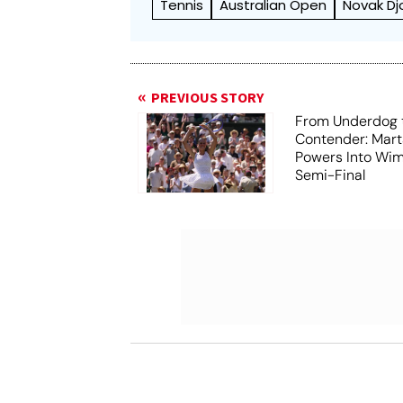
Tennis
Australian Open
Novak Dj
PREVIOUS STORY
From Underdog t
Contender: Mart
Powers Into Wi
Semi-Final