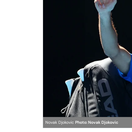
Novak Djokovic
Photo: Novak Djokovic