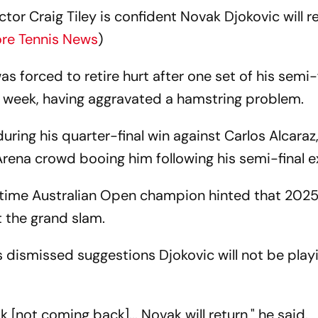
or Craig Tiley is confident Novak Djokovic will r
re Tennis News
)
 forced to retire hurt after one set of his semi-
t week, having aggravated a hamstring problem.
 during his quarter-final win against Carlos Alcaraz
rena crowd booing him following his semi-final e
0-time Australian Open champion hinted that 202
t the grand slam.
s dismissed suggestions Djokovic will not be play
[not coming back]... Novak will return," he said.