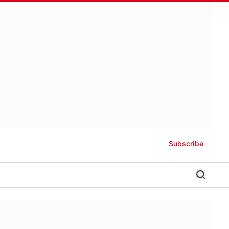
Subscribe