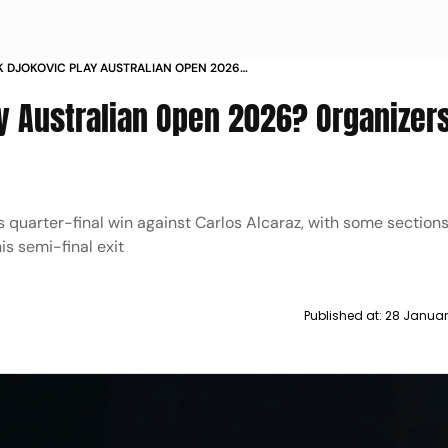
 DJOKOVIC PLAY AUSTRALIAN OPEN 2026
S CONFIDENT HE WILL
ay Australian Open 2026? Organizer
his quarter-final win against Carlos Alcaraz, with some section
s semi-final exit
Published at:
28 Januar