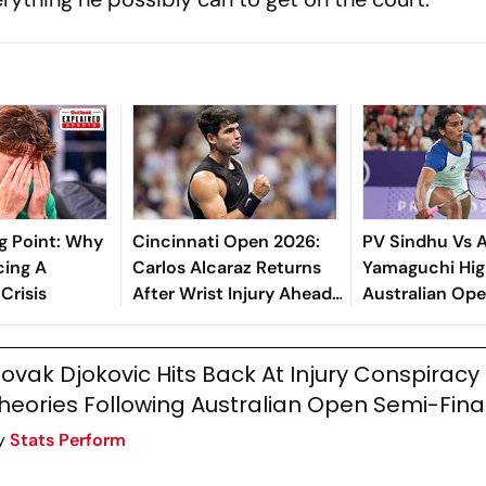
g Point: Why
Cincinnati Open 2026:
PV Sindhu Vs 
cing A
Carlos Alcaraz Returns
Yamaguchi High
Crisis
After Wrist Injury Ahead
Australian Ope
Of US Open Title Defense
Shuttler Bows 
Competitive L
ovak Djokovic Hits Back At Injury Conspiracy
Showing
heories Following Australian Open Semi-Fina
y
Stats Perform