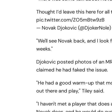
Thought I’d leave this here for all
pic.twitter.com/ZO5mBtw9zB
— Novak Djokovic (@DjokerNole
"We'll see Novak back, and I look
weeks."
Djokovic posted photos of an MRI
claimed he had faked the issue.
"He had a good warm-up that mor
out there and play," Tiley said.
"I haven't met a player that does
Novak does, and he would do ever