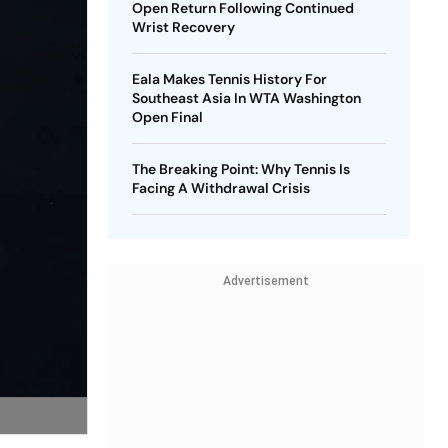
Open Return Following Continued
Wrist Recovery
Eala Makes Tennis History For
Southeast Asia In WTA Washington
Open Final
The Breaking Point: Why Tennis Is
Facing A Withdrawal Crisis
Advertisement