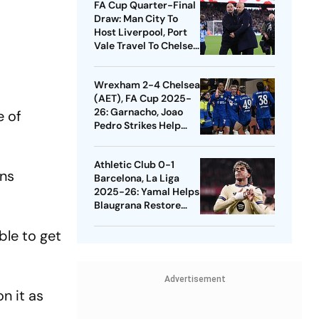
FA Cup Quarter-Final
Draw: Man City To
Host Liverpool, Port
Vale Travel To Chelsea
- Check Dates
Wrexham 2-4 Chelsea
(AET), FA Cup 2025-
26: Garnacho, Joao
e of
Pedro Strikes Help
Blues Avoid Upset
Athletic Club 0-1
ans
Barcelona, La Liga
2025-26: Yamal Helps
Blaugrana Restore
Four-Point Lead
ble to get
Advertisement
n it as