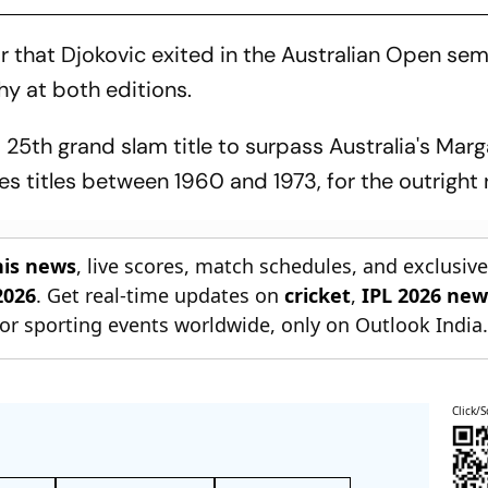
 that Djokovic exited in the Australian Open semi
phy at both editions.
a 25th grand slam title to surpass Australia's Marg
s titles between 1960 and 1973, for the outright 
nis news
, live scores, match schedules, and exclusiv
2026
. Get real-time updates on
cricket
,
IPL 2026 new
or sporting events worldwide, only on Outlook India
Click/S