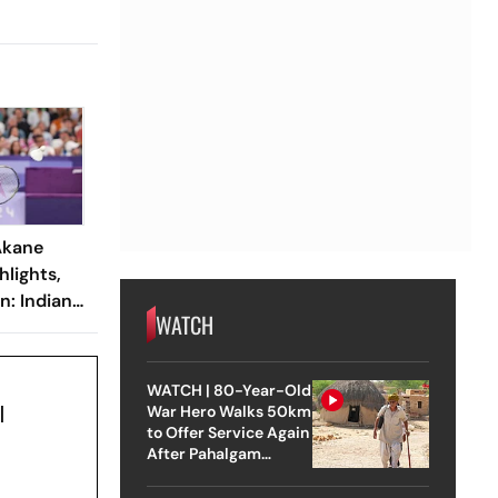
Akane
lights,
n: Indian
WATCH
Out After
ast-Four
WATCH | 80-Year-Old
l
War Hero Walks 50km
to Offer Service Again
After Pahalgam
Attack