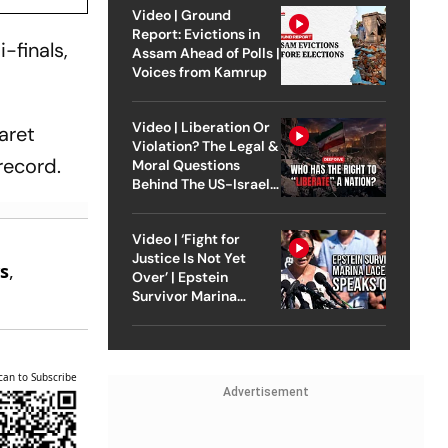
Video | Ground
Report: Evictions in
-finals,
Assam Ahead of Polls |
Voices from Kamrup
Video | Liberation Or
aret
Violation? The Legal &
record.
Moral Questions
Behind The US-Israel
Strike On Iran
Video | ‘Fight for
e
Justice Is Not Yet
s
,
Over’ | Epstein
.
Survivor Marina
Lacerda Speaks to
Outlook
can to Subscribe
Advertisement