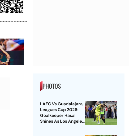
PHOTOS
LAFC Vs Guadalajara,
Leagues Cup 2026:
Goalkeeper Hasal
Shines As Los Angeles
Outlast Chivas In
Penalty Drama