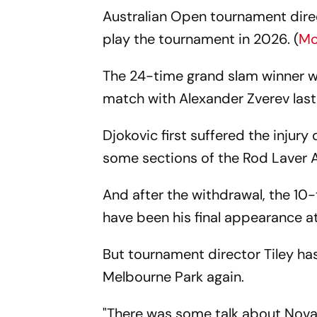
Australian Open tournament direct
play the tournament in 2026. (
Mo
The 24-time grand slam winner was
match with Alexander Zverev las
Djokovic first suffered the injury
some sections of the Rod Laver A
And after the withdrawal, the 1
have been his final appearance a
But tournament director Tiley ha
Melbourne Park again.
"There was some talk about Novak 