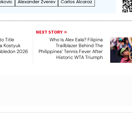
okovic
Alexander Zverev
Carlos Alcaraz
NEXT STORY
o Title
Who Is Alex Eala? Filipina
a Kostyuk
Trailblazer Behind The
mbledon 2026
Philippines’ Tennis Fever After
Historic WTA Triumph