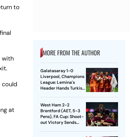
eturn to
final
MORE FROM THE AUTHOR
, with
xit.
Galatasaray 1-0
Liverpool, Champions
League: Lemina's
5 could
Header Hands Turkish
Club Slender Lead In
First Leg
West Ham 2-2
ing at
Brentford (AET, 5-3
Pens), FA Cup: Shoot-
out Victory Sends
Nuno's Men Into
Quarters