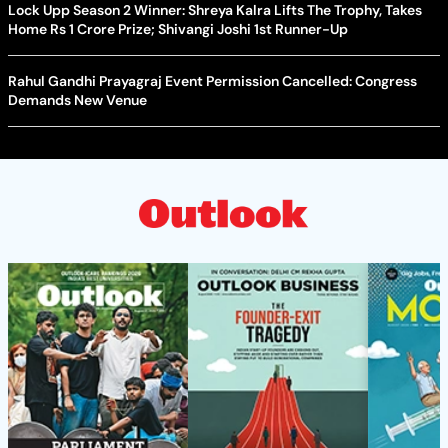
Lock Upp Season 2 Winner: Shreya Kalra Lifts The Trophy, Takes
Home Rs 1 Crore Prize; Shivangi Joshi 1st Runner-Up
Rahul Gandhi Prayagraj Event Permission Cancelled: Congress
Demands New Venue