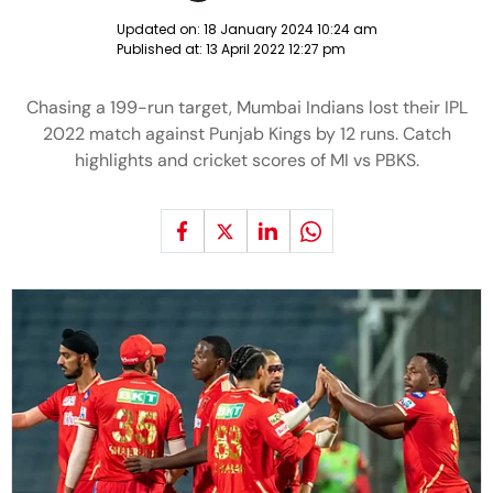
Updated on:
18 January 2024 10:24 am
Published at:
13 April 2022 12:27 pm
Chasing a 199-run target, Mumbai Indians lost their IPL
2022 match against Punjab Kings by 12 runs. Catch
highlights and cricket scores of MI vs PBKS.