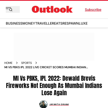
Subscribe
BUSINESS
MONEY
TRAVELLER
EATS
RESPAWN
LUXE
HOME
SPORTS
MI VS PBKS IPL 2022 LIVE CRICKET SCORES MUMBAI INDIANS
VS PUNJAB KINGS INDIAN PREMIER LEAGUE UPDATES
MI Vs PBKS, IPL 2022: Dewald Brevis
Fireworks Not Enough As Mumbai Indians
Lose Again
JAYANTA OINAM