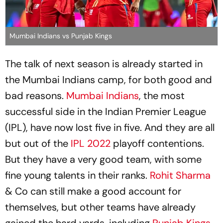
Mumbai Indians vs Punjab Kings
The talk of next season is already started in
the Mumbai Indians camp, for both good and
bad reasons.
Mumbai Indians
, the most
successful side in the Indian Premier League
(IPL), have now lost five in five. And they are all
but out of the
IPL 2022
playoff contentions.
But they have a very good team, with some
fine young talents in their ranks.
Rohit Sharma
& Co can still make a good account for
themselves, but other teams have already
gained the hard yards, including
Punjab Kings
.