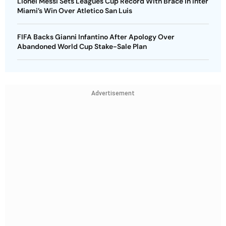
Lionel Messi Sets Leagues Cup Record With Brace in Inter
Miami’s Win Over Atletico San Luis
FIFA Backs Gianni Infantino After Apology Over
Abandoned World Cup Stake-Sale Plan
Advertisement