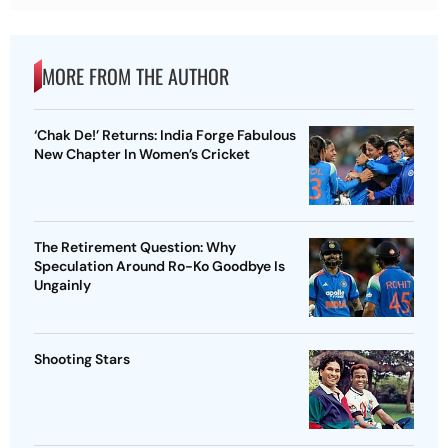
MORE FROM THE AUTHOR
‘Chak De!’ Returns: India Forge Fabulous
New Chapter In Women’s Cricket
The Retirement Question: Why
Speculation Around Ro-Ko Goodbye Is
Ungainly
Shooting Stars