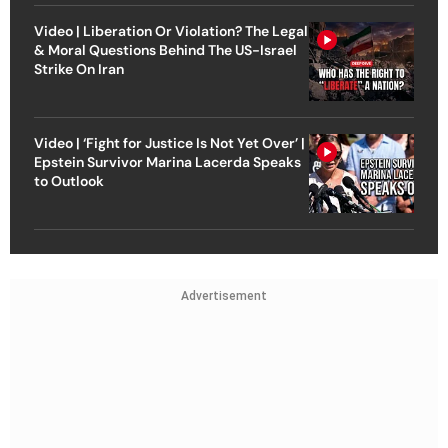
Video | Liberation Or Violation? The Legal
& Moral Questions Behind The US-Israel
Strike On Iran
Video | ‘Fight for Justice Is Not Yet Over’ |
Epstein Survivor Marina Lacerda Speaks
to Outlook
Advertisement