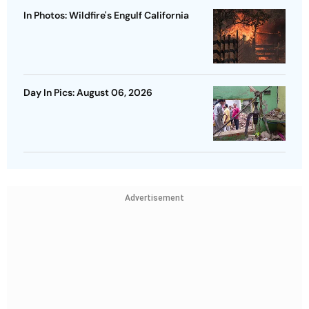
In Photos: Wildfire's Engulf California
Day In Pics: August 06, 2026
Advertisement