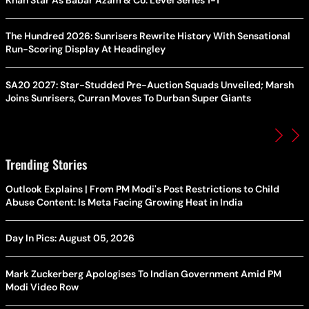
Khan Star As Babar Azam & Co. Level Series 1-1
The Hundred 2026: Sunrisers Rewrite History With Sensational
Run-Scoring Display At Headingley
SA20 2027: Star-Studded Pre-Auction Squads Unveiled; Marsh
Joins Sunrisers, Curran Moves To Durban Super Giants
Trending Stories
Outlook Explains | From PM Modi's Post Restrictions to Child
Abuse Content: Is Meta Facing Growing Heat in India
Day In Pics: August 05, 2026
Mark Zuckerberg Apologises To Indian Government Amid PM
Modi Video Row