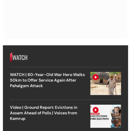
WATCH
WATCH | 80-Year-Old War Hero Walks
50km to Offer Service Again After
Pahalgam Attack
Video | Ground Report: Evictions in
Assam Ahead of Polls | Voices from
Kamrup