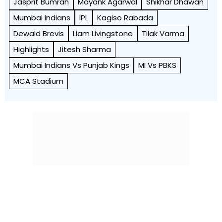
Jasprit Bumrah
Mayank Agarwal
Shikhar Dhawan
Mumbai Indians
IPL
Kagiso Rabada
Dewald Brevis
Liam Livingstone
Tilak Varma
Highlights
Jitesh Sharma
Mumbai Indians Vs Punjab Kings
MI Vs PBKS
MCA Stadium