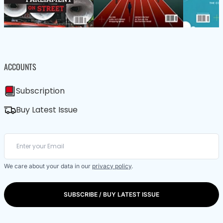
ACCOUNTS
Subscription
Buy Latest Issue
We care about your data in our
privacy policy
.
SUBSCRIBE / BUY LATEST ISSUE