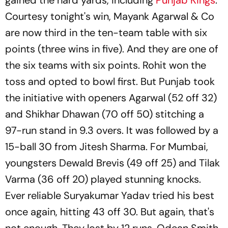
Courtesy tonight's win, Mayank Agarwal & Co
are now third in the ten-team table with six
points (three wins in five). And they are one of
the six teams with six points. Rohit won the
toss and opted to bowl first. But Punjab took
the initiative with openers Agarwal (52 off 32)
and Shikhar Dhawan (70 off 50) stitching a
97-run stand in 9.3 overs. It was followed by a
15-ball 30 from Jitesh Sharma. For Mumbai,
youngsters Dewald Brevis (49 off 25) and Tilak
Varma (36 off 20) played stunning knocks.
Ever reliable Suryakumar Yadav tried his best
once again, hitting 43 off 30. But again, that's
not enough. They lost by 12 runs. Odean Smith,