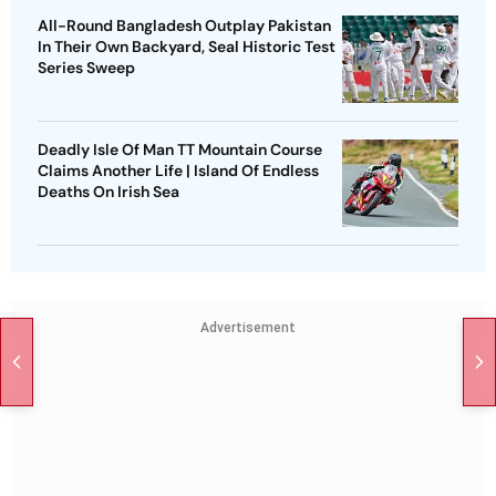
All-Round Bangladesh Outplay Pakistan
In Their Own Backyard, Seal Historic Test
Series Sweep
Deadly Isle Of Man TT Mountain Course
Claims Another Life | Island Of Endless
Deaths On Irish Sea
Advertisement