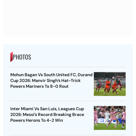
PHOTOS
Mohun Bagan Vs South United FC, Durand
Cup 2026: Manvir Singh’s Hat-Trick
Powers Mariners To 8-0 Rout
Inter Miami Vs San Luis, Leagues Cup
2026: Messi’s Record Breaking Brace
Powers Herons To 4-2 Win