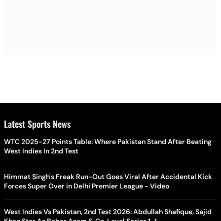
Latest Sports News
WTC 2025-27 Points Table: Where Pakistan Stand After Beating
West Indies In 2nd Test
Himmat Singh's Freak Run-Out Goes Viral After Accidental Kick
Forces Super Over in Delhi Premier League - Video
West Indies Vs Pakistan, 2nd Test 2026: Abdullah Shafique, Sajid