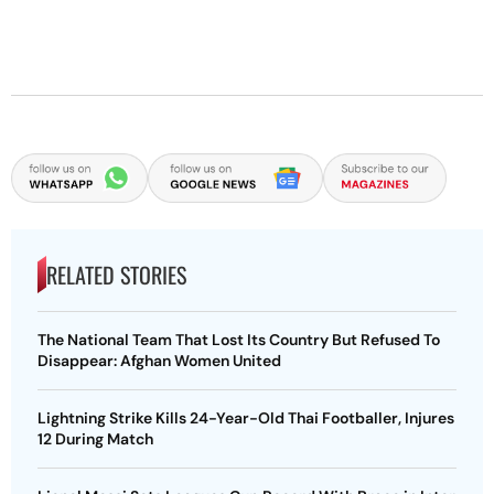
RELATED STORIES
The National Team That Lost Its Country But Refused To
Disappear: Afghan Women United
Lightning Strike Kills 24-Year-Old Thai Footballer, Injures
12 During Match