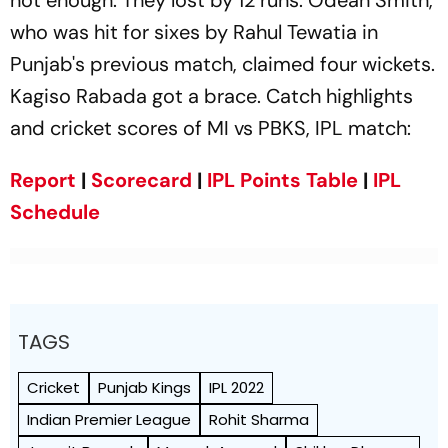
who was hit for sixes by Rahul Tewatia in
Punjab's previous match, claimed four wickets.
Kagiso Rabada got a brace. Catch highlights
and cricket scores of MI vs PBKS, IPL match:
Report
|
Scorecard
|
IPL Points Table
|
IPL
Schedule
TAGS
Cricket
Punjab Kings
IPL 2022
Indian Premier League
Rohit Sharma