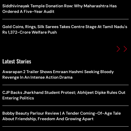
Siddhivinayak Temple Donation Row: Why Maharashtra Has
Ordered A Five-Year Audit
Gold Coins, Rings, Silk Sarees Takes Centre Stage At Tamil Nadu's
Rs 1,372-Crore Welfare Push
Latest Stories
Awarapan 2 Trailer Shows Emraan Hashmi Seeking Bloody
Revenge In An Intense Action Drama
CJP Backs Jharkhand Student Protest; Abhijeet Dipke Rules Out
Entering Politics
Bobby Beauty Parlour Review | A Tender Coming-Of-Age Tale
About Friendship, Freedom And Growing Apart