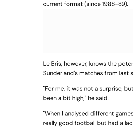
current format (since 1988-89).
Le Bris, however, knows the poten
Sunderland's matches from last 
"For me, it was not a surprise, b
been a bit high," he said.
"When I analysed different games,
really good football but had a lac