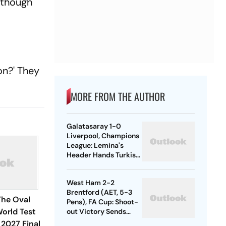
, though
on?' They
MORE FROM THE AUTHOR
Galatasaray 1-0
Liverpool, Champions
League: Lemina's
Header Hands Turkish
Club Slender Lead In
First Leg
West Ham 2-2
Brentford (AET, 5-3
The Oval
Pens), FA Cup: Shoot-
orld Test
out Victory Sends
Nuno's Men Into
2027 Final