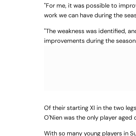
"For me, it was possible to impr
work we can have during the sea
"The weakness was identified, an
improvements during the season.
Of their starting XI in the two le
O'Nien was the only player aged 
With so many young players in Su