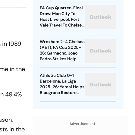
Quarters
FA Cup Quarter-Final
Draw: Man City To
Host Liverpool, Port
Vale Travel To Chelsea
- Check Dates
Wrexham 2-4 Chelsea
n in 1989-
(AET), FA Cup 2025-
26: Garnacho, Joao
Pedro Strikes Help
Blues Avoid Upset
me in the
Athletic Club 0-1
Barcelona, La Liga
2025-26: Yamal Helps
Blaugrana Restore
 in 49.4%
Four-Point Lead
ason,
Advertisement
sts in the