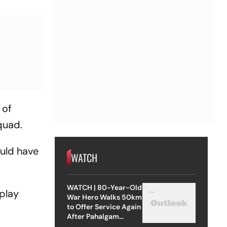
 of
squad.
ould have
WATCH
WATCH | 80-Year-Old
 play
War Hero Walks 50km
to Offer Service Again
After Pahalgam
Attack