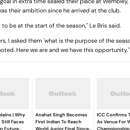
goal in extra time sealed their place at Wembley
was their ambition since he arrived at the club.
o be at the start of the season," Le Bris said.
rs, I asked them 'what is the purpose of the seas
oted. Here we are and we have this opportunity."
lains | Why
Anahat Singh Becomes
ICC Confirms 
 Still Faces
First Indian To Reach
As Venue For W
n Future
World Junior Final Since
Championship 