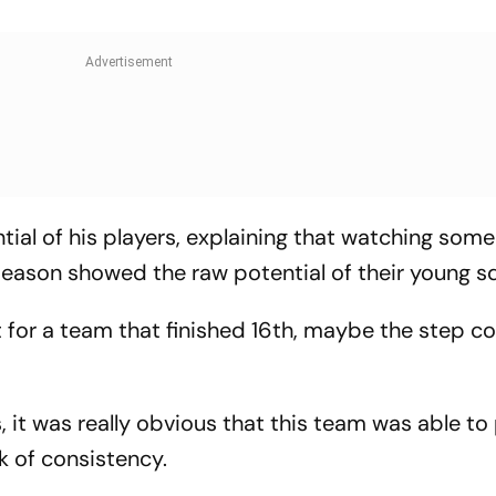
tial of his players, explaining that watching some
season showed the raw potential of their young 
ut for a team that finished 16th, maybe the step c
 it was really obvious that this team was able to
k of consistency.