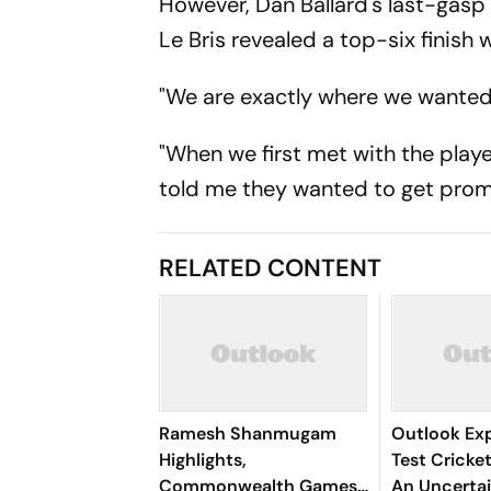
However, Dan Ballard's last-gasp 
Le Bris revealed a top-six finish 
"We are exactly where we wanted t
"When we first met with the playe
told me they wanted to get prom
RELATED CONTENT
Ramesh Shanmugam
Outlook Exp
Highlights,
Test Cricket
Commonwealth Games
An Uncertai