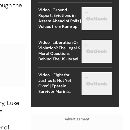
rough the
Video | Ground
Report: Evictions in
Assam Ahead of Polls |
Voices from Kamrup
Video | Liberation Or
Violation? The Legal &
Moral Questions
Behind The US-Israel
Strike On Iran
Video | ‘Fight for
Justice Is Not Yet
Over’ | Epstein
Survivor Marina
Lacerda Speaks to
ry, Luke
Outlook
5.
Advertisement
r of