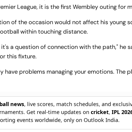
emier League, it is the first Wembley outing for 
tion of the occasion would not affect his young s
 football within touching distance.
, it's a question of connection with the path," he s
r this fixture.
ly have problems managing your emotions. The p
tball news
, live scores, match schedules, and exclusi
ournaments. Get real-time updates on
cricket
,
IPL 202
orting events worldwide, only on Outlook India.