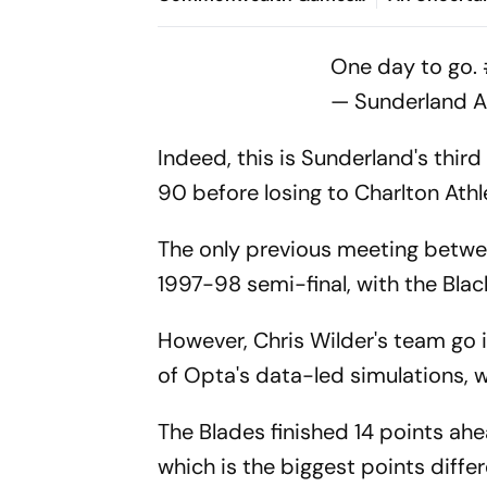
2026: Indian Finishes
Despite The
Outside Podium Despite
Champions
One day to go.
Season's Best
— Sunderland 
Indeed, this is Sunderland's third
90 before losing to Charlton Athl
The only previous meeting betwe
1997-98 semi-final, with the Bla
However, Chris Wilder's team go i
of Opta's data-led simulations, 
The Blades finished 14 points ah
which is the biggest points diffe