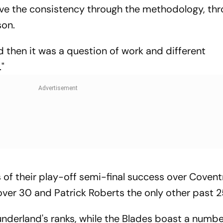
ove the consistency through the methodology, th
son.
d then it was a question of work and different
"
gs of their play-off semi-final success over Covent
over 30 and Patrick Roberts the only other past 2
nderland's ranks, while the Blades boast a numbe