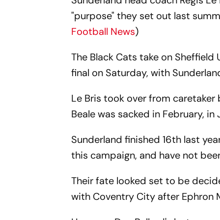
Sunderland head coach Regis Le 
"purpose" they set out last summ
Football News
)
The Black Cats take on Sheffiel
final on Saturday, with Sunderlan
Le Bris took over from caretaker
Beale was sacked in February, in 
Sunderland finished 16th last ye
this campaign, and have not been
Their fate looked set to be decid
with Coventry City after Ephron 