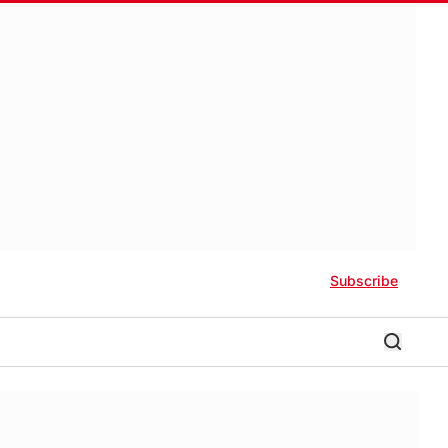
Subscribe