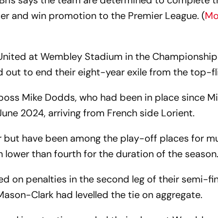
Bris says the team are determined to complete t
er and win promotion to the Premier League. (
Mo
d United at Wembley Stadium in the Championship
d out to end their eight-year exile from the top-fl
 boss Mike Dodds, who had been in place since M
June 2024, arriving from French side Lorient.
ar but have been among the play-off places for m
 lower than fourth for the duration of the season
ed on penalties in the second leg of their semi-fin
Mason-Clark had levelled the tie on aggregate.