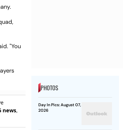
many.
quad,
aid. "You
layers
PHOTOS
ve
Day In Pics: August 07,
6 news
,
2026