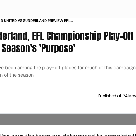
LD UNITED VS SUNDERLAND PREVIEW EFL
NSHIP 2024 25 PROMOTION PLAYOFF FINAL REGIS
derland, EFL Championship Play-Off 
 Season's 'Purpose'
ave been among the play-off places for much of this campaign
on of the season
Published at:
24 May