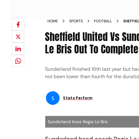
HOME
SPORTS
FOOTBALL
SHEFFIE
CHAMPIO
Sheffield United Vs Sun
LE BRIS
Le Bris Out To Complete
Sunderland finished 16th last year but h
not been lower than fourth for the durati
S
Stats Perform
Sunderland boss Regis Le Bris