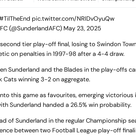
 World Test
2005
hip
#TilTheEnd
pic.twitter.com/NRIDvOyuQw
AFC (@SunderlandAFC)
May 23, 2025
 second tier play-off final, losing to Swindon Tow
etic on penalties in 1997-98 after a 4-4 draw.
en Sunderland and the Blades in the play-offs ca
ck Cats winning 3-2 on aggregate.
nto this game as favourites, emerging victorious
with Sunderland handed a 26.5% win probability.
ead of Sunderland in the regular Championship se
rence between two Football League play-off finali