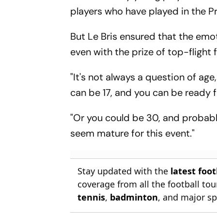
players who have played in the Pr
But Le Bris ensured that the emo
even with the prize of top-flight
"It's not always a question of age
can be 17, and you can be ready fo
"Or you could be 30, and probab
seem mature for this event."
Stay updated with the
latest foo
coverage from all the football t
tennis
,
badminton
, and major sp