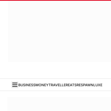
BUSINESS
MONEY
TRAVELLER
EATS
RESPAWN
LUXE