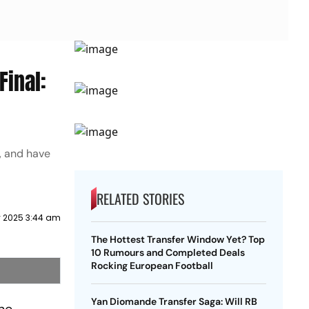
Final:
, and have
RELATED STORIES
 2025 3:44 am
The Hottest Transfer Window Yet? Top
10 Rumours and Completed Deals
Rocking European Football
Yan Diomande Transfer Saga: Will RB