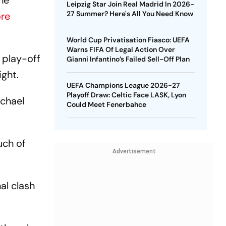
he
Leipzig Star Join Real Madrid In 2026-
27 Summer? Here's All You Need Know
re
World Cup Privatisation Fiasco: UEFA
Warns FIFA Of Legal Action Over
 play-off
Gianni Infantino’s Failed Sell-Off Plan
ight.
UEFA Champions League 2026-27
Playoff Draw: Celtic Face LASK, Lyon
ichael
Could Meet Fenerbahce
uch of
Advertisement
.
al clash