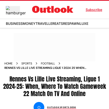
Subscribe
BUSINESS
MONEY
TRAVELLER
EATS
RESPAWN
LUXE
HOME
SPORTS
FOOTBALL
RENNES VS LILLE LIVE STREAMING LIGUE 1 2024 25 WHEN
WHERE TO WATCH GAMEWEEK 22 MATCH ON TV AND
ONLINE
Rennes Vs Lille Live Streaming, Ligue 1
2024-25: When, Where To Watch Gameweek
22 Match On TV And Online
O
OUTLOOK SPORTS DESK