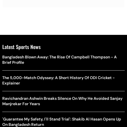
Latest Sports News
Bangladesh Blown Away: The Rise Of Campbell Thompson - A
Brief Profile
The 5,000-Match Odyssey: A Short History Of ODI Cricket -
Explainer
Ravichandran Ashwin Breaks Silence On Why He Avoided Sanjay
Manjrekar For Years
'Guarantee My Safety, I'll Stand Trial': Shakib Al Hasan Opens Up
On Bangladesh Return