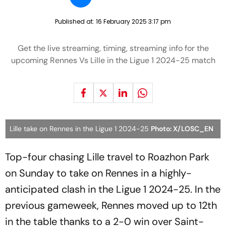
Published at:
16 February 2025 3:17 pm
Get the live streaming, timing, streaming info for the
upcoming Rennes Vs Lille in the Ligue 1 2024-25 match
Lille take on Rennes in the Ligue 1 2024-25
Photo: X/LOSC_EN
Top-four chasing Lille travel to Roazhon Park
on Sunday to take on Rennes in a highly-
anticipated clash in the Ligue 1 2024-25. In the
previous gameweek, Rennes moved up to 12th
in the table thanks to a 2-0 win over Saint-