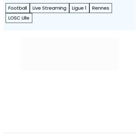
Football
Live Streaming
Ligue 1
Rennes
LOSC Lille