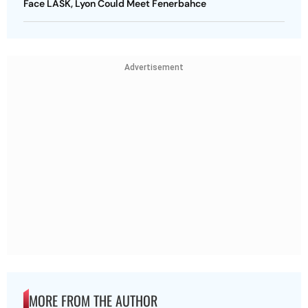
Face LASK, Lyon Could Meet Fenerbahce
Advertisement
MORE FROM THE AUTHOR