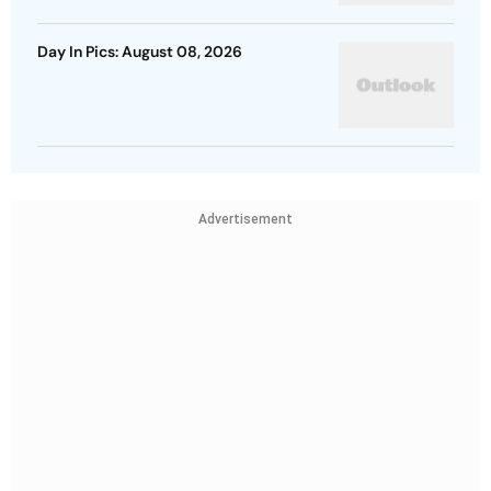
Day In Pics: August 08, 2026
Advertisement