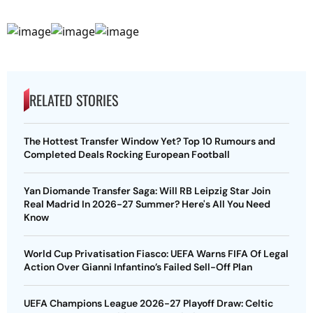
RELATED STORIES
The Hottest Transfer Window Yet? Top 10 Rumours and
Completed Deals Rocking European Football
Yan Diomande Transfer Saga: Will RB Leipzig Star Join
Real Madrid In 2026-27 Summer? Here's All You Need
Know
World Cup Privatisation Fiasco: UEFA Warns FIFA Of Legal
Action Over Gianni Infantino’s Failed Sell-Off Plan
UEFA Champions League 2026-27 Playoff Draw: Celtic