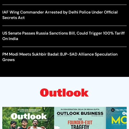
IAF Wing Commander Arrested by Delhi Police Under Official
Secrets Act
US Senate Passes Russia Sanctions Bill, Could Trigger 100% Tariff
On India
PM Modi Meets Sukhbir Badal: BJP-SAD Alliance Speculation
Grows