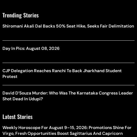
Trending Stories
Shiromani Akali Dal Backs 50% Seat Hike, Seeks Fair Delimitation
Day In Pics: August 08, 2026
CJP Delegation Reaches Ranchi To Back Jharkhand Student
Protest
David D’Souza Murder: Who Was The Karnataka Congress Leader
Shot Dead In Udupi?
Latest Stories
Weekly Horoscope For August 9–15, 2026: Promotions Shine For
Virgo, Fresh Opportunities Boost Sagittarius And Capricorn