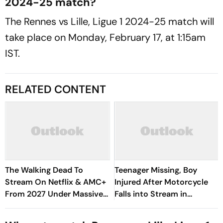
2024-25 match?
The Rennes vs Lille, Ligue 1 2024-25 match will
take place on Monday, February 17, at 1:15am
IST.
RELATED CONTENT
The Walking Dead To
Teenager Missing, Boy
Stream On Netflix & AMC+
Injured After Motorcycle
From 2027 Under Massive
Falls into Stream in
New Deal
Himachal