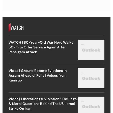
WATCH
WATCH | 80-Year-Old War Hero Walks
50km to Offer Service Again After
Pahalgam Attack
Video | Ground Report: Evictions in
Assam Ahead of Polls | Voices from
Kamrup
Video | Liberation Or Violation? The Legal
& Moral Questions Behind The US-Israel
Strike On Iran