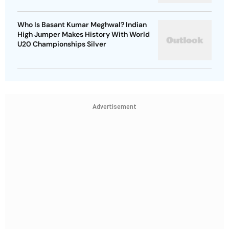
Who Is Basant Kumar Meghwal? Indian
High Jumper Makes History With World
U20 Championships Silver
Advertisement