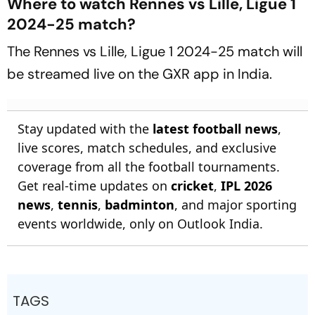
Where to watch Rennes vs Lille, Ligue 1
2024-25 match?
The Rennes vs Lille, Ligue 1 2024-25 match will
be streamed live on the GXR app in India.
Stay updated with the
latest football news
,
live scores, match schedules, and exclusive
coverage from all the football tournaments.
Get real-time updates on
cricket
,
IPL 2026
news
,
tennis
,
badminton
, and major sporting
events worldwide, only on Outlook India.
TAGS