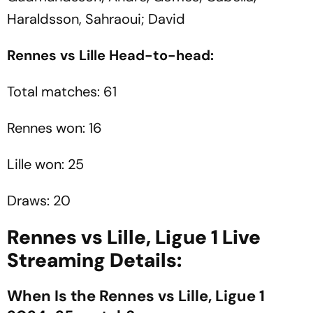
Haraldsson, Sahraoui; David
Rennes vs Lille Head-to-head:
Total matches: 61
Rennes won: 16
Lille won: 25
Draws: 20
Rennes vs Lille, Ligue 1 Live
Streaming Details:
When Is the Rennes vs Lille, Ligue 1