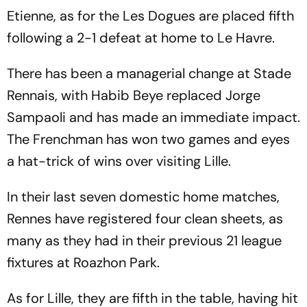
Etienne, as for the Les Dogues are placed fifth
following a 2-1 defeat at home to Le Havre.
There has been a managerial change at Stade
Rennais, with Habib Beye replaced Jorge
Sampaoli and has made an immediate impact.
The Frenchman has won two games and eyes
a hat-trick of wins over visiting Lille.
In their last seven domestic home matches,
Rennes have registered four clean sheets, as
many as they had in their previous 21 league
fixtures at Roazhon Park.
As for Lille, they are fifth in the table, having hit