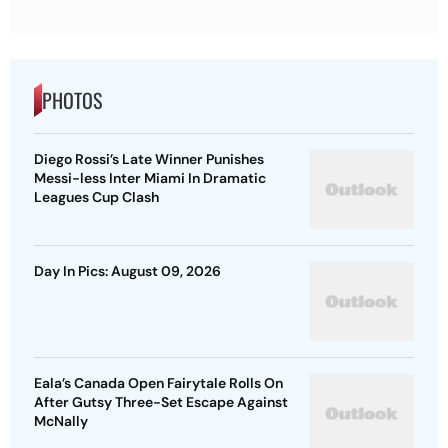
PHOTOS
Diego Rossi’s Late Winner Punishes
Messi-less Inter Miami In Dramatic
Leagues Cup Clash
Day In Pics: August 09, 2026
Eala’s Canada Open Fairytale Rolls On
After Gutsy Three-Set Escape Against
McNally