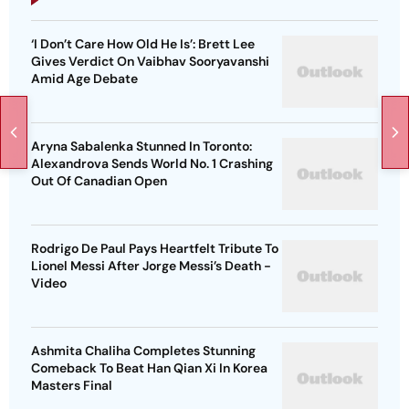
‘I Don’t Care How Old He Is’: Brett Lee
Gives Verdict On Vaibhav Sooryavanshi
Amid Age Debate
Aryna Sabalenka Stunned In Toronto:
Alexandrova Sends World No. 1 Crashing
Out Of Canadian Open
Rodrigo De Paul Pays Heartfelt Tribute To
Lionel Messi After Jorge Messi’s Death -
Video
Ashmita Chaliha Completes Stunning
Comeback To Beat Han Qian Xi In Korea
Masters Final