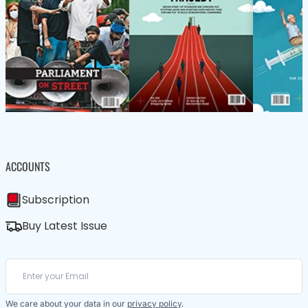
ACCOUNTS
Subscription
Buy Latest Issue
We care about your data in our
privacy policy
.