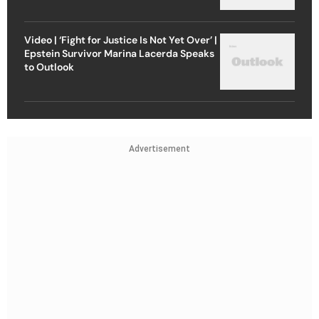
Video | ‘Fight for Justice Is Not Yet Over’ |
Epstein Survivor Marina Lacerda Speaks
to Outlook
Advertisement