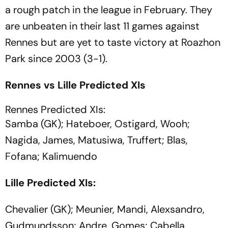
a rough patch in the league in February. They
are unbeaten in their last 11 games against
Rennes but are yet to taste victory at Roazhon
Park since 2003 (3-1).
Rennes vs Lille Predicted XIs
Rennes Predicted XIs:
Samba (GK); Hateboer, Ostigard, Wooh;
Nagida, James, Matusiwa, Truffert; Blas,
Fofana; Kalimuendo
Lille Predicted XIs:
Chevalier (GK); Meunier, Mandi, Alexsandro,
Gudmundsson; Andre, Gomes; Cabella,