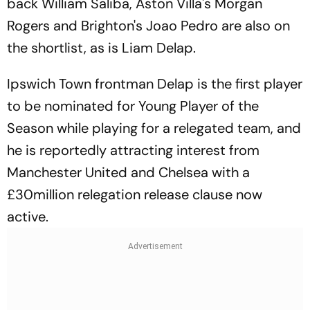
back William Saliba, Aston Villa's Morgan
Rogers and Brighton's Joao Pedro are also on
the shortlist, as is Liam Delap.
Ipswich Town frontman Delap is the first player
to be nominated for Young Player of the
Season while playing for a relegated team, and
he is reportedly attracting interest from
Manchester United and Chelsea with a
£30million relegation release clause now
active.