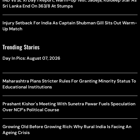
Sri Lanka End On 363/8 At Stumps
Injury Setback For India As Captain Shubman Gill Sits Out Warm-
Up Match
Trending Stories
Day In Pics: August 07, 2026
Maharashtra Plans Stricter Rules For Granting Minority Status To
Educational Institutions
Prashant Kishor's Meeting With Sunetra Pawar Fuels Speculation
Over NCP's Political Course
Growing Old Before Growing Rich: Why Rural India Is Facing An
Ageing Crisis