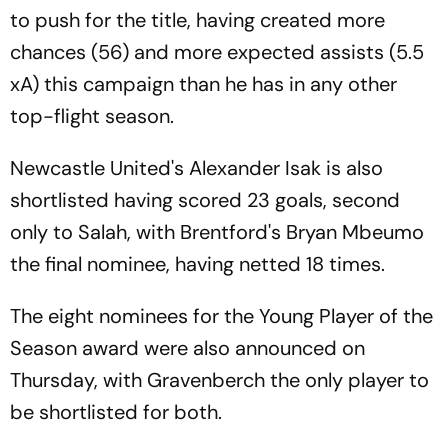
to push for the title, having created more
chances (56) and more expected assists (5.5
xA) this campaign than he has in any other
top-flight season.
Newcastle United's Alexander Isak is also
shortlisted having scored 23 goals, second
only to Salah, with Brentford's Bryan Mbeumo
the final nominee, having netted 18 times.
The eight nominees for the Young Player of the
Season award were also announced on
Thursday, with Gravenberch the only player to
be shortlisted for both.