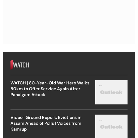
WATCH
WATCH | 80-Year-Old War Hero Walks
50km to Offer Service Again After
Pahalgam Attack
Video | Ground Report: Evictions in
Assam Ahead of Polls | Voices from
Kamrup