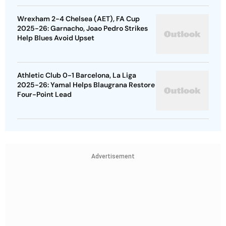
Wrexham 2-4 Chelsea (AET), FA Cup
2025-26: Garnacho, Joao Pedro Strikes
Help Blues Avoid Upset
Athletic Club 0-1 Barcelona, La Liga
2025-26: Yamal Helps Blaugrana Restore
Four-Point Lead
Advertisement