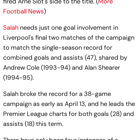
fired Arne Slot's side to the title. (
More
Football News
)
Salah
needs just one goal involvement in
Liverpool's final two matches of the campaign
to match the single-season record for
combined goals and assists (47), shared by
Andrew Cole (1993-94) and Alan Shearer
(1994-95).
Salah broke the record for a 38-game
campaign as early as April 13, and he leads the
Premier League charts for both goals (28) and
assists (18) this term.