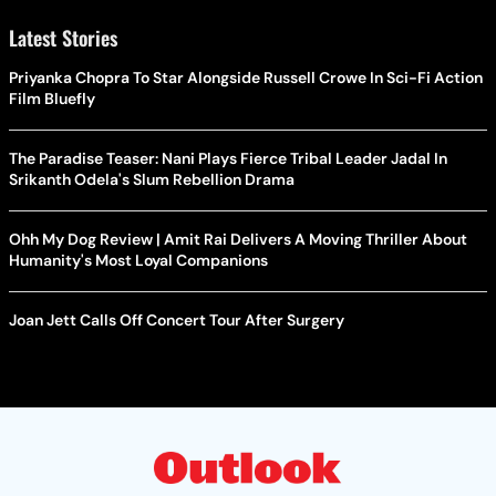
Latest Stories
Priyanka Chopra To Star Alongside Russell Crowe In Sci-Fi Action
Film Bluefly
The Paradise Teaser: Nani Plays Fierce Tribal Leader Jadal In
Srikanth Odela's Slum Rebellion Drama
Ohh My Dog Review | Amit Rai Delivers A Moving Thriller About
Humanity's Most Loyal Companions
Joan Jett Calls Off Concert Tour After Surgery