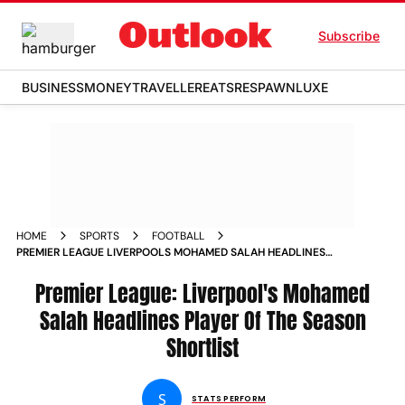
Subscribe
BUSINESS
MONEY
TRAVELLER
EATS
RESPAWN
LUXE
HOME
SPORTS
FOOTBALL
PREMIER LEAGUE LIVERPOOLS MOHAMED SALAH HEADLINES
PLAYER OF THE SEASON SHORTLIST
Premier League: Liverpool's Mohamed
Salah Headlines Player Of The Season
Shortlist
S
STATS PERFORM