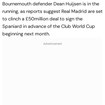
Bournemouth defender Dean Huijsen is in the
running, as reports suggest Real Madrid are set
to clinch a £50million deal to sign the
Spaniard in advance of the Club World Cup
beginning next month.