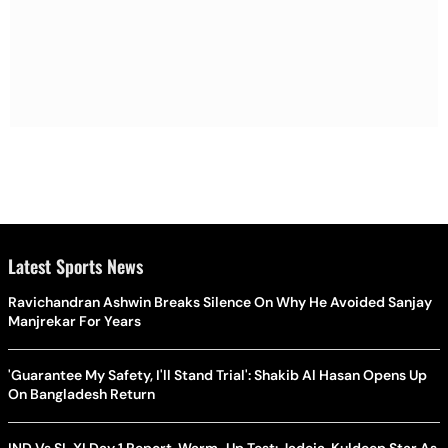
Latest Sports News
Ravichandran Ashwin Breaks Silence On Why He Avoided Sanjay
Manjrekar For Years
'Guarantee My Safety, I'll Stand Trial': Shakib Al Hasan Opens Up
On Bangladesh Return
IND Vs SL XI Day 1 Report, Warm-Up Test: Jadeja, Kuldeep Star As