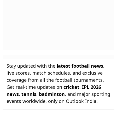
Stay updated with the
latest football news
,
live scores, match schedules, and exclusive
coverage from all the football tournaments.
Get real-time updates on
cricket
,
IPL 2026
news
,
tennis
,
badminton
, and major sporting
events worldwide, only on Outlook India.