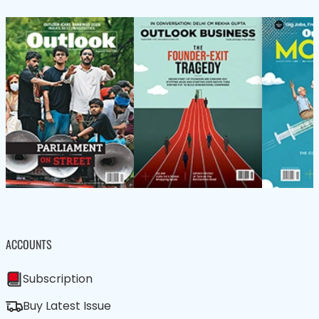
ACCOUNTS
Subscription
Buy Latest Issue