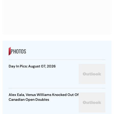
PHOTOS
Day In Pics: August 07, 2026
Alex Eala, Venus Williams Knocked Out Of
Canadian Open Doubles