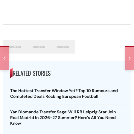
RELATED STORIES
The Hottest Transfer Window Yet? Top 10 Rumours and
Completed Deals Rocking European Football
Yan Diomande Transfer Saga: Will RB Leipzig Star Join
Real Madrid In 2026-27 Summer? Here's All You Need
Know