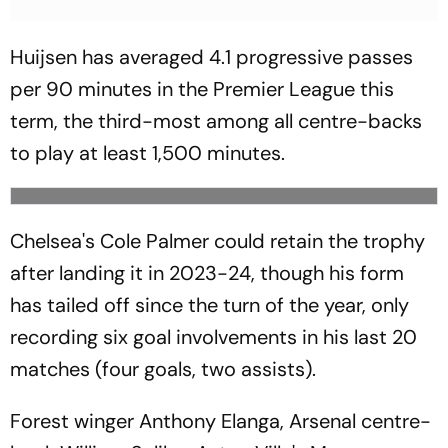
Huijsen has averaged 4.1 progressive passes
per 90 minutes in the Premier League this
term, the third-most among all centre-backs
to play at least 1,500 minutes.
Chelsea's Cole Palmer could retain the trophy
after landing it in 2023-24, though his form
has tailed off since the turn of the year, only
recording six goal involvements in his last 20
matches (four goals, two assists).
Forest winger Anthony Elanga, Arsenal centre-