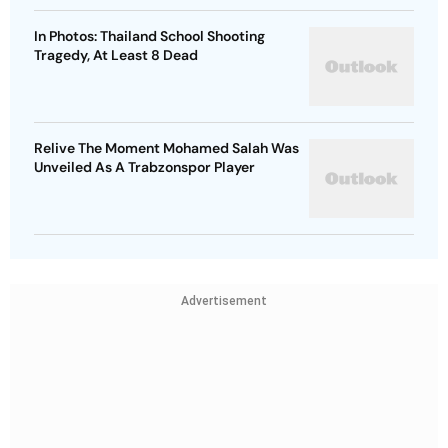
In Photos: Thailand School Shooting
Tragedy, At Least 8 Dead
Relive The Moment Mohamed Salah Was
Unveiled As A Trabzonspor Player
Advertisement