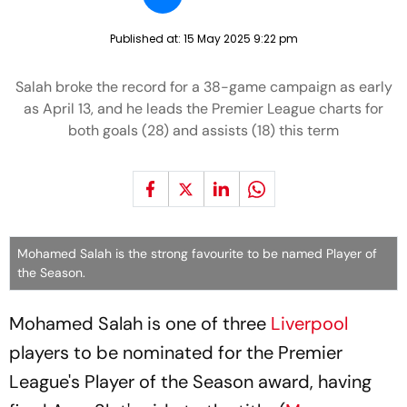
Published at:
15 May 2025 9:22 pm
Salah broke the record for a 38-game campaign as early
as April 13, and he leads the Premier League charts for
both goals (28) and assists (18) this term
Mohamed Salah is the strong favourite to be named Player of
the Season.
Mohamed Salah is one of three
Liverpool
players to be nominated for the Premier
League's Player of the Season award, having