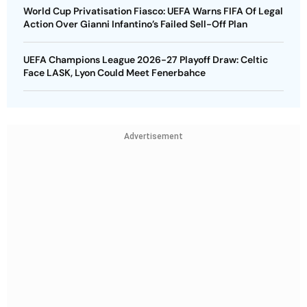
World Cup Privatisation Fiasco: UEFA Warns FIFA Of Legal
Action Over Gianni Infantino’s Failed Sell-Off Plan
UEFA Champions League 2026-27 Playoff Draw: Celtic
Face LASK, Lyon Could Meet Fenerbahce
Advertisement