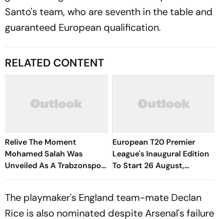
Santo's team, who are seventh in the table and
guaranteed European qualification.
RELATED CONTENT
Relive The Moment
European T20 Premier
Mohamed Salah Was
League's Inaugural Edition
Unveiled As A Trabzonspor
To Start 26 August,
Player
Rotterdam Meet
Amsterdam In Season
The playmaker's England team-mate Declan
Opener
Rice is also nominated despite Arsenal's failure