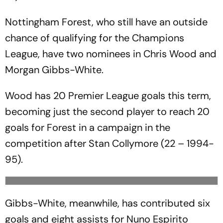
Nottingham Forest, who still have an outside
chance of qualifying for the Champions
League, have two nominees in Chris Wood and
Morgan Gibbs-White.
Wood has 20 Premier League goals this term,
becoming just the second player to reach 20
goals for Forest in a campaign in the
competition after Stan Collymore (22 – 1994-
95).
Gibbs-White, meanwhile, has contributed six
goals and eight assists for Nuno Espirito