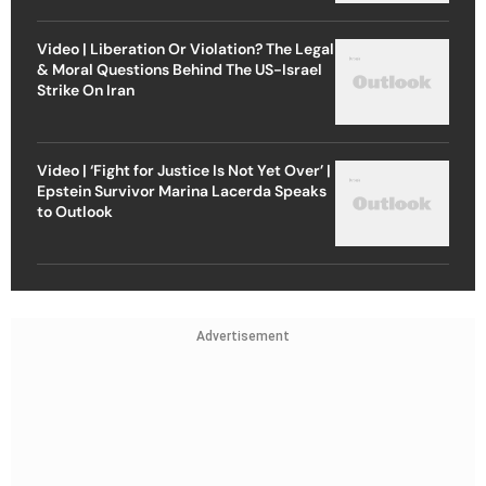
Video | Liberation Or Violation? The Legal
& Moral Questions Behind The US-Israel
Strike On Iran
Video | ‘Fight for Justice Is Not Yet Over’ |
Epstein Survivor Marina Lacerda Speaks
to Outlook
Advertisement