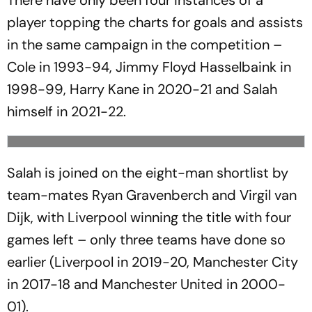
There have only been four instances of a
player topping the charts for goals and assists
in the same campaign in the competition –
Cole in 1993-94, Jimmy Floyd Hasselbaink in
1998-99, Harry Kane in 2020-21 and Salah
himself in 2021-22.
Salah is joined on the eight-man shortlist by
team-mates Ryan Gravenberch and Virgil van
Dijk, with Liverpool winning the title with four
games left – only three teams have done so
earlier (Liverpool in 2019-20, Manchester City
in 2017-18 and Manchester United in 2000-
01).