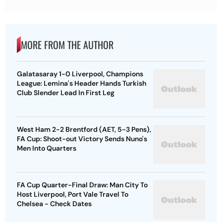
MORE FROM THE AUTHOR
Galatasaray 1-0 Liverpool, Champions
League: Lemina's Header Hands Turkish
Club Slender Lead In First Leg
West Ham 2-2 Brentford (AET, 5-3 Pens),
FA Cup: Shoot-out Victory Sends Nuno's
Men Into Quarters
FA Cup Quarter-Final Draw: Man City To
Host Liverpool, Port Vale Travel To
Chelsea - Check Dates