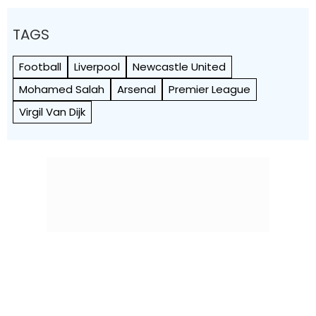
TAGS
Football
Liverpool
Newcastle United
Mohamed Salah
Arsenal
Premier League
Virgil Van Dijk