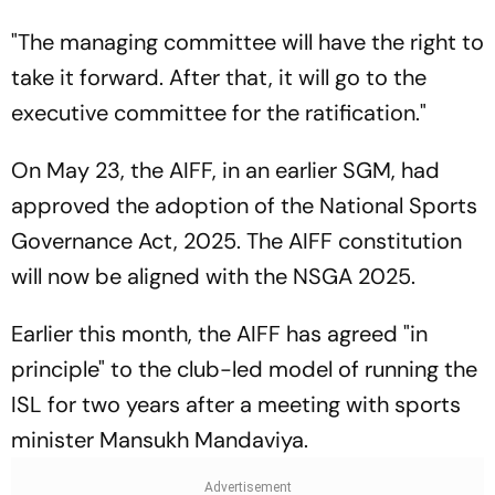
"The managing committee will have the right to
take it forward. After that, it will go to the
executive committee for the ratification."
On May 23, the AIFF, in an earlier SGM, had
approved the adoption of the National Sports
Governance Act, 2025. The AIFF constitution
will now be aligned with the NSGA 2025.
Earlier this month, the AIFF has agreed "in
principle" to the club-led model of running the
ISL for two years after a meeting with sports
minister Mansukh Mandaviya.