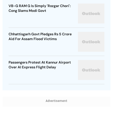
VB-G RAM G Is Simply 'Rozgar Chori':
Cong Slams Modi Govt
Chhattisgarh Govt Pledges Rs 5 Crore
Aid For Assam Flood Victims
Passengers Protest At Kannur Airport
Over AI Express Flight Delay
Advertisement