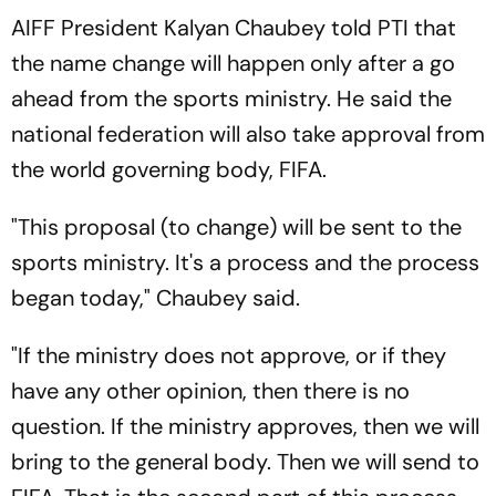
AIFF President Kalyan Chaubey told PTI that
the name change will happen only after a go
ahead from the sports ministry. He said the
national federation will also take approval from
the world governing body, FIFA.
"This proposal (to change) will be sent to the
sports ministry. It's a process and the process
began today," Chaubey said.
"If the ministry does not approve, or if they
have any other opinion, then there is no
question. If the ministry approves, then we will
bring to the general body. Then we will send to