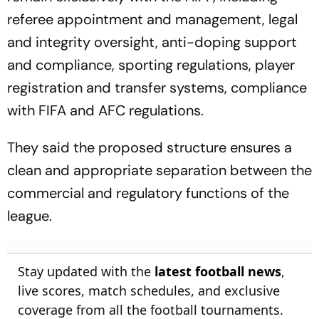
referee appointment and management, legal
and integrity oversight, anti-doping support
and compliance, sporting regulations, player
registration and transfer systems, compliance
with FIFA and AFC regulations.
They said the proposed structure ensures a
clean and appropriate separation between the
commercial and regulatory functions of the
league.
Stay updated with the
latest football news
,
live scores, match schedules, and exclusive
coverage from all the football tournaments.