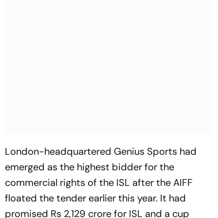
London-headquartered Genius Sports had
emerged as the highest bidder for the
commercial rights of the ISL after the AIFF
floated the tender earlier this year. It had
promised Rs 2,129 crore for ISL and a cup