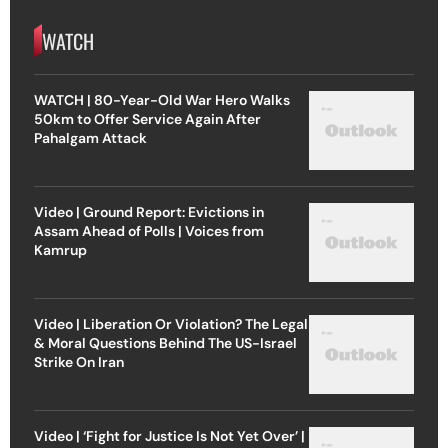
WATCH
WATCH | 80-Year-Old War Hero Walks
50km to Offer Service Again After
Pahalgam Attack
Video | Ground Report: Evictions in
Assam Ahead of Polls | Voices from
Kamrup
Video | Liberation Or Violation? The Legal
& Moral Questions Behind The US-Israel
Strike On Iran
Video | ‘Fight for Justice Is Not Yet Over’ |