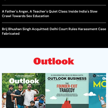
A Father's Anger, A Teacher's Quiet Class: Inside India's Slow
Crawl Towards Sex Education
Brij Bhushan Singh Acquitted: Delhi Court Rules Harassment Case
Fabricated