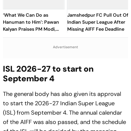
‘What We Can Do as
Jamshedpur FC Pull Out Of
Hanuman to Him’: Pawan
Indian Super League After
Kalyan Praises PM Modi,
Missing AIFF Fee Deadline
Says ‘Abuses Brought Tears
To My Eyes’
Advertisement
ISL 2026-27 to start on
September 4
The general body has also given its approval
to start the 2026-27 Indian Super League
(ISL) from September 4. The annual calendar
of the AIFF was also passed, and the schedule