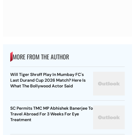
MORE FROM THE AUTHOR
Will Tiger Shroff Play In Mumbay FC's
Last Durand Cup 2026 Match? Here Is
What The Bollywood Actor Said
SC Permits TMC MP Abhishek Banerjee To
Travel Abroad For 3 Weeks For Eye
Treatment