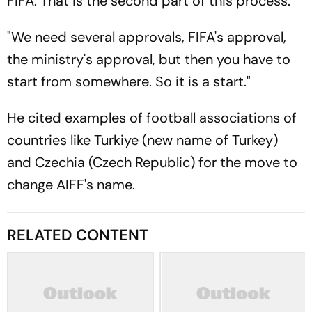
FIFA. That is the second part of this process.
"We need several approvals, FIFA's approval,
the ministry's approval, but then you have to
start from somewhere. So it is a start."
He cited examples of football associations of
countries like Turkiye (new name of Turkey)
and Czechia (Czech Republic) for the move to
change AIFF's name.
RELATED CONTENT