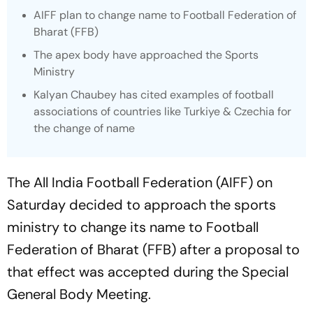
AIFF plan to change name to Football Federation of
Bharat (FFB)
The apex body have approached the Sports
Ministry
Kalyan Chaubey has cited examples of football
associations of countries like Turkiye & Czechia for
the change of name
The All India Football Federation (AIFF) on
Saturday decided to approach the sports
ministry to change its name to Football
Federation of Bharat (FFB) after a proposal to
that effect was accepted during the Special
General Body Meeting.