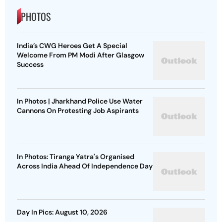
PHOTOS
India’s CWG Heroes Get A Special
Welcome From PM Modi After Glasgow
Success
In Photos | Jharkhand Police Use Water
Cannons On Protesting Job Aspirants
In Photos: Tiranga Yatra's Organised
Across India Ahead Of Independence Day
Day In Pics: August 10, 2026