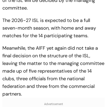
of the ISL will be decided by the managing
committee.
The 2026-27 ISL is expected to be a full
seven-month season, with home and away
matches for the 14 participating teams.
Meanwhile, the AIFF yet again did not take a
final decision on the structure of the ISL,
leaving the matter to the managing committee
made up of five representatives of the 14
clubs, three officials from the national
federation and three from the commercial
partners.