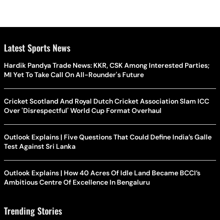
Latest Sports News
Hardik Pandya Trade News: KKR, CSK Among Interested Parties;
MI Yet To Take Call On All-Rounder's Future
Cricket Scotland And Royal Dutch Cricket Association Slam ICC
Over 'Disrespectful' World Cup Format Overhaul
Outlook Explains | Five Questions That Could Define India’s Galle
Test Against Sri Lanka
Outlook Explains | How 40 Acres Of Idle Land Became BCCI’s
Ambitious Centre Of Excellence In Bengaluru
Trending Stories