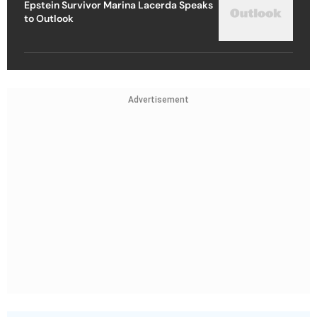
Epstein Survivor Marina Lacerda Speaks
to Outlook
Advertisement