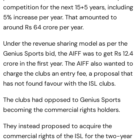
competition for the next 15+5 years, including
5% increase per year. That amounted to
around Rs 64 crore per year.
Under the revenue sharing model as per the
Genius Sports bid, the AIFF was to get Rs 12.4
crore in the first year. The AIFF also wanted to
charge the clubs an entry fee, a proposal that
has not found favour with the ISL clubs.
The clubs had opposed to Genius Sports
becoming the commercial rights holders.
They instead proposed to acquire the
commercial rights of the ISL for the two-year