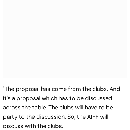
"The proposal has come from the clubs. And
it's a proposal which has to be discussed
across the table. The clubs will have to be
party to the discussion. So, the AIFF will
discuss with the clubs.