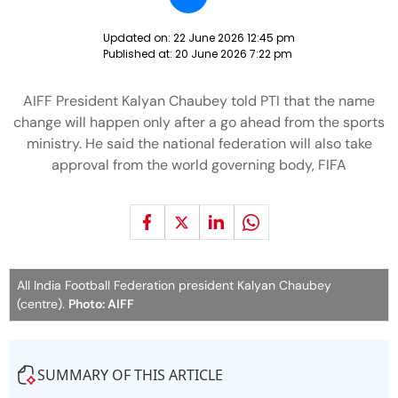
Updated on:
22 June 2026 12:45 pm
Published at:
20 June 2026 7:22 pm
AIFF President Kalyan Chaubey told PTI that the name
change will happen only after a go ahead from the sports
ministry. He said the national federation will also take
approval from the world governing body, FIFA
All India Football Federation president Kalyan Chaubey
(centre).
Photo: AIFF
SUMMARY OF THIS ARTICLE