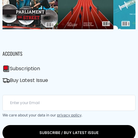
ACCOUNTS
Subscription
Buy Latest Issue
We care about your data in our
privacy policy
.
SUBSCRIBE / BUY LATEST ISSUE