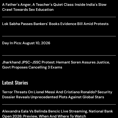
A Father's Anger, A Teacher's Quiet Class: Inside India's Slow
Crawl Towards Sex Education
Lok Sabha Passes Bankers' Books Evidence Bill Amid Protests
Day In Pics: August 10, 2026
Jharkhand JPSC-JSSC Protest: Hemant Soren Assures Justice,
Govt Proposes Cancelling 3 Exams
Latest Stories
Terror Threats On Lionel Messi And Cristiano Ronaldo? Security
Dossier Reveals Unprecedented Plots Against Global Stars
Alexandra Eala Vs Belinda Bencic Live Streaming, National Bank
Open 2026: Preview, When And Where To Watch