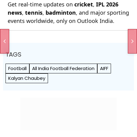
Get real-time updates on
cricket
,
IPL 2026
news
,
tennis
,
badminton
, and major sporting
events worldwide, only on Outlook India.
TAGS
Football
All India Football Federation
AIFF
Kalyan Chaubey