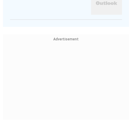
Advertisement