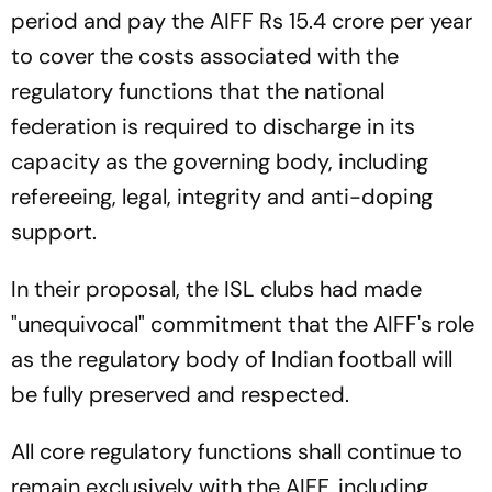
period and pay the AIFF Rs 15.4 crore per year
to cover the costs associated with the
regulatory functions that the national
federation is required to discharge in its
capacity as the governing body, including
refereeing, legal, integrity and anti-doping
support.
In their proposal, the ISL clubs had made
"unequivocal" commitment that the AIFF's role
as the regulatory body of Indian football will
be fully preserved and respected.
All core regulatory functions shall continue to
remain exclusively with the AIFF, including