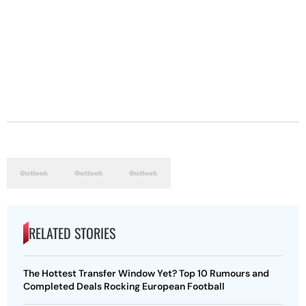
RELATED STORIES
The Hottest Transfer Window Yet? Top 10 Rumours and
Completed Deals Rocking European Football