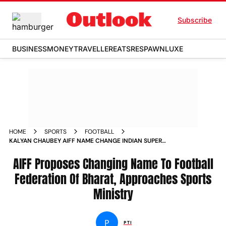
Subscribe
BUSINESS
MONEY
TRAVELLER
EATS
RESPAWN
LUXE
HOME
SPORTS
FOOTBALL
KALYAN CHAUBEY AIFF NAME CHANGE INDIAN SUPER
LEAGUE DATES ANNOUNCED
AIFF Proposes Changing Name To Football
Federation Of Bharat, Approaches Sports
Ministry
P
PTI