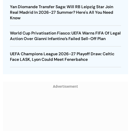
Yan Diomande Transfer Saga: Will RB Leipzig Star Join
Real Madrid In 2026-27 Summer? Here's All You Need
Know
World Cup Privatisation Fiasco: UEFA Warns FIFA Of Legal
Action Over Gianni Infantino’s Failed Sell-Off Plan
UEFA Champions League 2026-27 Playoff Draw: Celtic
Face LASK, Lyon Could Meet Fenerbahce
Advertisement