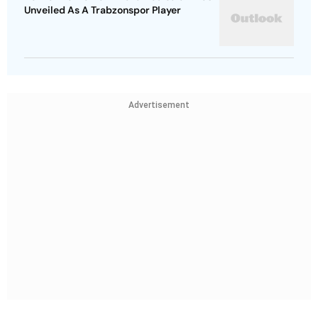
Unveiled As A Trabzonspor Player
Advertisement