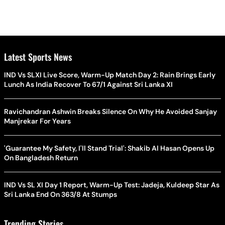
Latest Sports News
IND Vs SLXI Live Score, Warm-Up Match Day 2: Rain Brings Early
Lunch As India Recover To 67/1 Against Sri Lanka XI
Ravichandran Ashwin Breaks Silence On Why He Avoided Sanjay
Manjrekar For Years
'Guarantee My Safety, I'll Stand Trial': Shakib Al Hasan Opens Up
On Bangladesh Return
IND Vs SL XI Day 1 Report, Warm-Up Test: Jadeja, Kuldeep Star As
Sri Lanka End On 363/8 At Stumps
Trending Stories