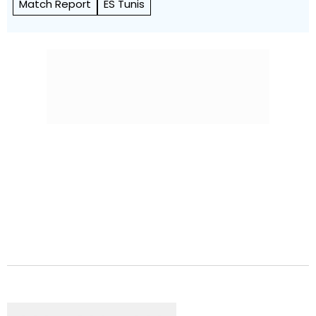
Match Report
ES Tunis