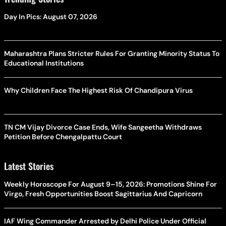
Day In Pics: August 07, 2026
Maharashtra Plans Stricter Rules For Granting Minority Status To
Educational Institutions
Why Children Face The Highest Risk Of Chandipura Virus
TN CM Vijay Divorce Case Ends, Wife Sangeetha Withdraws
Petition Before Chengalpattu Court
Latest Stories
Weekly Horoscope For August 9–15, 2026: Promotions Shine For
Virgo, Fresh Opportunities Boost Sagittarius And Capricorn
IAF Wing Commander Arrested by Delhi Police Under Official