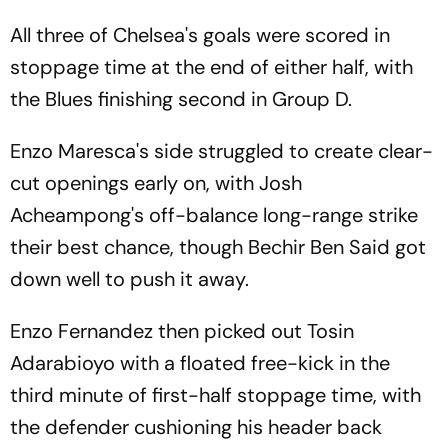
All three of Chelsea's goals were scored in
stoppage time at the end of either half, with
the Blues finishing second in Group D.
Enzo Maresca's side struggled to create clear-
cut openings early on, with Josh
Acheampong's off-balance long-range strike
their best chance, though Bechir Ben Said got
down well to push it away.
Enzo Fernandez then picked out Tosin
Adarabioyo with a floated free-kick in the
third minute of first-half stoppage time, with
the defender cushioning his header back