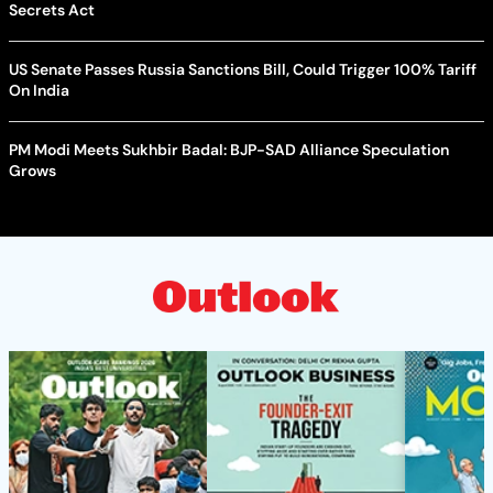
Secrets Act
US Senate Passes Russia Sanctions Bill, Could Trigger 100% Tariff
On India
PM Modi Meets Sukhbir Badal: BJP-SAD Alliance Speculation
Grows