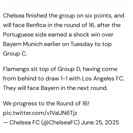
Argentina Rivalry
Chelsea finished the group on six points, and
will face Benfica in the round of 16, after the
Portuguese side earned a shock win over
Bayern Munich earlier on Tuesday to top
Group C.
Flamengo sit top of Group D, having come
from behind to draw 1-1 with Los Angeles FC.
They will face Bayern in the next round.
We progress to the Round of 16!
pic.twitter.com/v1VaUN6Tjz
— Chelsea FC (@ChelseaFC)
June 25, 2025