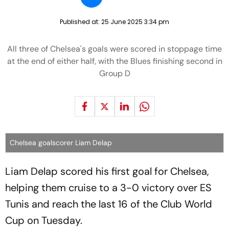
Published at:
25 June 2025 3:34 pm
All three of Chelsea's goals were scored in stoppage time
at the end of either half, with the Blues finishing second in
Group D
Chelsea goalscorer Liam Delap
Liam Delap scored his first goal for Chelsea,
helping them cruise to a 3-0 victory over ES
Tunis and reach the last 16 of the Club World
Cup on Tuesday.