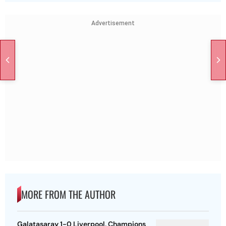
Advertisement
MORE FROM THE AUTHOR
Galatasaray 1-0 Liverpool, Champions