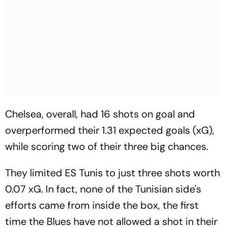
Chelsea, overall, had 16 shots on goal and
overperformed their 1.31 expected goals (xG),
while scoring two of their three big chances.
They limited ES Tunis to just three shots worth
0.07 xG. In fact, none of the Tunisian side's
efforts came from inside the box, the first
time the Blues have not allowed a shot in their