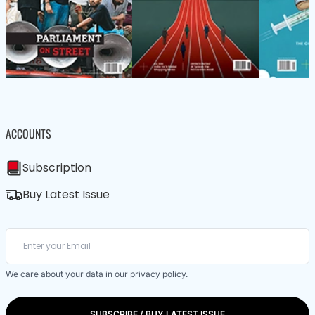
ACCOUNTS
Subscription
Buy Latest Issue
We care about your data in our
privacy policy
.
SUBSCRIBE / BUY LATEST ISSUE