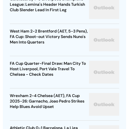
League: Lemina's Header Hands Turkish
Club Slender Lead In First Leg
West Ham 2-2 Brentford (AET, 5-3 Pens),
FA Cup: Shoot-out Victory Sends Nuno's
Men Into Quarters
FA Cup Quarter-Final Draw: Man City To
Host Liverpool, Port Vale Travel To
Chelsea - Check Dates
Wrexham 2-4 Chelsea (AET), FA Cup
2025-26: Garnacho, Joao Pedro Strikes
Help Blues Avoid Upset
Athletic Club 0-1 Barcelona, La Liga