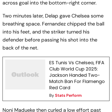
across goal into the bottom-right corner.
Two minutes later, Delap gave Chelsea some
breathing space. Fernandez chipped the ball
into his feet, and the striker turned his
defender before passing his shot into the
back of the net.
ES Tunis Vs Chelsea, FIFA
Club World Cup 2025:
Jackson Handed Two-
Match Ban For Flamengo
Red Card
By
Stats Perform
Noni Madueke then curled a low effort past