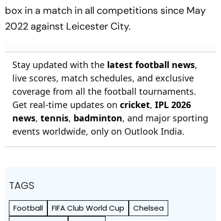
box in a match in all competitions since May
2022 against Leicester City.
Stay updated with the
latest football news
,
live scores, match schedules, and exclusive
coverage from all the football tournaments.
Get real-time updates on
cricket
,
IPL 2026
news
,
tennis
,
badminton
, and major sporting
events worldwide, only on Outlook India.
TAGS
Football
FIFA Club World Cup
Chelsea