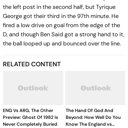
the left post in the second half, but Tyrique
George got their third in the 97th minute. He
fired a low drive on goal from the edge of the
D, and though Ben Said got a strong hand to it,
the ball looped up and bounced over the line.
RELATED CONTENT
ENG Vs ARG, The Other
The Hand Of God And
Preview: Ghost Of 1982 Is
Beyond: How Well Do You
Never Completely Buried
Know The England vs