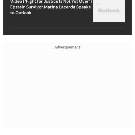
Video | ‘Fight for Justice Is Not Yet Over’ |
Epstein Survivor Marina Lacerda Speaks
to Outlook
Advertisement