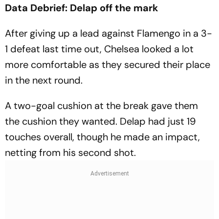
Data Debrief: Delap off the mark
After giving up a lead against Flamengo in a 3-
1 defeat last time out, Chelsea looked a lot
more comfortable as they secured their place
in the next round.
A two-goal cushion at the break gave them
the cushion they wanted. Delap had just 19
touches overall, though he made an impact,
netting from his second shot.