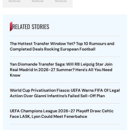
RELATED STORIES
The Hottest Transfer Window Yet? Top 10 Rumours and
Completed Deals Rocking European Football
Yan Diomande Transfer Saga: Will RB Leipzig Star Join
Real Madrid In 2026-27 Summer? Here's All You Need
Know
World Cup Privatisation Fiasco: UEFA Warns FIFA Of Legal
Action Over Gianni Infantino’s Failed Sell-Off Plan
UEFA Champions League 2026-27 Playoff Draw: Celtic
Face LASK, Lyon Could Meet Fenerbahce