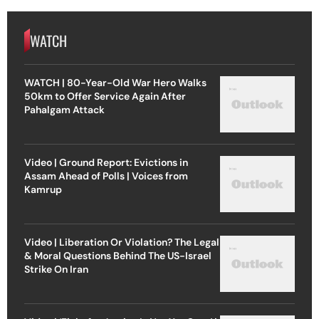
WATCH
WATCH | 80-Year-Old War Hero Walks
50km to Offer Service Again After
Pahalgam Attack
Video | Ground Report: Evictions in
Assam Ahead of Polls | Voices from
Kamrup
Video | Liberation Or Violation? The Legal
& Moral Questions Behind The US-Israel
Strike On Iran