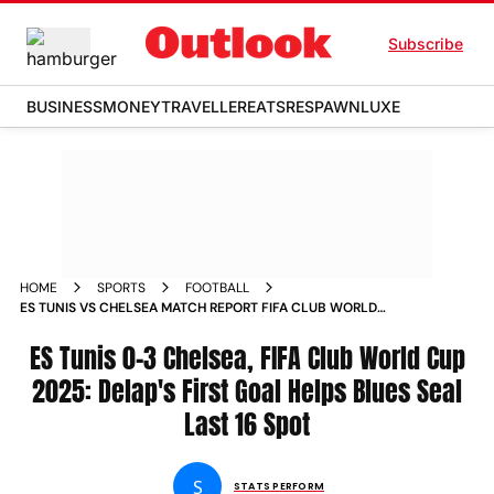
Subscribe
BUSINESS
MONEY
TRAVELLER
EATS
RESPAWN
LUXE
HOME
SPORTS
FOOTBALL
ES TUNIS VS CHELSEA MATCH REPORT FIFA CLUB WORLD
CUP 2025 LIAM DELAPS FIRST GOAL HELPS BLUES SEAL LAST
16 SPOT
ES Tunis 0-3 Chelsea, FIFA Club World Cup
2025: Delap's First Goal Helps Blues Seal
Last 16 Spot
S
STATS PERFORM