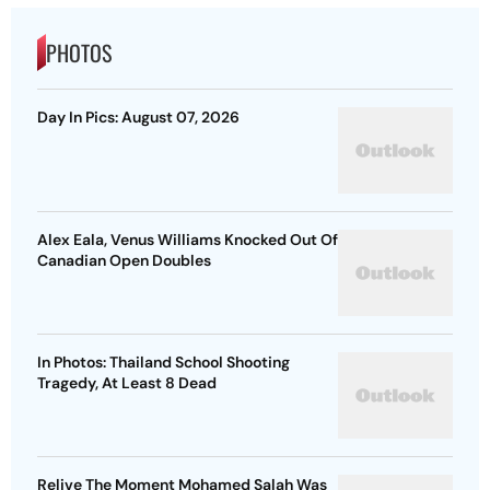
PHOTOS
Day In Pics: August 07, 2026
Alex Eala, Venus Williams Knocked Out Of
Canadian Open Doubles
In Photos: Thailand School Shooting
Tragedy, At Least 8 Dead
Relive The Moment Mohamed Salah Was