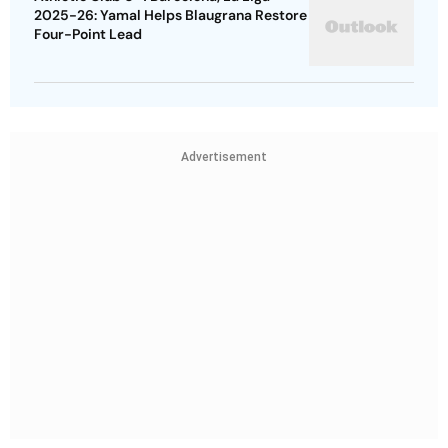
2025-26: Yamal Helps Blaugrana Restore
Four-Point Lead
Advertisement