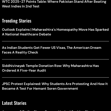
WTC 2025-27 Points Table: Where Pakistan Stand After Beating
West Indies In 2nd Test
Trending Stories
Outlook Explains | Maharashtra's Homeopathy Move Has Sparked
A National Healthcare Debate
As Indian Students Get Fewer US Visas, The American Dream
Faces A Reality Check
Siddhivinayak Temple Donation Row: Why Maharashtra Has
Ordered A Five-Year Audit
JPSC Protest Explained: Why Students Are Protesting And How It
Became A Test For Hemant Soren Government
Latest Stories