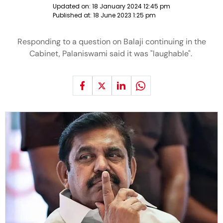
Updated on:
18 January 2024 12:45 pm
Published at:
18 June 2023 1:25 pm
Responding to a question on Balaji continuing in the
Cabinet, Palaniswami said it was "laughable".