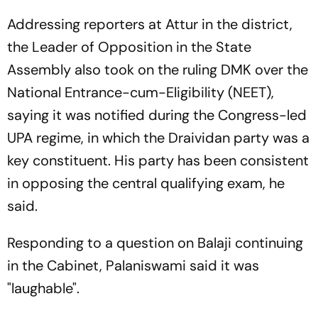
Addressing reporters at Attur in the district,
the Leader of Opposition in the State
Assembly also took on the ruling DMK over the
National Entrance-cum-Eligibility (NEET),
saying it was notified during the Congress-led
UPA regime, in which the Draividan party was a
key constituent. His party has been consistent
in opposing the central qualifying exam, he
said.
Responding to a question on Balaji continuing
in the Cabinet, Palaniswami said it was
"laughable".