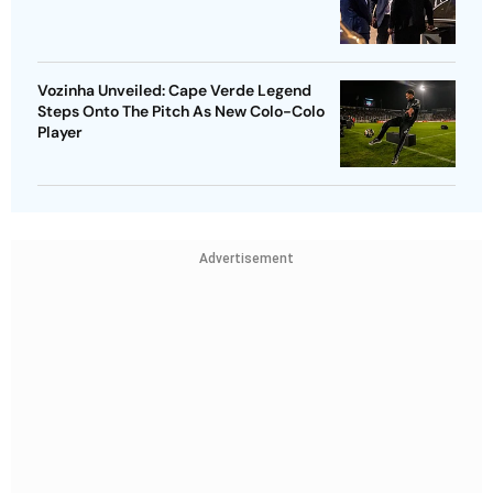
Vozinha Unveiled: Cape Verde Legend
Steps Onto The Pitch As New Colo-Colo
Player
Advertisement