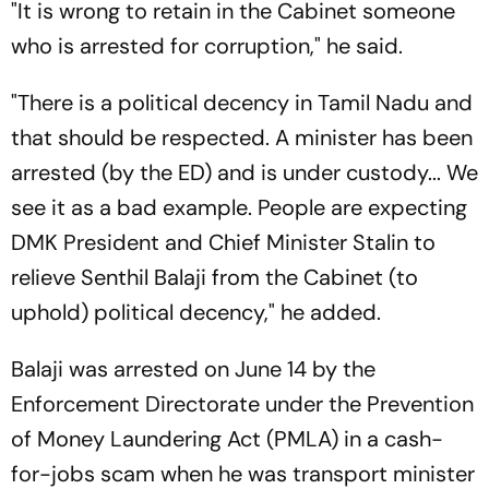
"It is wrong to retain in the Cabinet someone
who is arrested for corruption," he said.
"There is a political decency in Tamil Nadu and
that should be respected. A minister has been
arrested (by the ED) and is under custody... We
see it as a bad example. People are expecting
DMK President and Chief Minister Stalin to
relieve Senthil Balaji from the Cabinet (to
uphold) political decency," he added.
Balaji was arrested on June 14 by the
Enforcement Directorate under the Prevention
of Money Laundering Act (PMLA) in a cash-
for-jobs scam when he was transport minister