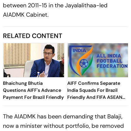
between 2011-15 in the Jayalalithaa-led
AIADMK Cabinet.
RELATED CONTENT
Bhaichung Bhutia
AIFF Confirms Separate
Questions AIFF's Advance
India Squads For Brazil
Payment For Brazil Friendly
Friendly And FIFA ASEAN
Cup Amid Scheduling
Clash
The AIADMK has been demanding that Balaji,
now a minister without portfolio, be removed