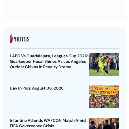
PHOTOS
LAFC Vs Guadalajara, Leagues Cup 2026:
Goalkeeper Hasal Shines As Los Angeles
Outlast Chivas In Penalty Drama
Day In Pics: August 06, 2026
Infantino Attends WAFCON Match Amid
FIFA Governance Crisis