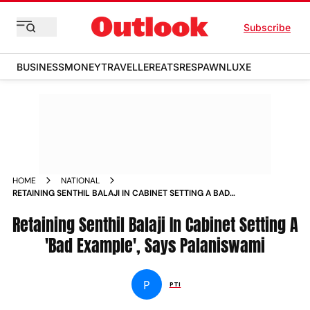
Subscribe
BUSINESS
MONEY
TRAVELLER
EATS
RESPAWN
LUXE
HOME
NATIONAL
RETAINING SENTHIL BALAJI IN CABINET SETTING A BAD
EXAMPLE SAYS PALANISWAMI NEWS
Retaining Senthil Balaji In Cabinet Setting A
'Bad Example', Says Palaniswami
P
PTI