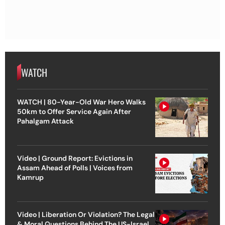
WATCH
WATCH | 80-Year-Old War Hero Walks
50km to Offer Service Again After
Pahalgam Attack
Video | Ground Report: Evictions in
Assam Ahead of Polls | Voices from
Kamrup
Video | Liberation Or Violation? The Legal
& Moral Questions Behind The US-Israel