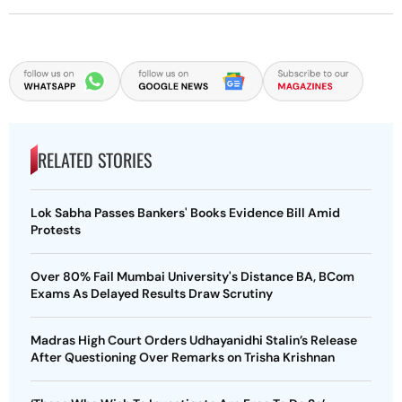
RELATED STORIES
Lok Sabha Passes Bankers' Books Evidence Bill Amid
Protests
Over 80% Fail Mumbai University's Distance BA, BCom
Exams As Delayed Results Draw Scrutiny
Madras High Court Orders Udhayanidhi Stalin’s Release
After Questioning Over Remarks on Trisha Krishnan