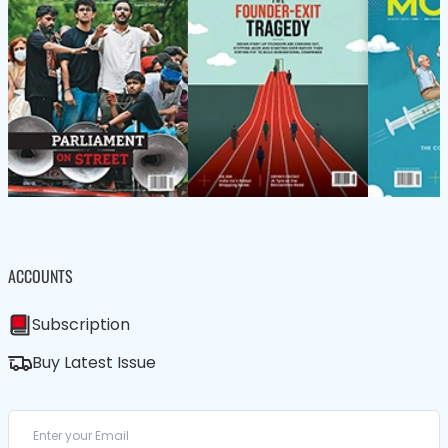
ACCOUNTS
Subscription
Buy Latest Issue