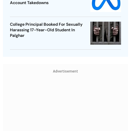
Account Takedowns
College Principal Booked For Sexually
Harassing 17-Year-Old Student In
Palghar
Advertisement