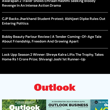
Awarapan 2 Trailer Shows Emraan Hashmi Seeking Bloody
Revenge In An Intense Action Drama
CJP Backs Jharkhand Student Protest; Abhijeet Dipke Rules Out
Entering Politics
Bobby Beauty Parlour Review | A Tender Coming-Of-Age Tale
About Friendship, Freedom And Growing Apart
Lock Upp Season 2 Winner: Shreya Kalra Lifts The Trophy, Takes
Home Rs 1 Crore Prize; Shivangi Joshi 1st Runner-Up