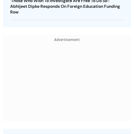
‘Those Who Wish To Investigate Are Free To Do So’:
Abhijeet Dipke Responds On Foreign Education Funding
Row
Advertisement