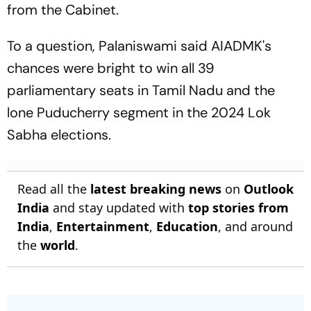
from the Cabinet.
To a question, Palaniswami said AIADMK's
chances were bright to win all 39
parliamentary seats in Tamil Nadu and the
lone Puducherry segment in the 2024 Lok
Sabha elections.
Read all the
latest breaking news
on
Outlook
India
and stay updated with
top stories from
India
,
Entertainment
,
Education
, and around
the
world
.