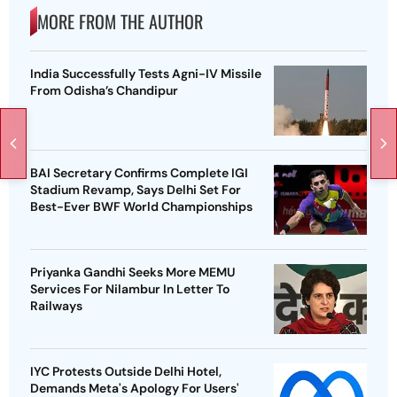
MORE FROM THE AUTHOR
India Successfully Tests Agni-IV Missile
From Odisha’s Chandipur
BAI Secretary Confirms Complete IGI
Stadium Revamp, Says Delhi Set For
Best-Ever BWF World Championships
Priyanka Gandhi Seeks More MEMU
Services For Nilambur In Letter To
Railways
IYC Protests Outside Delhi Hotel,
Demands Meta's Apology For Users'