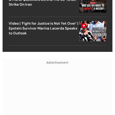
Strike On Iran
Video | ‘Fight for Justice Is Not Yet Over’ |
Epstein Survivor Marina Lacerda Speaks
to Outlook
Advertisement