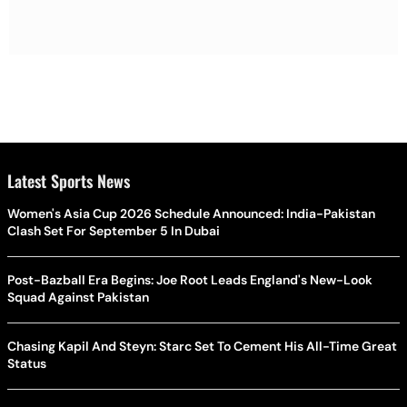
Latest Sports News
Women's Asia Cup 2026 Schedule Announced: India-Pakistan
Clash Set For September 5 In Dubai
Post-Bazball Era Begins: Joe Root Leads England's New-Look
Squad Against Pakistan
Chasing Kapil And Steyn: Starc Set To Cement His All-Time Great
Status