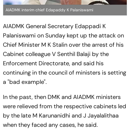
AIADMK interim chief Edapaddy K Palaniswami
AIADMK General Secretary Edappadi K
Palaniswami on Sunday kept up the attack on
Chief Minister M K Stalin over the arrest of his
Cabinet colleague V Senthil Balaji by the
Enforcement Directorate, and said his
continuing in the council of ministers is setting
a "bad example".
In the past, then DMK and AIADMK ministers
were relieved from the respective cabinets led
by the late M Karunanidhi and J Jayalalithaa
when they faced any cases, he said.