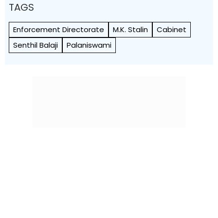
TAGS
Enforcement Directorate
M.K. Stalin
Cabinet
Senthil Balaji
Palaniswami