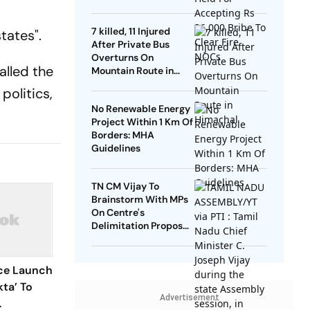
NOCs
7 killed, 11 Injured
tates".
After Private Bus
Overturns On
alled the
Mountain Route in
Himachal
politics,
No Renewable Energy
Project Within 1 Km Of
Borders: MHA
Guidelines
TN CM Vijay To
Brainstorm With MPs
On Centre's
Delimitation Proposal,
DMK To Boycott
ice Launch
ta’ To
Advertisement