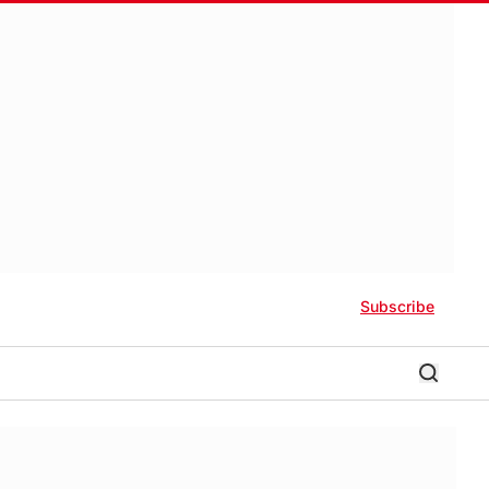
Subscribe