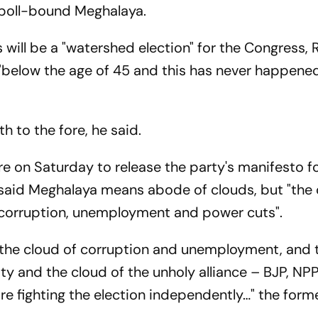
 poll-bound Meghalaya.
 will be a "watershed election" for the Congress
 "below the age of 45 and this has never happene
h to the fore, he said.
e on Saturday to release the party's manifesto fo
 said Meghalaya means abode of clouds, but "the
f corruption, unemployment and power cuts".
t the cloud of corruption and unemployment, and 
ty and the cloud of the unholy alliance – BJP, NPP
are fighting the election independently…" the form