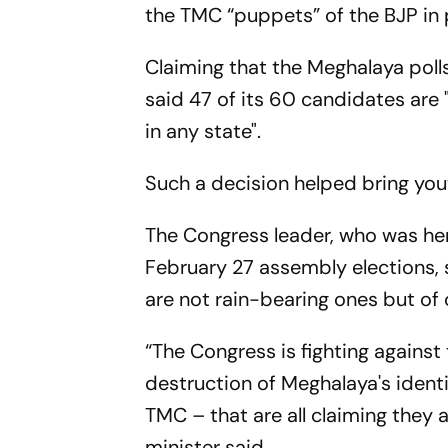
the TMC “puppets” of the BJP in
Claiming that the Meghalaya polls
said 47 of its 60 candidates are
in any state".
Such a decision helped bring yout
The Congress leader, who was her
February 27 assembly elections,
are not rain-bearing ones but o
“The Congress is fighting agains
destruction of Meghalaya's identi
TMC – that are all claiming they 
minister said.