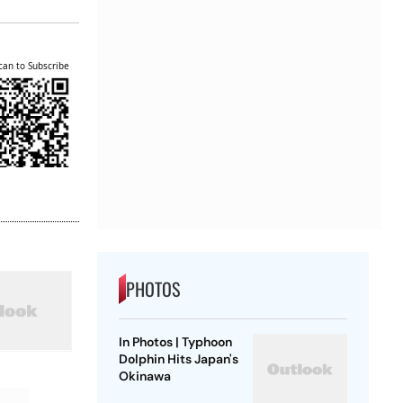
can to Subscribe
PHOTOS
In Photos | Typhoon
Dolphin Hits Japan's
Okinawa