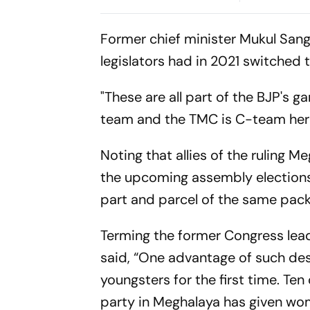
Smashes Bri
Century To 
Former chief minister Mukul San
Fightback
legislators had in 2021 switched
"These are all part of the BJP's 
team and the TMC is C-team here
Noting that allies of the ruling 
the upcoming assembly elections,
part and parcel of the same 
Terming the former Congress lead
said, “One advantage of such des
youngsters for the first time. Te
party in Meghalaya has given w