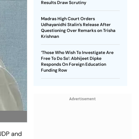
Results Draw Scrutiny
Madras High Court Orders
Udhayanidhi Stalin’s Release After
Questioning Over Remarks on Trisha
Krishnan
‘Those Who Wish To Investigate Are
Free To Do So’: Abhijeet Dipke
Responds On Foreign Education
Funding Row
Advertisement
 UDP and