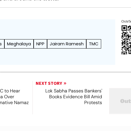
Click/S
s
Meghalaya
NPP
Jairam Ramesh
TMC
NEXT STORY
SC to Hear
Lok Sabha Passes Bankers'
ea Over
Books Evidence Bill Amid
ernative Namaz
Protests