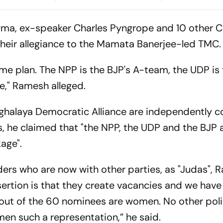
lliant
2K Remaster
Immigrants
Lead India’s
gma, ex-speaker Charles Pyngrope and 10 other 
 their allegiance to the Mamata Banerjee-led TMC.
game plan. The NPP is the BJP's A-team, the UDP is
," Ramesh alleged.
Meghalaya Democratic Alliance are independently c
 he claimed that "the NPP, the UDP and the BJP ar
package".
ers who are now with other parties, as "Judas",
ertion is that they create vacancies and we hav
n out of the 60 nominees are women. No other poli
omen such a representation,” he said.