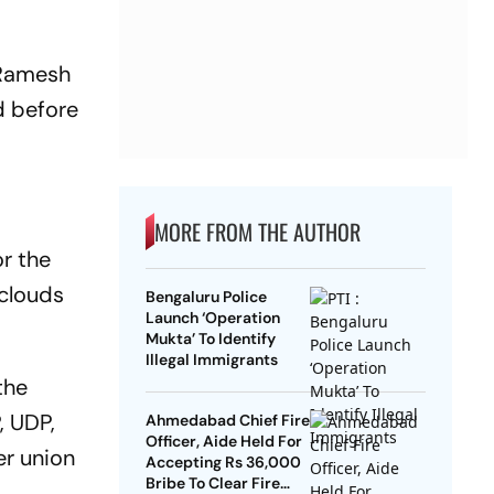
, Ramesh
d before
MORE FROM THE AUTHOR
r the
 clouds
Bengaluru Police
Launch ‘Operation
Mukta’ To Identify
Illegal Immigrants
the
, UDP,
Ahmedabad Chief Fire
Officer, Aide Held For
er union
Accepting Rs 36,000
Bribe To Clear Fire