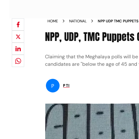
HOME
NATIONAL
NPP UDP TMC PUPPETS
RAMESH NEWS
NPP, UDP, TMC Puppets 
Claiming that the Meghalaya polls will be
candidates are "below the age of 45 and 
P
PTI