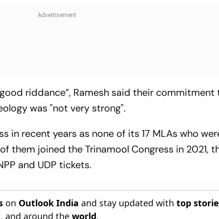
 “good riddance”, Ramesh said their commitment 
ideology was "not very strong".
ss in recent years as none of its 17 MLAs who wer
2 of them joined the Trinamool Congress in 2021, t
 NPP and UDP tickets.
s
on
Outlook India
and stay updated with
top stori
n
, and around the
world
.