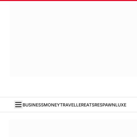
BUSINESS
MONEY
TRAVELLER
EATS
RESPAWN
LUXE