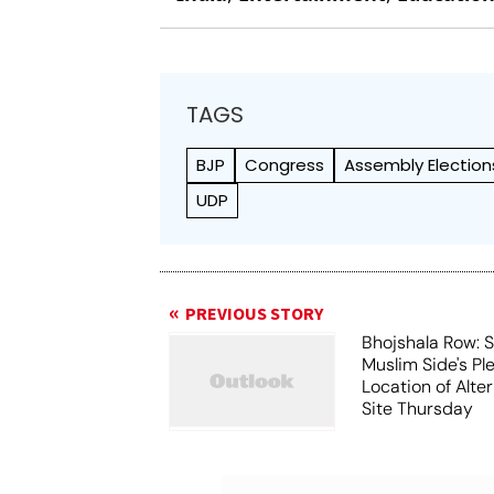
TAGS
BJP
Congress
Assembly Election
UDP
PREVIOUS STORY
Bhojshala Row: 
Muslim Side's Pl
Location of Alt
Site Thursday