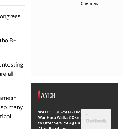
Congress
 the B-
ontesting
e all
WATCH
 Ramesh
e so many
WATCH | 80-Year-Old
tical
War Hero Walks 50km
to Offer Service Again
After Pahalgam