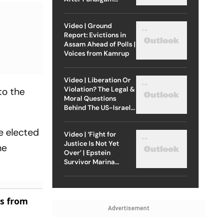
Attack
Video | Ground
Report: Evictions in
Assam Ahead of Polls |
Voices from Kamrup
Video | Liberation Or
Violation? The Legal &
to the
Moral Questions
Behind The US-Israel
Strike On Iran
e elected
Video | ‘Fight for
Justice Is Not Yet
he
Over’ | Epstein
Survivor Marina
Lacerda Speaks to
Outlook
es from
Advertisement