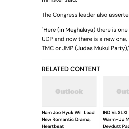
The Congress leader also asserted
"Here (in Meghalaya) there is one
UDP and now there is a new one, 
TMC or JMP (Judas Mukul Party),"
RELATED CONTENT
Nam Joo Hyuk Will Lead
IND Vs SLXI 
New Romantic Drama,
Warm-Up Ma
Heartbeat
Devdutt Pad