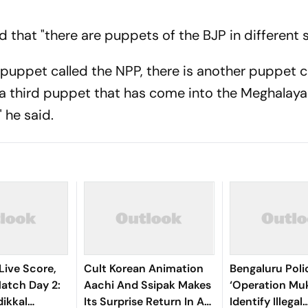
 that "there are puppets of the BJP in different s
 puppet called the NPP, there is another puppet c
a third puppet that has come into the Meghalaya 
 he said.
Live Score,
Cult Korean Animation
Bengaluru Pol
tch Day 2:
Aachi And Ssipak Makes
‘Operation Muk
ikkal
Its Surprise Return In A
Identify Illegal