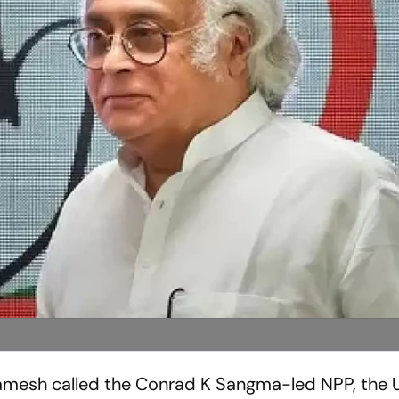
Ramesh called the Conrad K Sangma-led NPP, the