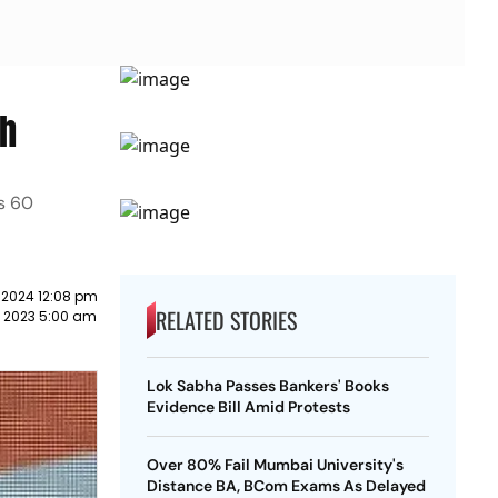
sh
ts 60
 2024 12:08 pm
RELATED STORIES
y 2023 5:00 am
Lok Sabha Passes Bankers' Books
Evidence Bill Amid Protests
Over 80% Fail Mumbai University's
Distance BA, BCom Exams As Delayed