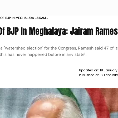
 OF BJP IN MEGHALAYA JAIRAM
Of BJP In Meghalaya: Jairam Rame
 a "watershed election" for the Congress, Ramesh said 47 of i
this has never happened before in any state".
Updated on:
18 January
Published at:
12 Februar