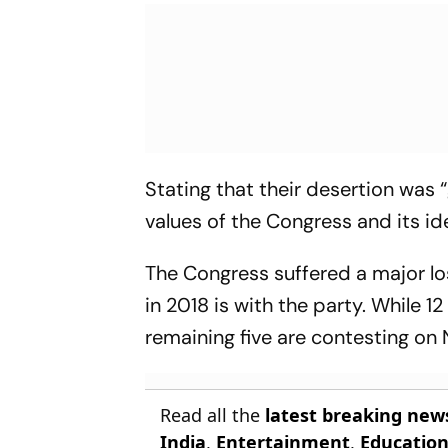
Stating that their desertion was
values of the Congress and its 
The Congress suffered a major lo
in 2018 is with the party. While 1
remaining five are contesting on
Read all the
latest breaking new
India
,
Entertainment
,
Educatio