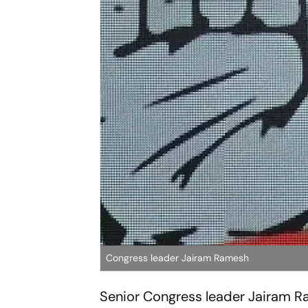
Congress leader Jairam Ramesh
Senior Congress leader Jairam 