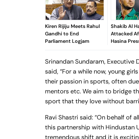
Kiren Rijiju Meets Rahul
Shakib Al H
Gandhi to End
Attacked Af
Parliament Logjam
Hasina Pres
Srinandan Sundaram, Executive D
said, “For a while now, young girl
their passion in sports, often du
mentors etc. We aim to bridge th
sport that they love without barri
Ravi Shastri said: “On behalf of 
this partnership with Hindustan U
tremendous shift and it is exciti