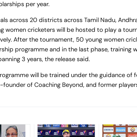
olarships per year.
ials across 20 districts across Tamil Nadu, Andh
g women cricketers will be hosted to play a tour
ely. After the tournament, 50 young women crick
rship programme and in the last phase, training wi
panning 3 years, the release said.
programme will be trained under the guidance of 
Co-founder of Coaching Beyond, and former player