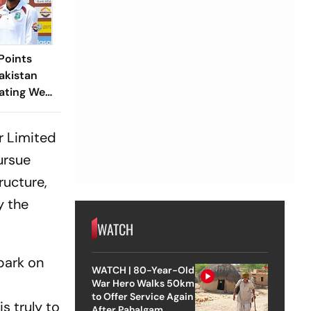
Points
akistan
ating West
est
r Limited
pursue
ructure,
y the
WATCH
mbark on
WATCH | 80-Year-Old
War Hero Walks 50km
to Offer Service Again
s truly to
After Pahalgam