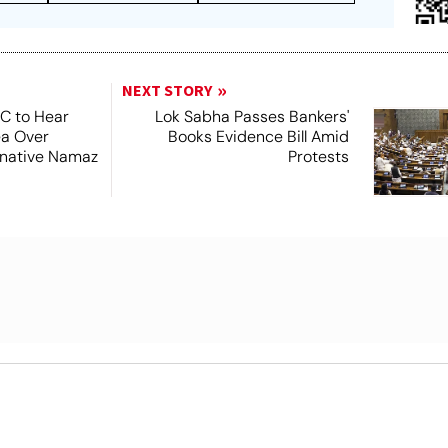
NEXT STORY
SC to Hear
Lok Sabha Passes Bankers'
ea Over
Books Evidence Bill Amid
ernative Namaz
Protests