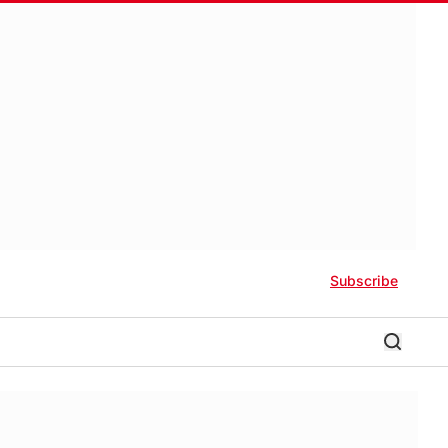
Subscribe