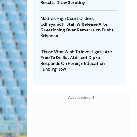
Results Draw Scrutiny
Madras High Court Orders
Udhayanidhi Stalin’s Release After
Questioning Over Remarks on Trisha
Krishnan
‘Those Who Wish To Investigate Are
Free To Do So’: Abhijeet Dipke
Responds On Foreign Education
Funding Row
Advertisement