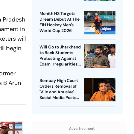
Captain - Check
Who’s In And Who’s
Mohith HS Targets
Out
ra Pradesh
Dream Debut At The
FIH Hockey Men’s
nament in
World Cup 2026
eters will
ll begin
Will Go to Jharkhand
to Back Students
Protesting Against
Exam Irregularities:
Dipke
former
Bombay High Court
s B Arun
Orders Removal of
'Vile and Abusive'
Social Media Posts
against Nitin Gadkari
Advertisement