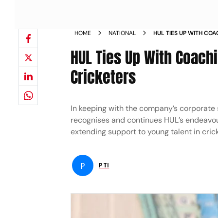
HOME
NATIONAL
HUL TIES UP WITH CO
PROMISING WOMEN CR
HUL Ties Up With Coac
Cricketers
In keeping with the company’s corporate 
recognises and continues HUL’s endeavou
extending support to young talent in crick
P
PTI