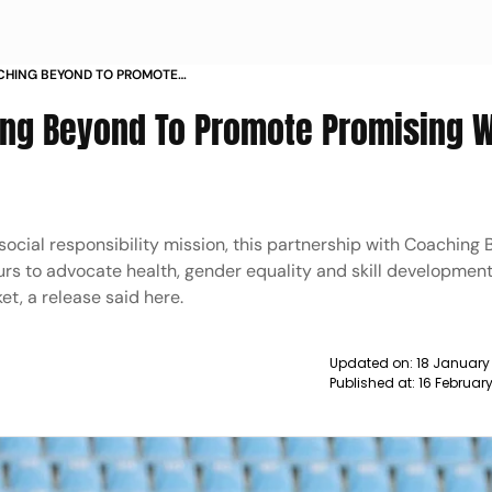
ACHING BEYOND TO PROMOTE
ICKETERS NEWS
hing Beyond To Promote Promising
social responsibility mission, this partnership with Coaching
rs to advocate health, gender equality and skill developmen
et, a release said here.
Updated on:
18 January
Published at:
16 Februar