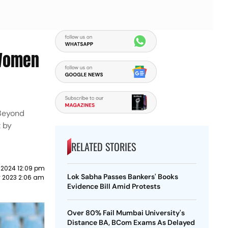
 Women
 Beyond
t by
RELATED STORIES
 2024 12:09 pm
Lok Sabha Passes Bankers' Books
y 2023 2:06 am
Evidence Bill Amid Protests
Over 80% Fail Mumbai University's
Distance BA, BCom Exams As Delayed