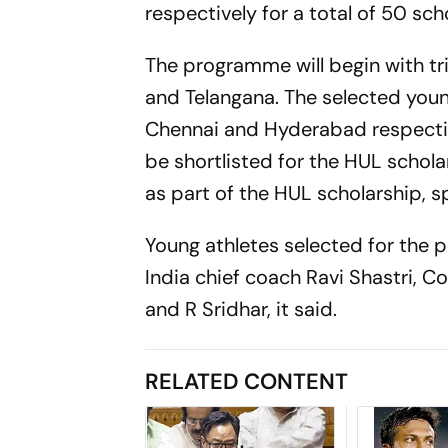
respectively for a total of 50 sch
The programme will begin with tr
and Telangana. The selected youn
Chennai and Hyderabad respectiv
be shortlisted for the HUL schola
as part of the HUL scholarship, s
Young athletes selected for the 
India chief coach Ravi Shastri, 
and R Sridhar, it said.
RELATED CONTENT