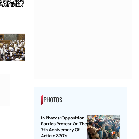
PHOTOS
In Photos: Opposition
Parties Protest On The
7th Anniversary Of
Article 370's