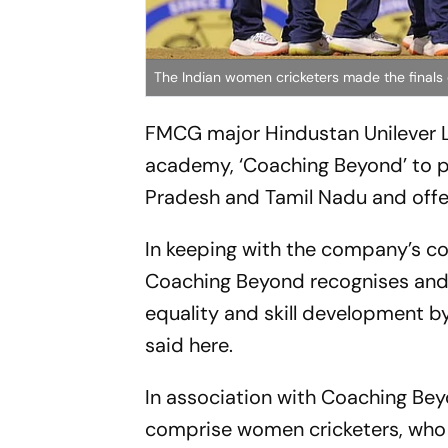
The Indian women cricketers made the finals o
FMCG major Hindustan Unilever L
academy, ‘Coaching Beyond’ to 
Pradesh and Tamil Nadu and offer
In keeping with the company’s cor
Coaching Beyond recognises and 
equality and skill development by
said here.
In association with Coaching Bey
comprise women cricketers, who 