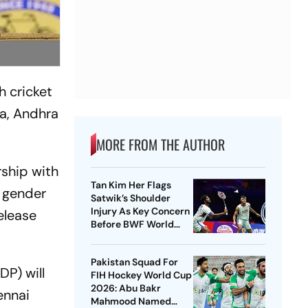
 cricket
a, Andhra
MORE FROM THE AUTHOR
rship with
Tan Kim Her Flags
 gender
Satwik’s Shoulder
Injury As Key Concern
elease
Before BWF World
Championships 2026
Pakistan Squad For
P) will
FIH Hockey World Cup
2026: Abu Bakr
ennai
Mahmood Named