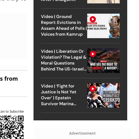
Attack
Video | Ground
Report: Evictions in
Assam Ahead of Polls |
Voices from Kamrup
Video | Liberation Or
Violation? The Legal &
Moral Questions
Behind The US-Israel
Strike On Iran
es from
Video | ‘Fight for
Justice Is Not Yet
Over’ | Epstein
Survivor Marina
Lacerda Speaks to
can to Subscribe
Outlook
Advertisement