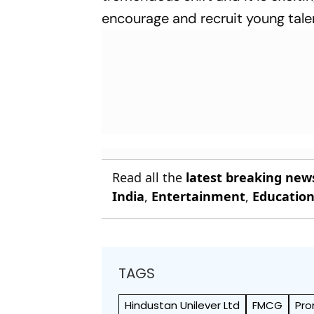
encourage and recruit young talen
Read all the
latest breaking new
India
,
Entertainment
,
Educatio
TAGS
Hindustan Unilever Ltd
FMCG
Pr