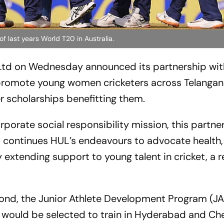
f last years World T20 in Australia.
td on Wednesday announced its partnership with
promote young women cricketers across Telangan
 scholarships benefitting them.
porate social responsibility mission, this partne
continues HUL’s endeavours to advocate health,
 extending support to young talent in cricket, a r
ond, the Junior Athlete Development Program (JAD
would be selected to train in Hyderabad and Ch