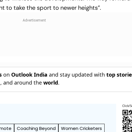
t to take the sport to newer heights”.
s
on
Outlook India
and stay updated with
top stori
n
, and around the
world
.
Click/S
omote
Coaching Beyond
Women Cricketers