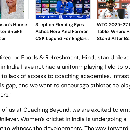
asan's House
Stephen Fleming Eyes
WTC 2025-27 
ter Sheikh
Ashes Hero And Former
Table: Where P
ser
CSK Legend For England
Stand After Be
Batting Coach Position -
Indies In 2nd T
Report
irector, Foods & Refreshment, Hindustan Unileve
s in India have not had a uniform playing field to 
e to lack of access to coaching academies, infrast
is gap, and we want to encourage athletes to pla
ers.”
all of us at Coaching Beyond, we are excited to e
nilever. Women’s cricket in India is undergoing a
ng to witness the developments. The way forward i