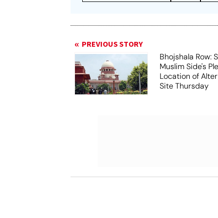
PREVIOUS STORY
Bhojshala Row: 
Muslim Side's Pl
Location of Alt
Site Thursday