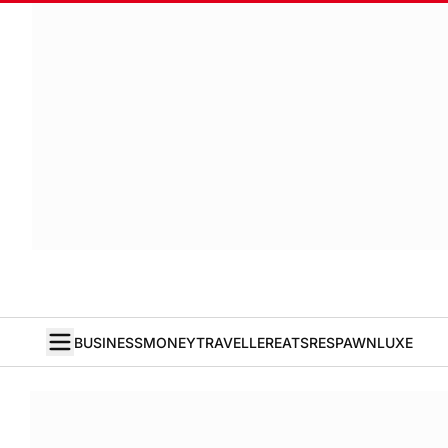
BUSINESS
MONEY
TRAVELLER
EATS
RESPAWN
LUXE