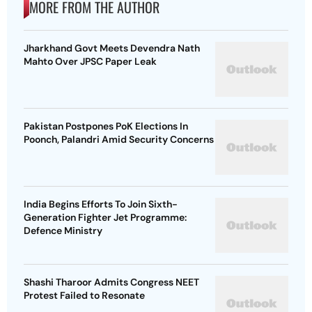
MORE FROM THE AUTHOR
Jharkhand Govt Meets Devendra Nath
Mahto Over JPSC Paper Leak
Pakistan Postpones PoK Elections In
Poonch, Palandri Amid Security Concerns
India Begins Efforts To Join Sixth-
Generation Fighter Jet Programme:
Defence Ministry
Shashi Tharoor Admits Congress NEET
Protest Failed to Resonate