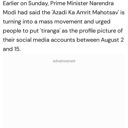
Earlier on Sunday, Prime Minister Narendra
Modi had said the 'Azadi Ka Amrit Mahotsav' is
turning into a mass movement and urged
people to put 'tiranga' as the profile picture of
their social media accounts between August 2
and 15.