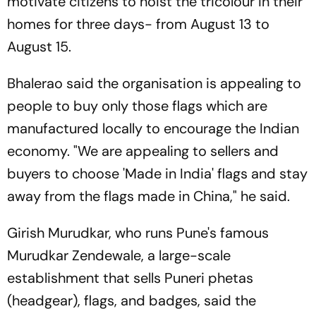
motivate citizens to hoist the tricolour in their
homes for three days- from August 13 to
August 15.
Bhalerao said the organisation is appealing to
people to buy only those flags which are
manufactured locally to encourage the Indian
economy. "We are appealing to sellers and
buyers to choose 'Made in India' flags and stay
away from the flags made in China," he said.
Girish Murudkar, who runs Pune's famous
Murudkar Zendewale, a large-scale
establishment that sells Puneri phetas
(headgear), flags, and badges, said the