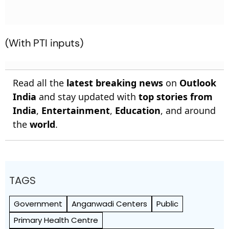
(With PTI inputs)
Read all the
latest breaking news
on
Outlook
India
and stay updated with
top stories from
India
,
Entertainment
,
Education
, and around
the
world
.
TAGS
Government
Anganwadi Centers
Public
Primary Health Centre