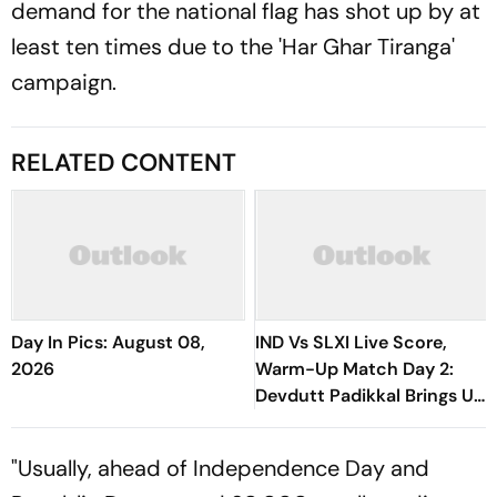
demand for the national flag has shot up by at
least ten times due to the 'Har Ghar Tiranga'
campaign.
RELATED CONTENT
Day In Pics: August 08,
IND Vs SLXI Live Score,
2026
Warm-Up Match Day 2:
Devdutt Padikkal Brings Up
Composed Half-Century
For India
"Usually, ahead of Independence Day and