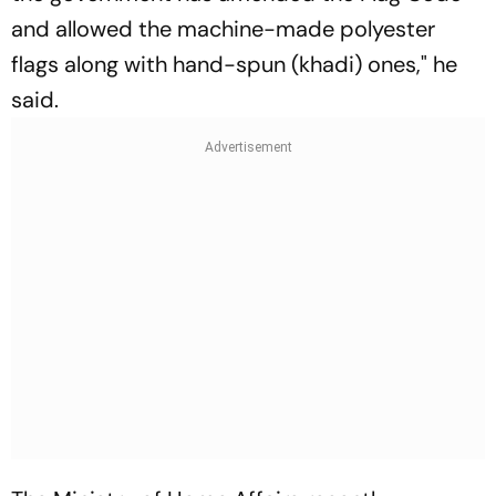
and allowed the machine-made polyester
flags along with hand-spun (khadi) ones," he
said.