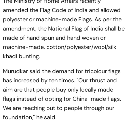
The Ministry of Home Affairs recently
amended the Flag Code of India and allowed
polyester or machine-made Flags. As per the
amendment, the National Flag of India shall be
made of hand spun and hand woven or
machine-made, cotton/polyester/wool/silk
khadi bunting.
Murudkar said the demand for tricolour flags
has increased by ten times. "Our thrust and
aim are that people buy only locally made
flags instead of opting for China-made flags.
We are reaching out to people through our
foundation," he said.