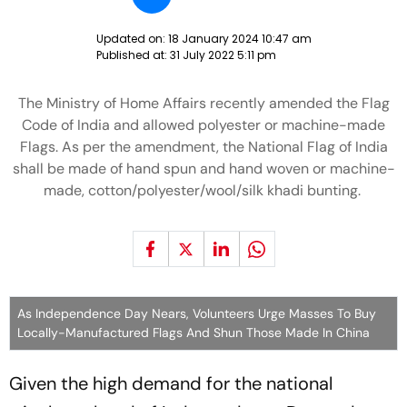
Updated on:
18 January 2024 10:47 am
Published at:
31 July 2022 5:11 pm
The Ministry of Home Affairs recently amended the Flag
Code of India and allowed polyester or machine-made
Flags. As per the amendment, the National Flag of India
shall be made of hand spun and hand woven or machine-
made, cotton/polyester/wool/silk khadi bunting.
As Independence Day Nears, Volunteers Urge Masses To Buy
Locally-Manufactured Flags And Shun Those Made In China
Given the high demand for the national