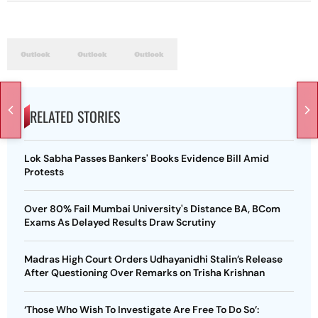
RELATED STORIES
Lok Sabha Passes Bankers' Books Evidence Bill Amid
Protests
Over 80% Fail Mumbai University's Distance BA, BCom
Exams As Delayed Results Draw Scrutiny
Madras High Court Orders Udhayanidhi Stalin’s Release
After Questioning Over Remarks on Trisha Krishnan
‘Those Who Wish To Investigate Are Free To Do So’: