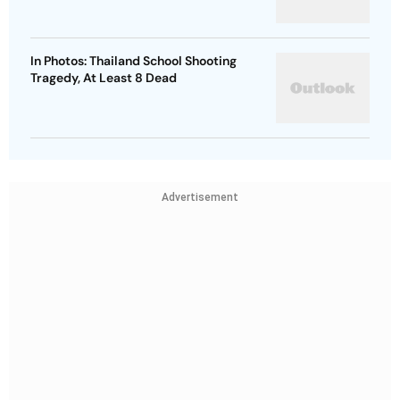
In Photos: Thailand School Shooting
Tragedy, At Least 8 Dead
Advertisement