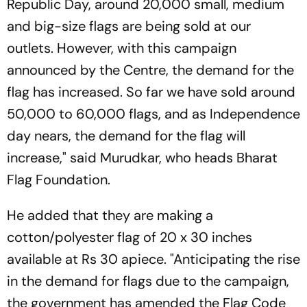
Republic Day, around 20,000 small, medium
and big-size flags are being sold at our
outlets. However, with this campaign
announced by the Centre, the demand for the
flag has increased. So far we have sold around
50,000 to 60,000 flags, and as Independence
day nears, the demand for the flag will
increase," said Murudkar, who heads Bharat
Flag Foundation.
He added that they are making a
cotton/polyester flag of 20 x 30 inches
available at Rs 30 apiece. "Anticipating the rise
in the demand for flags due to the campaign,
the government has amended the Flag Code