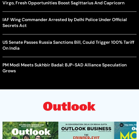
Virgo, Fresh Opportunities Boost Sagittarius And Capricorn
IAF Wing Commander Arrested by Delhi Police Under Official
Secrets Act
US Senate Passes Russia Sanctions Bill, Could Trigger 100% Tariff
On India
PM Modi Meets Sukhbir Badal: BJP-SAD Alliance Speculation
Grows