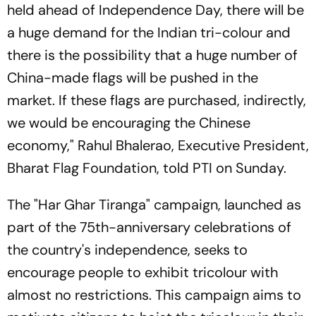
held ahead of Independence Day, there will be
a huge demand for the Indian tri-colour and
there is the possibility that a huge number of
China-made flags will be pushed in the
market. If these flags are purchased, indirectly,
we would be encouraging the Chinese
economy," Rahul Bhalerao, Executive President,
Bharat Flag Foundation, told PTI on Sunday.
The "Har Ghar Tiranga" campaign, launched as
part of the 75th-anniversary celebrations of
the country's independence, seeks to
encourage people to exhibit tricolour with
almost no restrictions. This campaign aims to