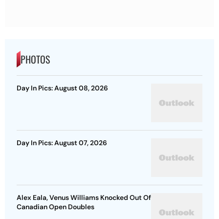
PHOTOS
Day In Pics: August 08, 2026
Day In Pics: August 07, 2026
Alex Eala, Venus Williams Knocked Out Of
Canadian Open Doubles