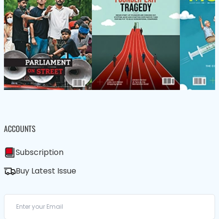
ACCOUNTS
Subscription
Buy Latest Issue