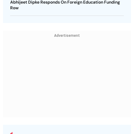
Abhijeet Dipke Responds On Foreign Education Funding
Row
Advertisement