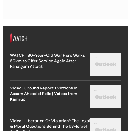
WATCH
WATCH | 80-Year-Old War Hero Walks
50km to Offer Service Again After
Pahalgam Attack
Video | Ground Report: Evictions in
Assam Ahead of Polls | Voices from
Kamrup
Video | Liberation Or Violation? The Legal
& Moral Questions Behind The US-Israel