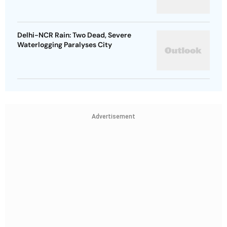
Delhi-NCR Rain: Two Dead, Severe
Waterlogging Paralyses City
Advertisement