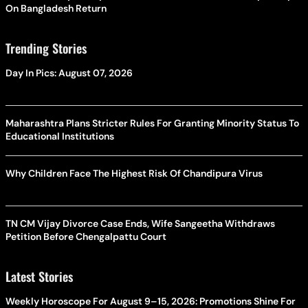
On Bangladesh Return
Trending Stories
Day In Pics: August 07, 2026
Maharashtra Plans Stricter Rules For Granting Minority Status To
Educational Institutions
Why Children Face The Highest Risk Of Chandipura Virus
TN CM Vijay Divorce Case Ends, Wife Sangeetha Withdraws
Petition Before Chengalpattu Court
Latest Stories
Weekly Horoscope For August 9–15, 2026: Promotions Shine For