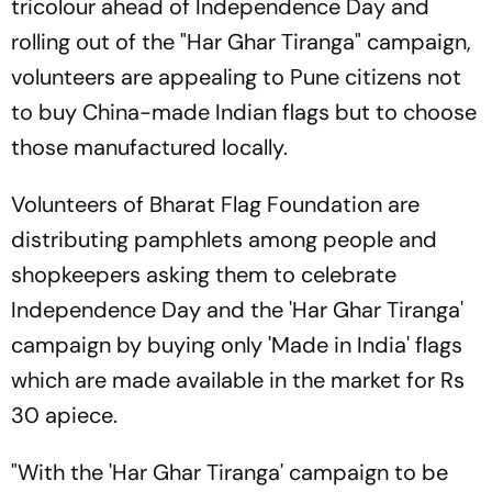
tricolour ahead of Independence Day and
rolling out of the "Har Ghar Tiranga" campaign,
volunteers are appealing to Pune citizens not
to buy China-made Indian flags but to choose
those manufactured locally.
Volunteers of Bharat Flag Foundation are
distributing pamphlets among people and
shopkeepers asking them to celebrate
Independence Day and the 'Har Ghar Tiranga'
campaign by buying only 'Made in India' flags
which are made available in the market for Rs
30 apiece.
"With the 'Har Ghar Tiranga' campaign to be