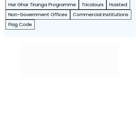
Har Ghar Tiranga Programme
Tricolours
Hoisted
Non-Government Offices
Commercial Institutions
Flag Code