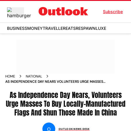
Subscribe
BUSINESS
MONEY
TRAVELLER
EATS
RESPAWN
LUXE
HOME
NATIONAL
AS INDEPENDENCE DAY NEARS VOLUNTEERS URGE MASSES
TO BUY LOCALLY MANUFACTURED FLAGS AND SHUN THOSE
MADE IN CHINA NEWS
As Independence Day Nears, Volunteers
Urge Masses To Buy Locally-Manufactured
Flags And Shun Those Made In China
O
OUTLOOK NEWS DESK