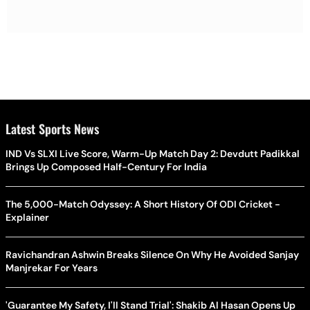
Latest Sports News
IND Vs SLXI Live Score, Warm-Up Match Day 2: Devdutt Padikkal
Brings Up Composed Half-Century For India
The 5,000-Match Odyssey: A Short History Of ODI Cricket -
Explainer
Ravichandran Ashwin Breaks Silence On Why He Avoided Sanjay
Manjrekar For Years
'Guarantee My Safety, I'll Stand Trial': Shakib Al Hasan Opens Up