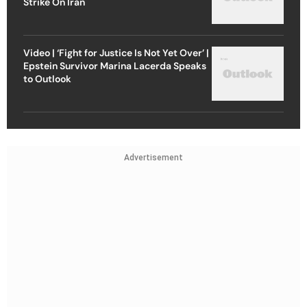
Strike On Iran
Video | ‘Fight for Justice Is Not Yet Over’ |
Epstein Survivor Marina Lacerda Speaks
to Outlook
Advertisement