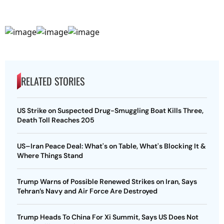
RELATED STORIES
US Strike on Suspected Drug-Smuggling Boat Kills Three,
Death Toll Reaches 205
US–Iran Peace Deal: What's on Table, What's Blocking It &
Where Things Stand
Trump Warns of Possible Renewed Strikes on Iran, Says
Tehran’s Navy and Air Force Are Destroyed
Trump Heads To China For Xi Summit, Says US Does Not