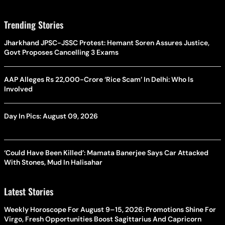
Trending Stories
Jharkhand JPSC-JSSC Protest: Hemant Soren Assures Justice,
Govt Proposes Cancelling 3 Exams
AAP Alleges Rs 22,000-Crore ‘Rice Scam’ In Delhi: Who Is
Involved
Day In Pics: August 09, 2026
‘Could Have Been Killed’: Mamata Banerjee Says Car Attacked
With Stones, Mud In Halisahar
Latest Stories
Weekly Horoscope For August 9–15, 2026: Promotions Shine For
Virgo, Fresh Opportunities Boost Sagittarius And Capricorn