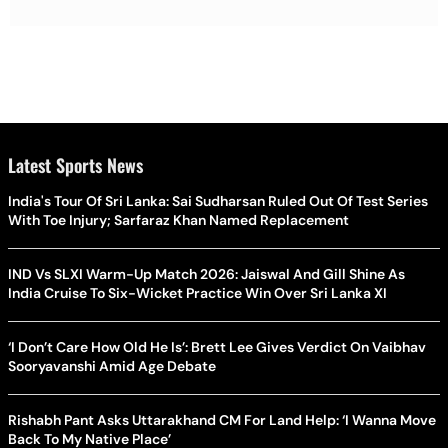
Latest Sports News
India's Tour Of Sri Lanka: Sai Sudharsan Ruled Out Of Test Series
With Toe Injury; Sarfaraz Khan Named Replacement
IND Vs SLXI Warm-Up Match 2026: Jaiswal And Gill Shine As
India Cruise To Six-Wicket Practice Win Over Sri Lanka XI
‘I Don’t Care How Old He Is’: Brett Lee Gives Verdict On Vaibhav
Sooryavanshi Amid Age Debate
Rishabh Pant Asks Uttarakhand CM For Land Help: ‘I Wanna Move
Back To My Native Place’