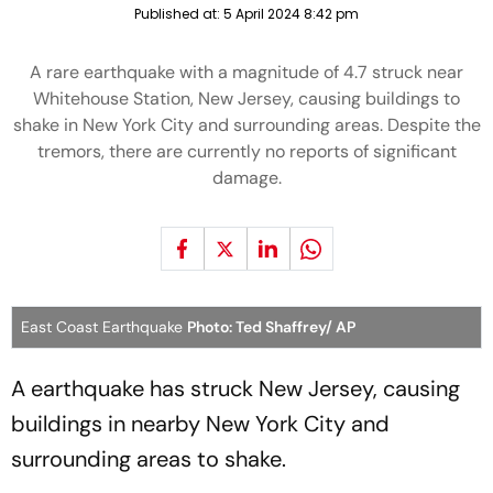
Published at:
5 April 2024 8:42 pm
A rare earthquake with a magnitude of 4.7 struck near
Whitehouse Station, New Jersey, causing buildings to
shake in New York City and surrounding areas. Despite the
tremors, there are currently no reports of significant
damage.
East Coast Earthquake
Photo: Ted Shaffrey/ AP
A earthquake has struck New Jersey, causing
buildings in nearby New York City and
surrounding areas to shake.