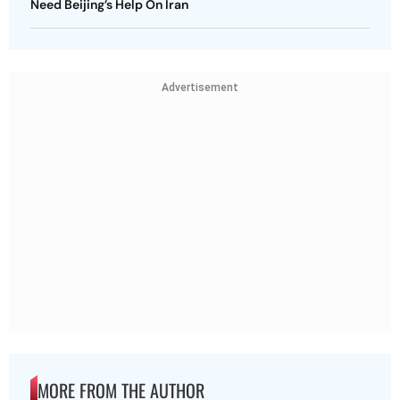
Need Beijing’s Help On Iran
Advertisement
MORE FROM THE AUTHOR