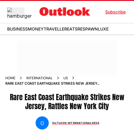
Subscribe
BUSINESS
MONEY
TRAVELLER
EATS
RESPAWN
LUXE
HOME
INTERNATIONAL
US
RARE EAST COAST EARTHQUAKE STRIKES NEW JERSEY
RATTLES NEW YORK CITY
Rare East Coast Earthquake Strikes New
Jersey, Rattles New York City
O
OUTLOOK INTERNATIONAL DESK