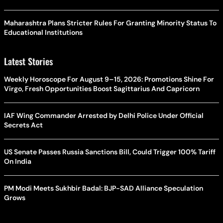
Maharashtra Plans Stricter Rules For Granting Minority Status To
Educational Institutions
Latest Stories
Weekly Horoscope For August 9–15, 2026: Promotions Shine For
Virgo, Fresh Opportunities Boost Sagittarius And Capricorn
IAF Wing Commander Arrested by Delhi Police Under Official
Secrets Act
US Senate Passes Russia Sanctions Bill, Could Trigger 100% Tariff
On India
PM Modi Meets Sukhbir Badal: BJP-SAD Alliance Speculation
Grows