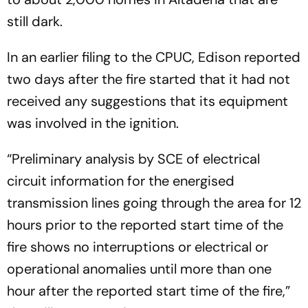
still dark.
In an earlier filing to the CPUC, Edison reported
two days after the fire started that it had not
received any suggestions that its equipment
was involved in the ignition.
“Preliminary analysis by SCE of electrical
circuit information for the energised
transmission lines going through the area for 12
hours prior to the reported start time of the
fire shows no interruptions or electrical or
operational anomalies until more than one
hour after the reported start time of the fire,”