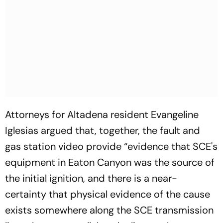
Attorneys for Altadena resident Evangeline
Iglesias argued that, together, the fault and
gas station video provide “evidence that SCE's
equipment in Eaton Canyon was the source of
the initial ignition, and there is a near-
certainty that physical evidence of the cause
exists somewhere along the SCE transmission