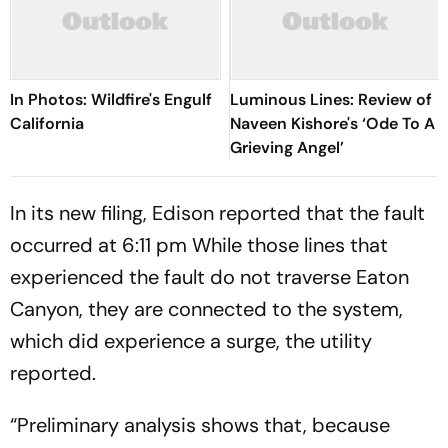
In Photos: Wildfire's Engulf
Luminous Lines: Review of
California
Naveen Kishore's ‘Ode To A
Grieving Angel’
In its new filing, Edison reported that the fault
occurred at 6:11 pm While those lines that
experienced the fault do not traverse Eaton
Canyon, they are connected to the system,
which did experience a surge, the utility
reported.
“Preliminary analysis shows that, because