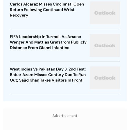
Carlos Alcaraz Misses Cincinnati Open
Return Following Continued Wrist
Recovery
FIFA Leadership In Turmoil As Arsene
Wenger And Mattias Grafstrom Publicly
Distance From Gianni Infantino
West Indies Vs Pakistan Day 3, 2nd Test:
Babar Azam Misses Century Due To Run
Out; Sajid Khan Takes Visitors In Front
Advertisement