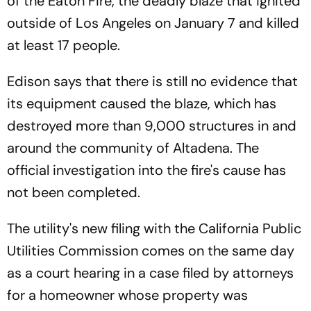
of the Eaton Fire, the deadly blaze that ignited
outside of Los Angeles on January 7 and killed
at least 17 people.
Edison says that there is still no evidence that
its equipment caused the blaze, which has
destroyed more than 9,000 structures in and
around the community of Altadena. The
official investigation into the fire's cause has
not been completed.
The utility's new filing with the California Public
Utilities Commission comes on the same day
as a court hearing in a case filed by attorneys
for a homeowner whose property was