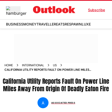
Subscribe
BUSINESS
MONEY
TRAVELLER
EATS
RESPAWN
LUXE
HOME
INTERNATIONAL
US
CALIFORNIA UTILITY REPORTS FAULT ON POWER LINE MILES
AWAY FROM ORIGIN OF DEADLY EATON FIRE
California Utility Reports Fault On Power Line
Miles Away From Origin Of Deadly Eaton Fire
A
ASSOCIATED PRESS