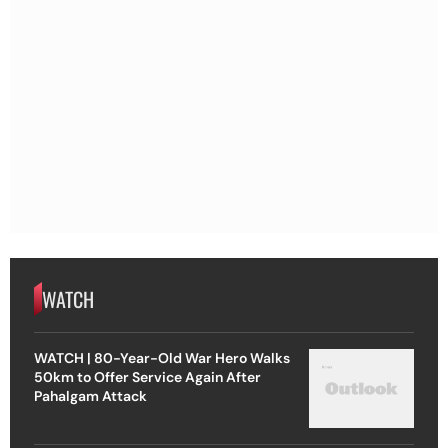
WATCH
WATCH | 80-Year-Old War Hero Walks
50km to Offer Service Again After
Pahalgam Attack