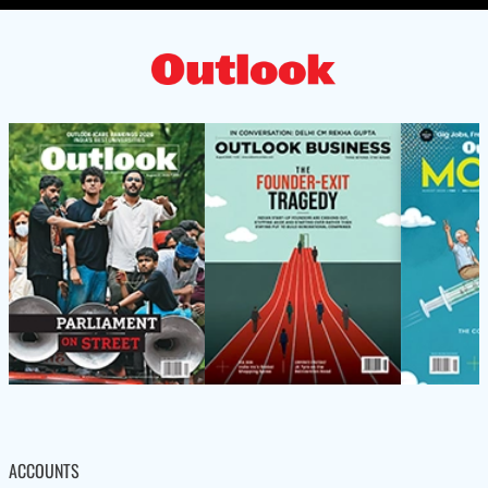
ACCOUNTS