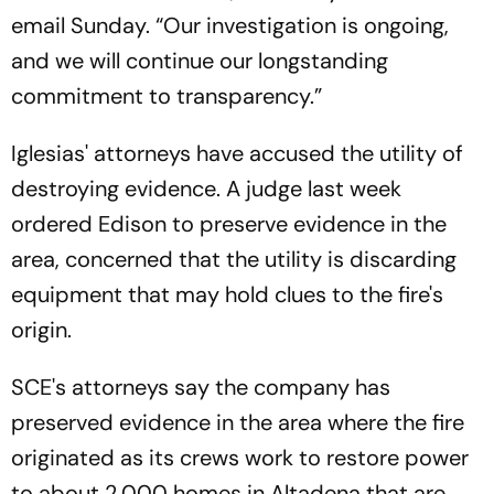
email Sunday. “Our investigation is ongoing,
and we will continue our longstanding
commitment to transparency.”
Iglesias' attorneys have accused the utility of
destroying evidence. A judge last week
ordered Edison to preserve evidence in the
area, concerned that the utility is discarding
equipment that may hold clues to the fire's
origin.
SCE's attorneys say the company has
preserved evidence in the area where the fire
originated as its crews work to restore power
to about 2,000 homes in Altadena that are