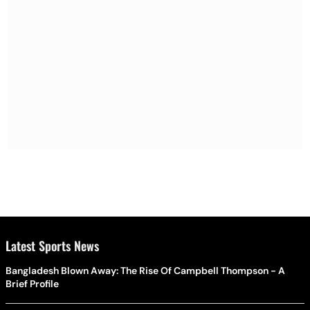
Latest Sports News
Bangladesh Blown Away: The Rise Of Campbell Thompson - A
Brief Profile