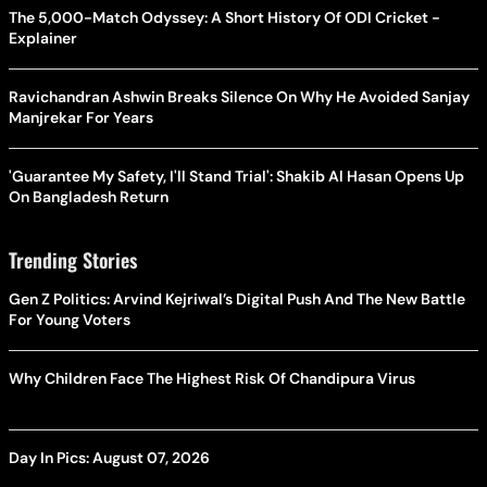
The 5,000-Match Odyssey: A Short History Of ODI Cricket -
Explainer
Ravichandran Ashwin Breaks Silence On Why He Avoided Sanjay
Manjrekar For Years
'Guarantee My Safety, I'll Stand Trial': Shakib Al Hasan Opens Up
On Bangladesh Return
Trending Stories
Gen Z Politics: Arvind Kejriwal’s Digital Push And The New Battle
For Young Voters
Why Children Face The Highest Risk Of Chandipura Virus
Day In Pics: August 07, 2026