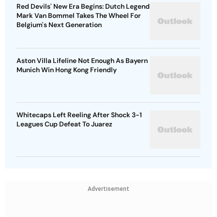
Red Devils' New Era Begins: Dutch Legend
Mark Van Bommel Takes The Wheel For
Belgium's Next Generation
Aston Villa Lifeline Not Enough As Bayern
Munich Win Hong Kong Friendly
Whitecaps Left Reeling After Shock 3-1
Leagues Cup Defeat To Juarez
Advertisement