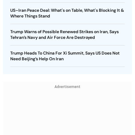
US–Iran Peace Deal: What's on Table, What's Blocking It &
Where Things Stand
Trump Warns of Possible Renewed Strikes on Iran, Says
Tehran’s Navy and Air Force Are Destroyed
Trump Heads To China For Xi Summit, Says US Does Not
Need Beijing’s Help On Iran
Advertisement