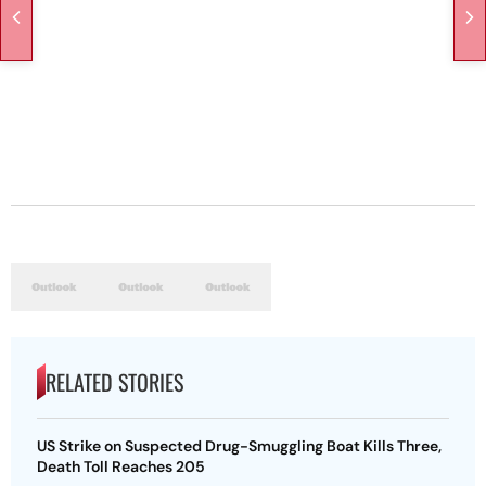
RELATED STORIES
US Strike on Suspected Drug-Smuggling Boat Kills Three,
Death Toll Reaches 205