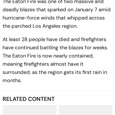
The Eaton Fire was one of two massive and
deadly blazes that sparked on January 7 amid
hurricane-force winds that whipped across
the parched Los Angeles region.
At least 28 people have died and firefighters
have continued battling the blazes for weeks.
The Eaton Fire is now nearly contained,
meaning firefighters almost have it
surrounded, as the region gets its first rain in
months.
RELATED CONTENT