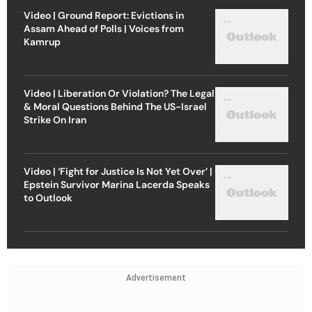
Video | Ground Report: Evictions in
Assam Ahead of Polls | Voices from
Kamrup
Video | Liberation Or Violation? The Legal
& Moral Questions Behind The US-Israel
Strike On Iran
Video | ‘Fight for Justice Is Not Yet Over’ |
Epstein Survivor Marina Lacerda Speaks
to Outlook
Advertisement