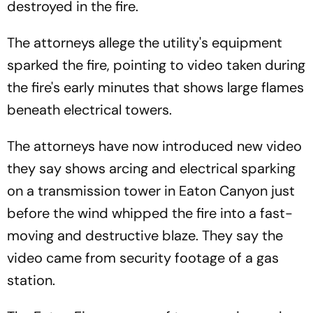
destroyed in the fire.
The attorneys allege the utility's equipment
sparked the fire, pointing to video taken during
the fire's early minutes that shows large flames
beneath electrical towers.
The attorneys have now introduced new video
they say shows arcing and electrical sparking
on a transmission tower in Eaton Canyon just
before the wind whipped the fire into a fast-
moving and destructive blaze. They say the
video came from security footage of a gas
station.