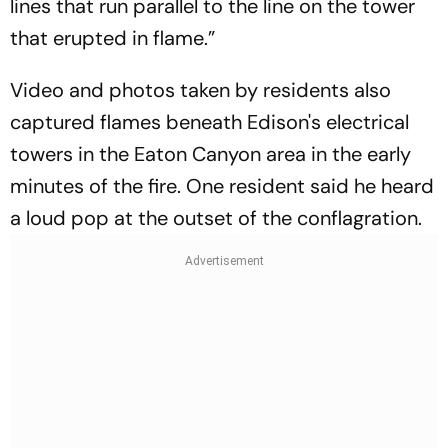
lines that run parallel to the line on the tower
that erupted in flame.”
Video and photos taken by residents also
captured flames beneath Edison's electrical
towers in the Eaton Canyon area in the early
minutes of the fire. One resident said he heard
a loud pop at the outset of the conflagration.