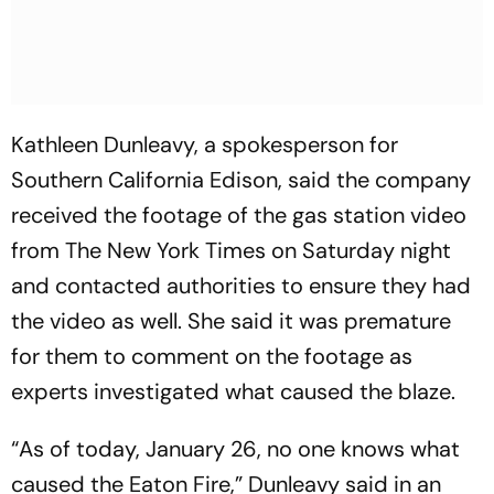
Kathleen Dunleavy, a spokesperson for
Southern California Edison, said the company
received the footage of the gas station video
from The New York Times on Saturday night
and contacted authorities to ensure they had
the video as well. She said it was premature
for them to comment on the footage as
experts investigated what caused the blaze.
“As of today, January 26, no one knows what
caused the Eaton Fire,” Dunleavy said in an