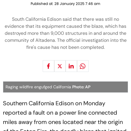
Published at:
28 January 2025 7:46 am
South California Edison said that there was still no
evidence that its equipment caused the blaze, which has
destroyed more than 9,000 structures in and around the
community of Altadena. The official investigation into the
fire's cause has not been completed.
Raging wildfire engufged California
Photo: AP
Southern California Edison on Monday
reported a fault on a power line connected
miles away from ones located near the origin