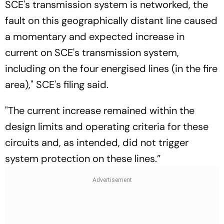
SCE's transmission system is networked, the
fault on this geographically distant line caused
a momentary and expected increase in
current on SCE's transmission system,
including on the four energised lines (in the fire
area)," SCE's filing said.
"The current increase remained within the
design limits and operating criteria for these
circuits and, as intended, did not trigger
system protection on these lines.”