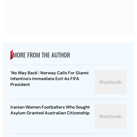
MORE FROM THE AUTHOR
'No Way Back': Norway Calls For Gianni
Infantino's Immediate Exit As FIFA
President
Iranian Women Footballers Who Sought
Asylum Granted Australian Citizenship