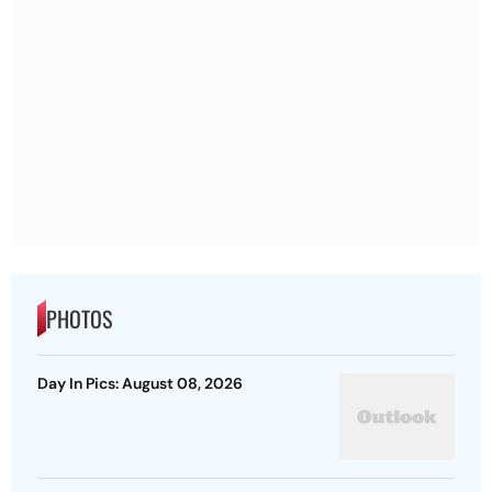
PHOTOS
Day In Pics: August 08, 2026