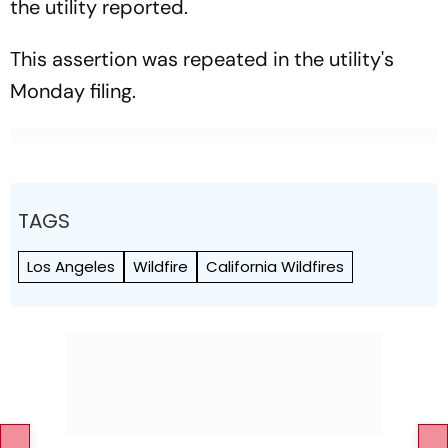
the utility reported.
This assertion was repeated in the utility's
Monday filing.
TAGS
Los Angeles
Wildfire
California Wildfires