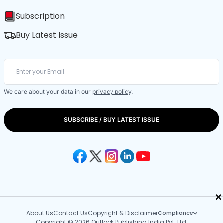
Subscription
Buy Latest Issue
We care about your data in our
privacy policy
.
SUBSCRIBE / BUY LATEST ISSUE
×
About Us
Contact Us
Copyright & Disclaimer
Compliance
Copyright © 2026 Outlook Publishing India Pvt. Ltd.