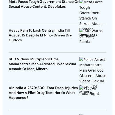
Meta Faces Tough Government Stance On
Sexual Abuse Content, Deepfakes
Heavy Rain To Lash Central India Till
August 15 Despite El Nino-Driven Dry
Outlook
600 Videos, Multiple Victims:
Maharashtra Man Arrested Over Sexual
Assault Of Men, Minors
Air India AI2379: 300-Foot Drop, Injuries
And Now A Pilot Drug Test; Here's What
Happened?