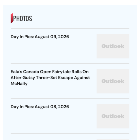
PHOTOS
Day In Pics: August 09, 2026
Eala’s Canada Open Fairytale Rolls On
After Gutsy Three-Set Escape Against
McNally
Day In Pics: August 08, 2026