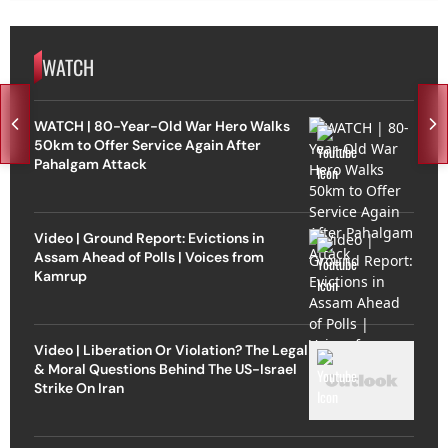
WATCH
WATCH | 80-Year-Old War Hero Walks
50km to Offer Service Again After
Pahalgam Attack
Video | Ground Report: Evictions in
Assam Ahead of Polls | Voices from
Kamrup
Video | Liberation Or Violation? The Legal
& Moral Questions Behind The US-Israel
Strike On Iran