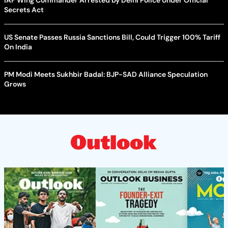
Secrets Act
US Senate Passes Russia Sanctions Bill, Could Trigger 100% Tariff
On India
PM Modi Meets Sukhbir Badal: BJP-SAD Alliance Speculation
Grows