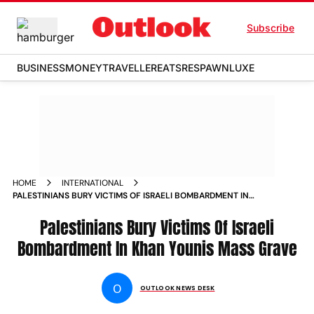
Subscribe
BUSINESS
MONEY
TRAVELLER
EATS
RESPAWN
LUXE
HOME
INTERNATIONAL
PALESTINIANS BURY VICTIMS OF ISRAELI BOMBARDMENT IN
KHAN YOUNIS MASS GRAVE PHOTOS
Palestinians Bury Victims Of Israeli
Bombardment In Khan Younis Mass Grave
O
OUTLOOK NEWS DESK