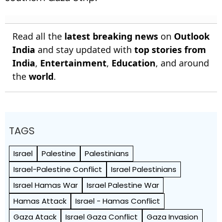
Read all the
latest breaking news
on
Outlook
India
and stay updated with
top stories from
India
,
Entertainment
,
Education
, and around
the
world
.
TAGS
Israel
Palestine
Palestinians
Israel-Palestine Conflict
Israel Palestinians
Israel Hamas War
Israel Palestine War
Hamas Attack
Israel - Hamas Conflict
Gaza Atack
Israel Gaza Conflict
Gaza Invasion