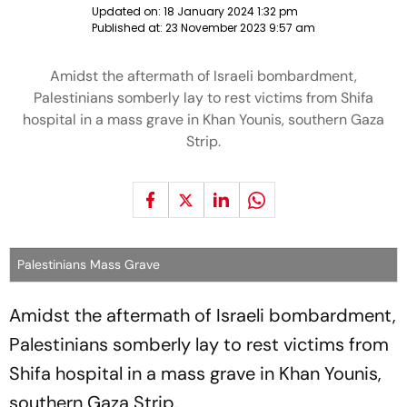
Updated on:
18 January 2024 1:32 pm
Published at:
23 November 2023 9:57 am
Amidst the aftermath of Israeli bombardment,
Palestinians somberly lay to rest victims from Shifa
hospital in a mass grave in Khan Younis, southern Gaza
Strip.
Palestinians Mass Grave
Amidst the aftermath of Israeli bombardment,
Palestinians somberly lay to rest victims from
Shifa hospital in a mass grave in Khan Younis,
southern Gaza Strip.