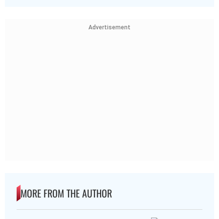
Advertisement
MORE FROM THE AUTHOR