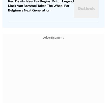
Red Devils' New Era Begins: Dutch Legend
Mark Van Bommel Takes The Wheel For
Belgium's Next Generation
Advertisement