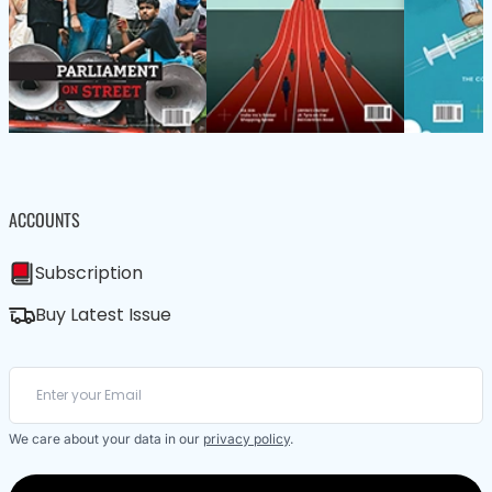
ACCOUNTS
Subscription
Buy Latest Issue
We care about your data in our
privacy policy
.