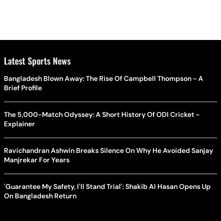
Latest Sports News
Bangladesh Blown Away: The Rise Of Campbell Thompson - A
Brief Profile
The 5,000-Match Odyssey: A Short History Of ODI Cricket -
Explainer
Ravichandran Ashwin Breaks Silence On Why He Avoided Sanjay
Manjrekar For Years
'Guarantee My Safety, I'll Stand Trial': Shakib Al Hasan Opens Up
On Bangladesh Return