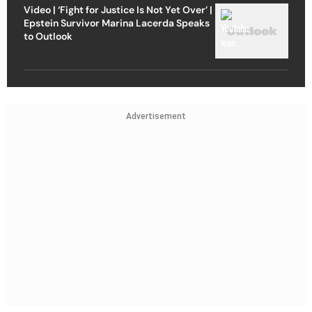
Video | ‘Fight for Justice Is Not Yet Over’ |
Epstein Survivor Marina Lacerda Speaks
to Outlook
Advertisement