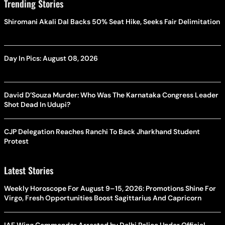
Trending Stories
Shiromani Akali Dal Backs 50% Seat Hike, Seeks Fair Delimitation
Day In Pics: August 08, 2026
David D’Souza Murder: Who Was The Karnataka Congress Leader
Shot Dead In Udupi?
CJP Delegation Reaches Ranchi To Back Jharkhand Student
Protest
Latest Stories
Weekly Horoscope For August 9–15, 2026: Promotions Shine For
Virgo, Fresh Opportunities Boost Sagittarius And Capricorn
IAF Wing Commander Arrested by Delhi Police Under Official