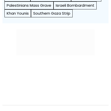
Palestinians Mass Grave
Israeli Bombardment
Khan Younis
Southern Gaza Strip