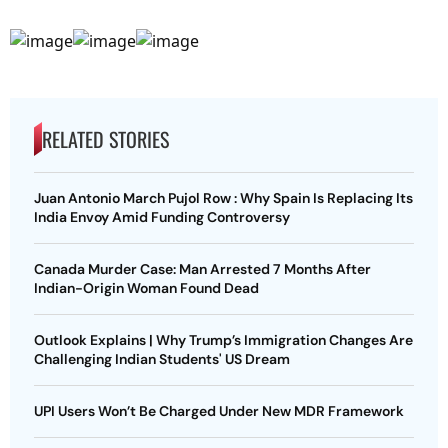
RELATED STORIES
Juan Antonio March Pujol Row : Why Spain Is Replacing Its
India Envoy Amid Funding Controversy
Canada Murder Case: Man Arrested 7 Months After
Indian-Origin Woman Found Dead
Outlook Explains | Why Trump’s Immigration Changes Are
Challenging Indian Students' US Dream
UPI Users Won’t Be Charged Under New MDR Framework