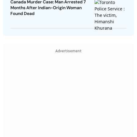
Canada Murder Case: Man Arrested 7
Months After Indian-Origin Woman
Found Dead
Advertisement