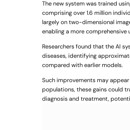
The new system was trained usi
GENE-SIGHT 2026
comprising over 1.6 million individ
largely on two-dimensional imag
enabling a more comprehensive u
Researchers found that the AI sy
diseases, identifying approximat
compared with earlier models.
Such improvements may appear mo
populations, these gains could tr
diagnosis and treatment, potential