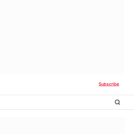
Subscribe