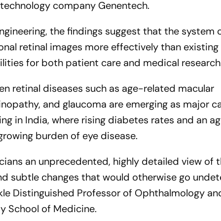
iotechnology company Genentech.
ngineering, the findings suggest that the system 
nal retinal images more effectively than existing
lities for both patient care and medical research
n retinal diseases such as age-related macular
tinopathy, and glaucoma are emerging as major c
ing in India, where rising diabetes rates and an a
 growing burden of eye disease.
cians an unprecedented, highly detailed view of t
 and subtle changes that would otherwise go undet
ickle Distinguished Professor of Ophthalmology an
y School of Medicine.