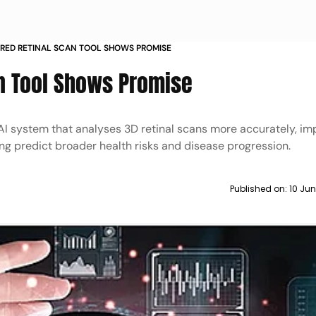
RED RETINAL SCAN TOOL SHOWS PROMISE
n Tool Shows Promise
 system that analyses 3D retinal scans more accurately, im
ng predict broader health risks and disease progression.
Published on:
10 Jun