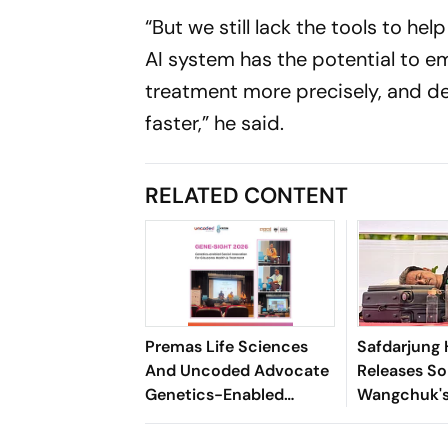
“But we still lack the tools to h
AI system has the potential to e
treatment more precisely, and des
faster,”
he said.
RELATED CONTENT
Premas Life Sciences
Safdarjung 
And Uncoded Advocate
Releases S
Genetics-Enabled
Wangchuk's
Innovation For
Report
Glaucoma Care At