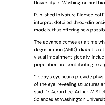
University of Washington and b
Published in Nature Biomedical E
interpret detailed three-dimensio
models, thus offering new possibi
The advance comes at a time whe
degeneration (AMD), diabetic re
visual impairment globally, includ
population are contributing to a
“Today's eye scans provide physi
of the eye, revealing structures
said Dr. Aaron Lee, Arthur W. St
Sciences at Washington Universit