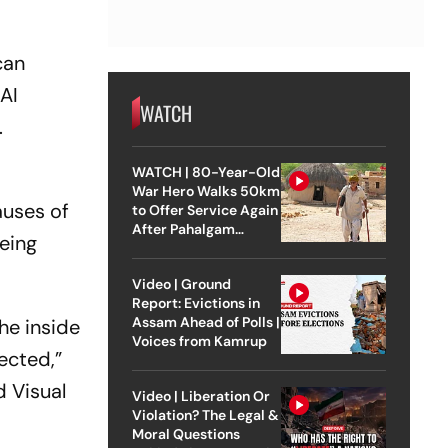
can
 AI
WATCH
.
WATCH | 80-Year-Old
War Hero Walks 50km
auses of
to Offer Service Again
After Pahalgam
geing
Attack
Video | Ground
Report: Evictions in
Assam Ahead of Polls |
he inside
Voices from Kamrup
ected,”
d Visual
Video | Liberation Or
Violation? The Legal &
Moral Questions