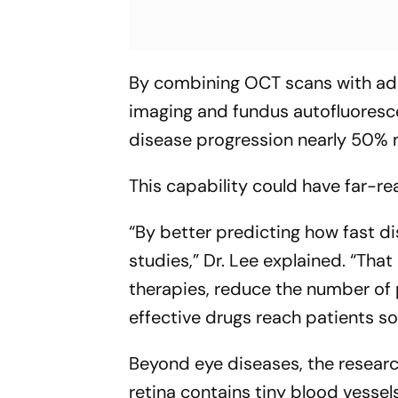
By combining OCT scans with addi
imaging and fundus autofluoresc
disease progression nearly 50% 
This capability could have far-r
“By better predicting how fast di
studies,”
Dr. Lee explained.
“That
therapies, reduce the number of 
effective drugs reach patients so
Beyond eye diseases, the researc
retina contains tiny blood vessel