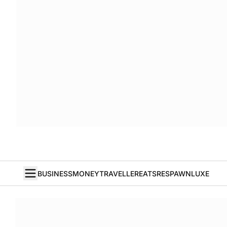
BUSINESS
MONEY
TRAVELLER
EATS
RESPAWN
LUXE