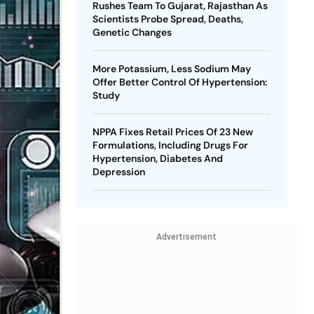
Rushes Team To Gujarat, Rajasthan As
Scientists Probe Spread, Deaths,
Genetic Changes
More Potassium, Less Sodium May
Offer Better Control Of Hypertension:
Study
NPPA Fixes Retail Prices Of 23 New
Formulations, Including Drugs For
Hypertension, Diabetes And
Depression
Advertisement