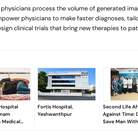
elp physicians process the volume of generated im
mpower physicians to make faster diagnoses, tail
ign clinical trials that bring new therapies to pa
Hospital
Fortis Hospital,
Second Life Af
onam
Yeshwanthpur
Against Time: 
 Medical
Save Man With
Abdominal Aor
Aneurysm