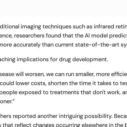
tional imaging techniques such as infrared retin
ence, researchers found that the AI model predi
more accurately than current state-of-the-art s
eaching implications for drug development.
sease will worsen, we can run smaller, more effici
 could lower costs, shorten the time it takes to t
people exposed to treatments that don't work, a
oner.”
hers reported another intriguing possibility. Bec
s that reflect changes occurring elsewhere in the 