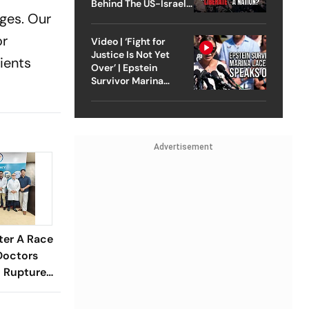
Behind The US-Israel
ages. Our
Strike On Iran
or
Video | ‘Fight for
Justice Is Not Yet
tients
Over’ | Epstein
Survivor Marina
Lacerda Speaks to
Outlook
Advertisement
ter A Race
Doctors
 Ruptured
tic