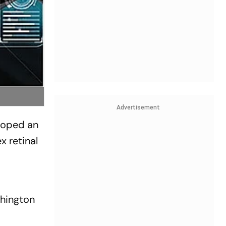
Advertisement
eloped an
x retinal
shington