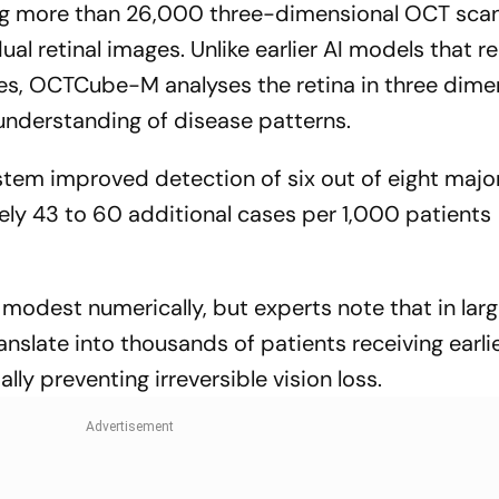
ng more than 26,000 three-dimensional OCT scan
ual retinal images. Unlike earlier AI models that re
es, OCTCube-M analyses the retina in three dime
nderstanding of disease patterns.
stem improved detection of six out of eight major
ely 43 to 60 additional cases per 1,000 patients
dest numerically, but experts note that in lar
anslate into thousands of patients receiving earli
ly preventing irreversible vision loss.