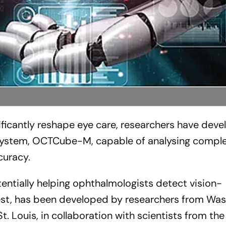
ificantly reshape eye care, researchers have dev
ed system, OCTCube-M, capable of analysing comple
curacy.
entially helping ophthalmologists detect vision-
iest, has been developed by researchers from Wa
t. Louis, in collaboration with scientists from the