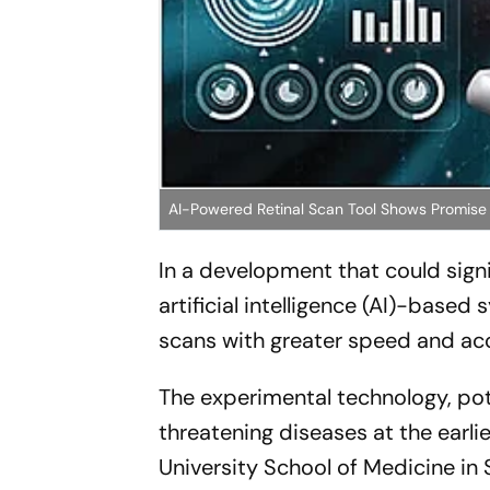
AI-Powered Retinal Scan Tool Shows Promise
In a development that could sign
artificial intelligence (AI)-bas
scans with greater speed and ac
The experimental technology, pot
threatening diseases at the earl
University School of Medicine in S