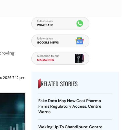
proving
e 2026 7:12 pm
RELATED STORIES
Fake Data May Now Cost Pharma
Firms Regulatory Access, Centre
Warns
Waking Up To Chandipura: Centre