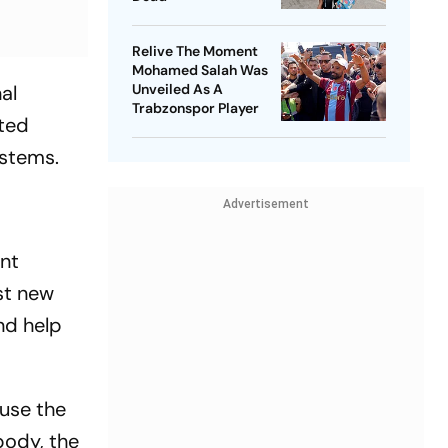
Relive The Moment
Mohamed Salah Was
al
Unveiled As A
Trabzonspor Player
cted
ystems.
Advertisement
ent
est new
nd help
ause the
body, the