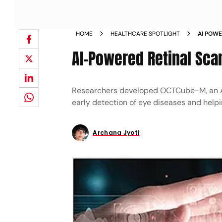
HOME
HEALTHCARE SPOTLIGHT
AI POWE
AI-Powered Retinal Sca
Researchers developed OCTCube-M, an AI
early detection of eye diseases and helpi
Archana Jyoti