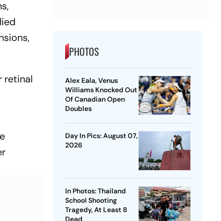
s,
lied
nsions,
PHOTOS
 retinal
Alex Eala, Venus
Williams Knocked Out
Of Canadian Open
Doubles
ge
Day In Pics: August 07,
2026
er
In Photos: Thailand
School Shooting
Tragedy, At Least 8
Dead