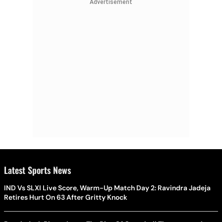
Advertisement
Latest Sports News
IND Vs SLXI Live Score, Warm-Up Match Day 2: Ravindra Jadeja
Retires Hurt On 63 After Gritty Knock