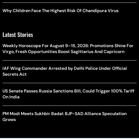
Why Children Face The Highest Risk Of Chandipura Virus
Latest Stories
Weekly Horoscope For August 9–15, 2026: Promotions Shine For
Virgo, Fresh Opportunities Boost Sagittarius And Capricorn
IAF Wing Commander Arrested by Delhi Police Under Official
Secrets Act
US Senate Passes Russia Sanctions Bill, Could Trigger 100% Tariff
On India
PM Modi Meets Sukhbir Badal: BJP-SAD Alliance Speculation
Grows