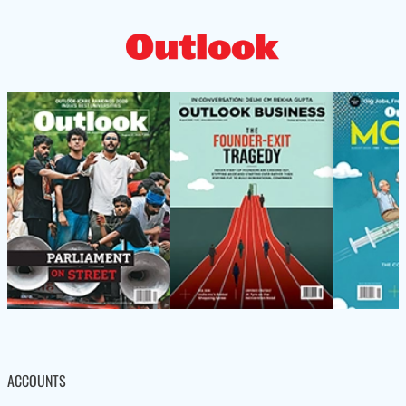
ACCOUNTS