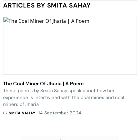
ARTICLES BY SMITA SAHAY
The Coal Miner Of Jharia | A Poem
These poems by Smita Sahay speak about how her
experience is intertwined with the coal mines and coal
miners of Jharia
14 September 2024
BY
SMITA SAHAY