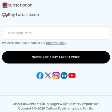
Subscription
Buy Latest Issue
We care about your data in our
privacy policy
.
SUBSCRIBE / BUY LATEST ISSUE
About Us
Contact Us
Copyright & Disclaimer
Compliance
Copyright © 2026 Outlook Publishing India Pvt. Ltd.