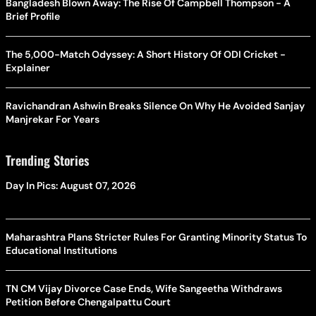
Bangladesh Blown Away: The Rise Of Campbell Thompson - A
Brief Profile
The 5,000-Match Odyssey: A Short History Of ODI Cricket -
Explainer
Ravichandran Ashwin Breaks Silence On Why He Avoided Sanjay
Manjrekar For Years
Trending Stories
Day In Pics: August 07, 2026
Maharashtra Plans Stricter Rules For Granting Minority Status To
Educational Institutions
TN CM Vijay Divorce Case Ends, Wife Sangeetha Withdraws
Petition Before Chengalpattu Court