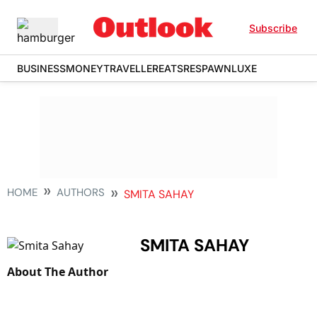
Subscribe
BUSINESS
MONEY
TRAVELLER
EATS
RESPAWN
LUXE
HOME
AUTHORS
SMITA SAHAY
SMITA SAHAY
About The Author