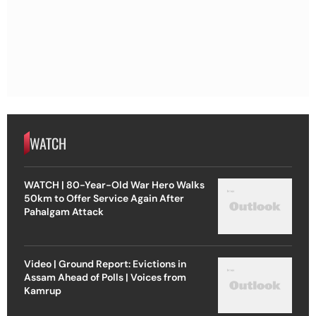
WATCH
WATCH | 80-Year-Old War Hero Walks
50km to Offer Service Again After
Pahalgam Attack
Video | Ground Report: Evictions in
Assam Ahead of Polls | Voices from
Kamrup