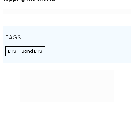
TAGS
BTS
Band BTS