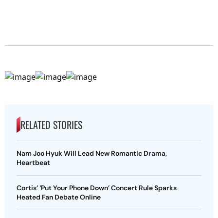
RELATED STORIES
Nam Joo Hyuk Will Lead New Romantic Drama,
Heartbeat
Cortis’ ‘Put Your Phone Down’ Concert Rule Sparks
Heated Fan Debate Online