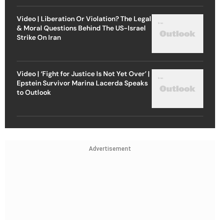
Video | Liberation Or Violation? The Legal
& Moral Questions Behind The US-Israel
Strike On Iran
Video | ‘Fight for Justice Is Not Yet Over’ |
Epstein Survivor Marina Lacerda Speaks
to Outlook
Advertisement