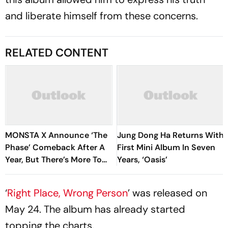
and liberate himself from these concerns.
RELATED CONTENT
MONSTA X Announce ‘The
Jung Dong Ha Returns With
Phase’ Comeback After A
First Mini Album In Seven
Year, But There’s More To
Years, ‘Oasis’
Know
‘
Right Place, Wrong Person
’ was released on
May 24. The album has already started
topping the charts.