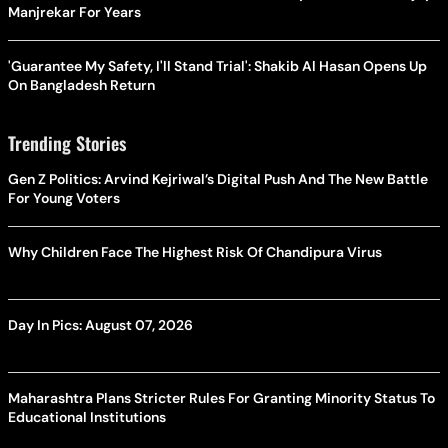
Manjrekar For Years
'Guarantee My Safety, I'll Stand Trial': Shakib Al Hasan Opens Up
On Bangladesh Return
Trending Stories
Gen Z Politics: Arvind Kejriwal’s Digital Push And The New Battle
For Young Voters
Why Children Face The Highest Risk Of Chandipura Virus
Day In Pics: August 07, 2026
Maharashtra Plans Stricter Rules For Granting Minority Status To
Educational Institutions