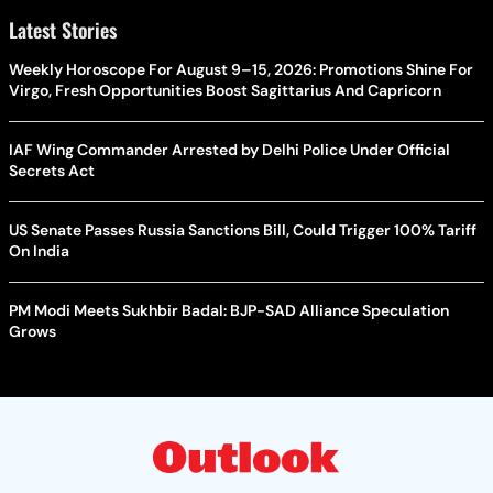
Latest Stories
Weekly Horoscope For August 9–15, 2026: Promotions Shine For
Virgo, Fresh Opportunities Boost Sagittarius And Capricorn
IAF Wing Commander Arrested by Delhi Police Under Official
Secrets Act
US Senate Passes Russia Sanctions Bill, Could Trigger 100% Tariff
On India
PM Modi Meets Sukhbir Badal: BJP-SAD Alliance Speculation
Grows