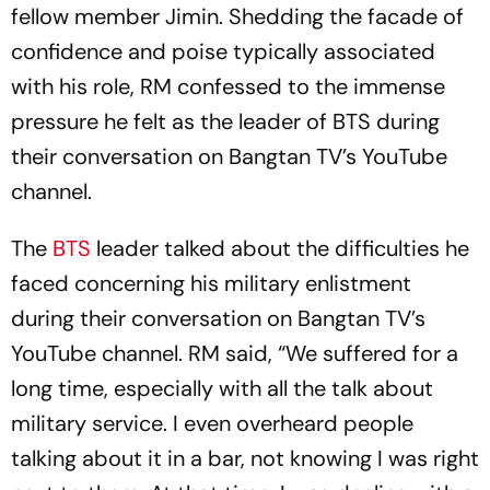
fellow member Jimin. Shedding the facade of
confidence and poise typically associated
with his role, RM confessed to the immense
pressure he felt as the leader of BTS during
their conversation on Bangtan TV’s YouTube
channel.
The
BTS
leader talked about the difficulties he
faced concerning his military enlistment
during their conversation on Bangtan TV’s
YouTube channel. RM said, “We suffered for a
long time, especially with all the talk about
military service. I even overheard people
talking about it in a bar, not knowing I was right