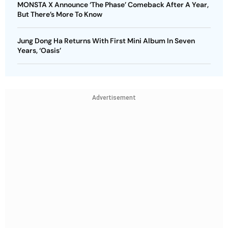
MONSTA X Announce ‘The Phase’ Comeback After A Year,
But There’s More To Know
Jung Dong Ha Returns With First Mini Album In Seven
Years, ‘Oasis’
Advertisement