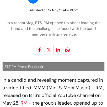
Published at:
27 May 2024 4:23 pm
In a recent vlog, BTS' RM opened up about leading the
band and the challenges he faced with the band
members' military service.
BTS' RM
Photo: Facebook
In a candid and revealing moment captured in
a video titled ‘MMM (Mini & Moni Music) – RM’,
released on BTS’s official YouTube channel on
May 25,
RM
- the group's leader, opened up to