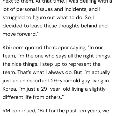
next to them. At that time, I was dealing with a
lot of personal issues and incidents, and I
struggled to figure out what to do. So, I
decided to leave these thoughts behind and
move forward.”
Kbizoom quoted the rapper saying, “In our
team, I’m the one who says all the right things,
the nice things. I step up to represent the
team. That’s what I always do. But I’m actually
just an unimportant 29-year-old guy living in
Korea. I’m just a 29-year-old living a slightly
different life from others.”
RM continued, “But for the past ten years, we