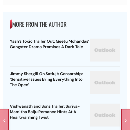
MORE FROM THE AUTHOR
Yash’s Toxic Trailer Out: Geetu Mohandas’
Gangster Drama Promises A Dark Tale
Jimmy Shergill On Satluj’s Censorship:
‘Sensitive Issues Bring Everything Into
The Open’
Vishwanath and Sons Trailer: Suriya-
Mamitha Baiju Romance Hints At A
Heartwarming Twist