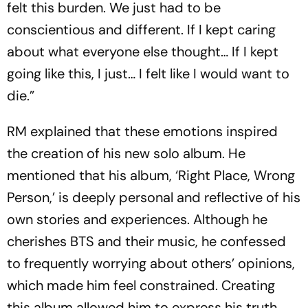
felt this burden. We just had to be
conscientious and different. If I kept caring
about what everyone else thought… If I kept
going like this, I just… I felt like I would want to
die.”
RM explained that these emotions inspired
the creation of his new solo album. He
mentioned that his album, ‘Right Place, Wrong
Person,’ is deeply personal and reflective of his
own stories and experiences. Although he
cherishes BTS and their music, he confessed
to frequently worrying about others’ opinions,
which made him feel constrained. Creating
this album allowed him to express his truth