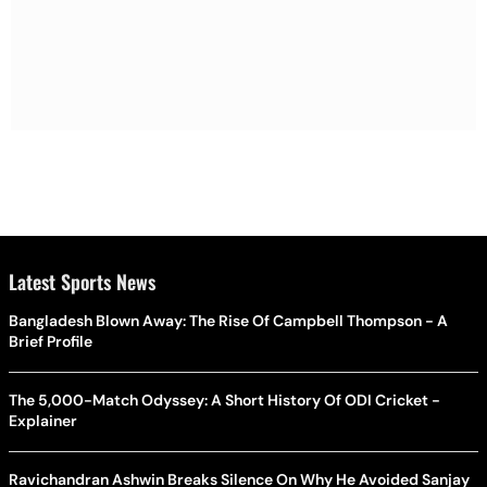
Latest Sports News
Bangladesh Blown Away: The Rise Of Campbell Thompson - A
Brief Profile
The 5,000-Match Odyssey: A Short History Of ODI Cricket -
Explainer
Ravichandran Ashwin Breaks Silence On Why He Avoided Sanjay