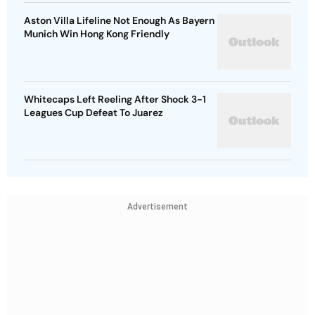
Aston Villa Lifeline Not Enough As Bayern
Munich Win Hong Kong Friendly
Whitecaps Left Reeling After Shock 3-1
Leagues Cup Defeat To Juarez
Advertisement