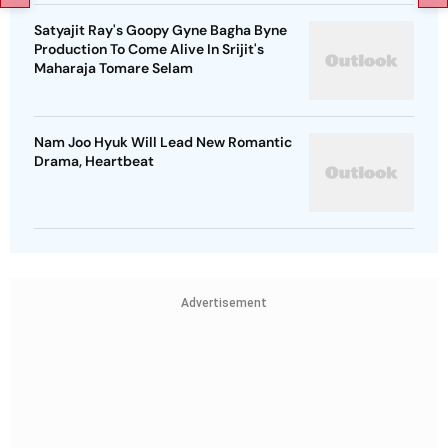
Satyajit Ray's Goopy Gyne Bagha Byne
Production To Come Alive In Srijit's
Maharaja Tomare Selam
Nam Joo Hyuk Will Lead New Romantic
Drama, Heartbeat
Advertisement