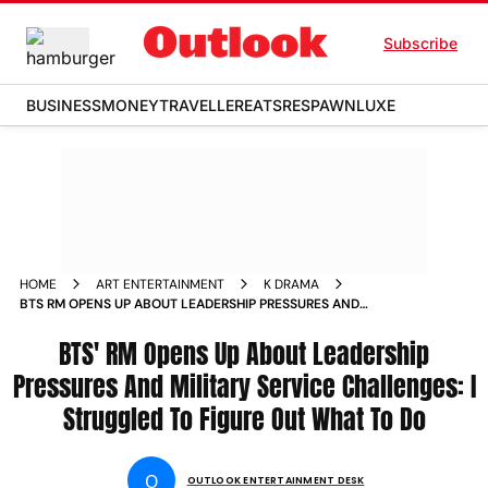
Subscribe
BUSINESS
MONEY
TRAVELLER
EATS
RESPAWN
LUXE
HOME
ART ENTERTAINMENT
K DRAMA
BTS RM OPENS UP ABOUT LEADERSHIP PRESSURES AND
MILITARY SERVICE CHALLENGES I STRUGGLED TO FIGURE
OUT WHAT TO DO
BTS' RM Opens Up About Leadership
Pressures And Military Service Challenges: I
Struggled To Figure Out What To Do
O
OUTLOOK ENTERTAINMENT DESK