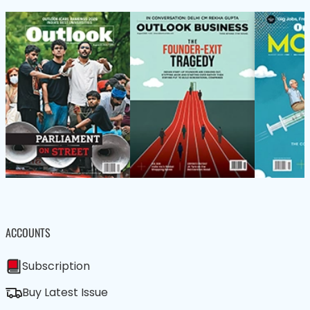
ACCOUNTS
Subscription
Buy Latest Issue