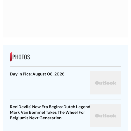
PHOTOS
Day In Pics: August 08, 2026
Red Devils' New Era Begins: Dutch Legend
Mark Van Bommel Takes The Wheel For
Belgium's Next Generation