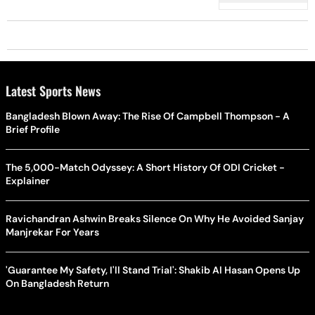
Latest Sports News
Bangladesh Blown Away: The Rise Of Campbell Thompson - A
Brief Profile
The 5,000-Match Odyssey: A Short History Of ODI Cricket -
Explainer
Ravichandran Ashwin Breaks Silence On Why He Avoided Sanjay
Manjrekar For Years
'Guarantee My Safety, I'll Stand Trial': Shakib Al Hasan Opens Up
On Bangladesh Return