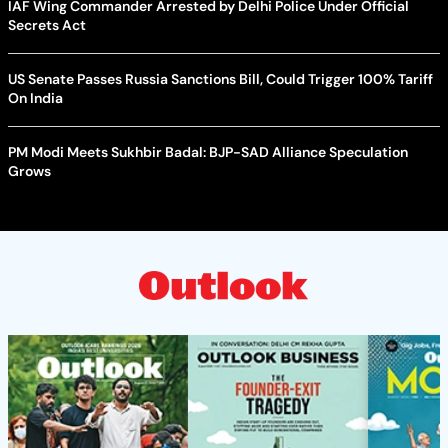
IAF Wing Commander Arrested by Delhi Police Under Official
Secrets Act
US Senate Passes Russia Sanctions Bill, Could Trigger 100% Tariff
On India
PM Modi Meets Sukhbir Badal: BJP-SAD Alliance Speculation
Grows