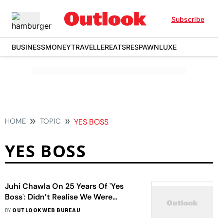
Subscribe
BUSINESS
MONEY
TRAVELLER
EATS
RESPAWN
LUXE
HOME
TOPIC
YES BOSS
YES BOSS
Juhi Chawla On 25 Years Of 'Yes
Boss': Didn’t Realise We Were
Making Memories
BY
OUTLOOK WEB BUREAU