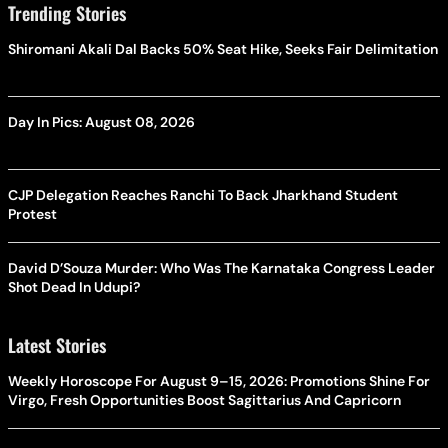
Trending Stories
Shiromani Akali Dal Backs 50% Seat Hike, Seeks Fair Delimitation
Day In Pics: August 08, 2026
CJP Delegation Reaches Ranchi To Back Jharkhand Student
Protest
David D’Souza Murder: Who Was The Karnataka Congress Leader
Shot Dead In Udupi?
Latest Stories
Weekly Horoscope For August 9–15, 2026: Promotions Shine For
Virgo, Fresh Opportunities Boost Sagittarius And Capricorn