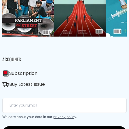
ACCOUNTS
Subscription
Buy Latest Issue
We care about your data in our
privacy policy
.